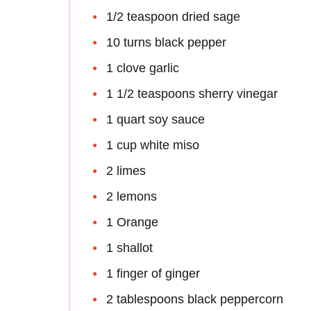
1/2 teaspoon dried sage
10 turns black pepper
1 clove garlic
1 1/2 teaspoons sherry vinegar
1 quart soy sauce
1 cup white miso
2 limes
2 lemons
1 Orange
1 shallot
1 finger of ginger
2 tablespoons black peppercorn