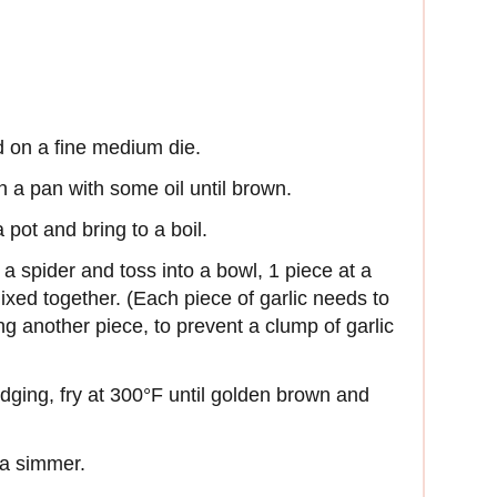
nd on a fine medium die.
n a pan with some oil until brown.
a pot and bring to a boil.
a spider and toss into a bowl, 1 piece at a
mixed together. (Each piece of garlic needs to
ng another piece, to prevent a clump of garlic
redging, fry at 300°F until golden brown and
 a simmer.