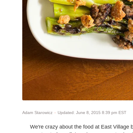
Updated: June 8, 2015 8:39 pm EST
Adam Starowicz
We're crazy about the food at East Village 