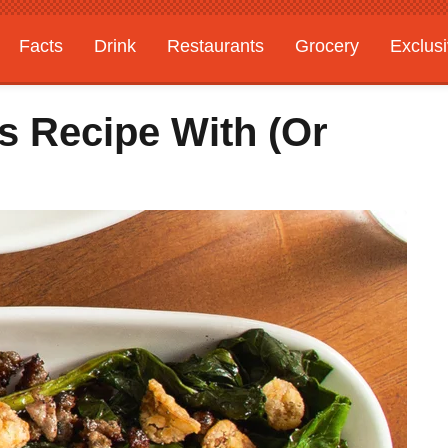
Facts
Drink
Restaurants
Grocery
Exclus
s Recipe With (Or