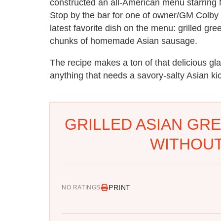
constructed an all-American menu starring 
Stop by the bar for one of owner/GM Colby 
latest favorite dish on the menu: grilled g
chunks of homemade Asian sausage.
The recipe makes a ton of that delicious gla
anything that needs a savory-salty Asian ki
GRILLED ASIAN GRE
WITHOUT
PRINT
NO RATINGS