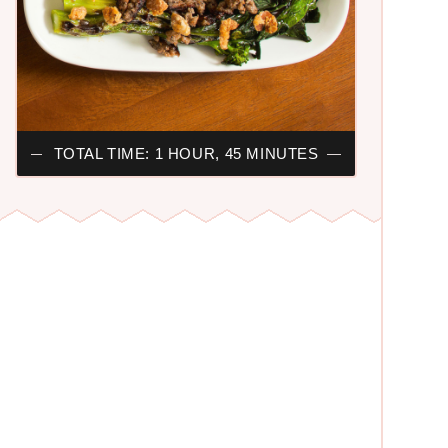
TOTAL TIME: 1 HOUR, 45 MINUTES