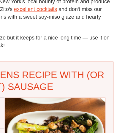
New York's local bounty of protein and produce.
Zito's
excellent cocktails
and don't miss our
reens with a sweet soy-miso glaze and hearty
ze but it keeps for a nice long time — use it on
ck!
ENS RECIPE WITH (OR
) SAUSAGE