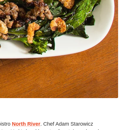
bistro
North River
. Chef Adam Starowicz