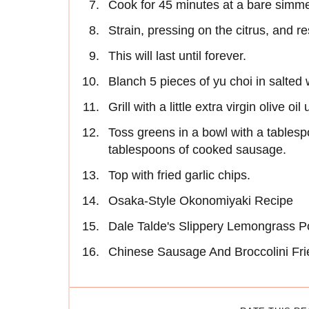
Cook for 45 minutes at a bare simme
Strain, pressing on the citrus, and r
This will last until forever.
Blanch 5 pieces of yu choi in salted 
Grill with a little extra virgin olive oil
Toss greens in a bowl with a tables
tablespoons of cooked sausage.
Top with fried garlic chips.
Osaka-Style Okonomiyaki Recipe
Dale Talde's Slippery Lemongrass P
Chinese Sausage And Broccolini Fri