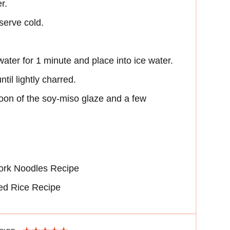
r.
eserve cold.
water for 1 minute and place into ice water.
 until lightly charred.
poon of the soy-miso glaze and a few
ork Noodles Recipe
ed Rice Recipe