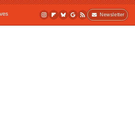
ives
Newsletter