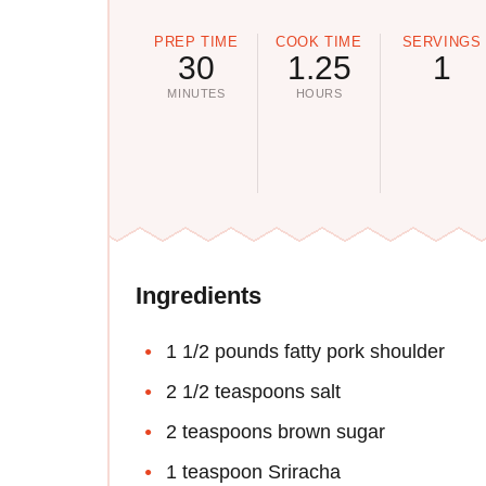
PREP TIME
COOK TIME
SERVINGS
30
1.25
1
MINUTES
HOURS
Ingredients
1 1/2 pounds fatty pork shoulder
2 1/2 teaspoons salt
2 teaspoons brown sugar
1 teaspoon Sriracha