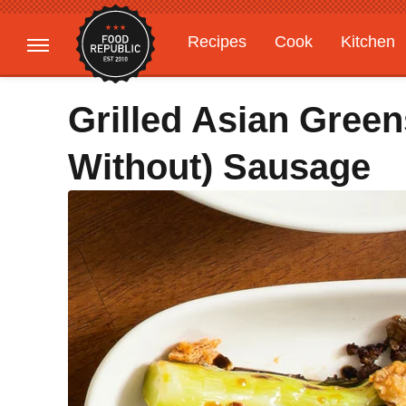
Recipes
Cook
Kitchen
Gardening
Features
Grilled Asian Green
Without) Sausage