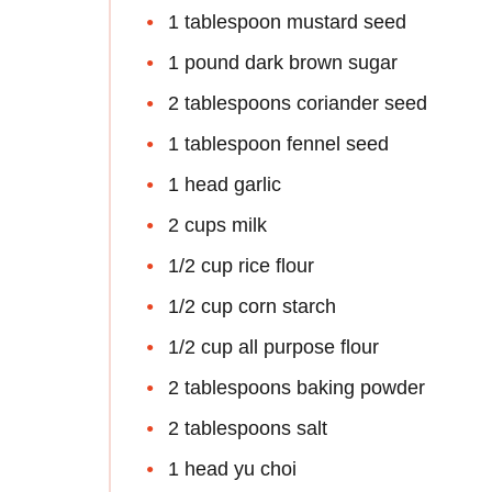
1 tablespoon mustard seed
1 pound dark brown sugar
2 tablespoons coriander seed
1 tablespoon fennel seed
1 head garlic
2 cups milk
1/2 cup rice flour
1/2 cup corn starch
1/2 cup all purpose flour
2 tablespoons baking powder
2 tablespoons salt
1 head yu choi