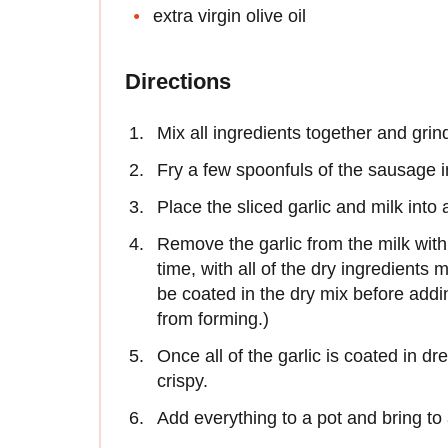
extra virgin olive oil
Directions
Mix all ingredients together and gri
Fry a few spoonfuls of the sausage i
Place the sliced garlic and milk into 
Remove the garlic from the milk with 
time, with all of the dry ingredients 
be coated in the dry mix before addi
from forming.)
Once all of the garlic is coated in d
crispy.
Add everything to a pot and bring to