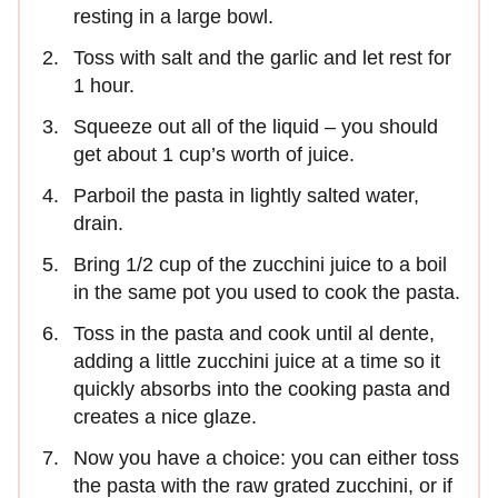
resting in a large bowl.
Toss with salt and the garlic and let rest for
1 hour.
Squeeze out all of the liquid – you should
get about 1 cup’s worth of juice.
Parboil the pasta in lightly salted water,
drain.
Bring 1/2 cup of the zucchini juice to a boil
in the same pot you used to cook the pasta.
Toss in the pasta and cook until al dente,
adding a little zucchini juice at a time so it
quickly absorbs into the cooking pasta and
creates a nice glaze.
Now you have a choice: you can either toss
the pasta with the raw grated zucchini, or if