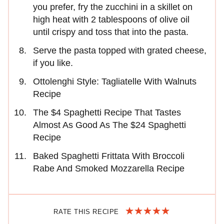
you prefer, fry the zucchini in a skillet on
high heat with 2 tablespoons of olive oil
until crispy and toss that into the pasta.
Serve the pasta topped with grated cheese,
if you like.
Ottolenghi Style: Tagliatelle With Walnuts
Recipe
The $4 Spaghetti Recipe That Tastes
Almost As Good As The $24 Spaghetti
Recipe
Baked Spaghetti Frittata With Broccoli
Rabe And Smoked Mozzarella Recipe
RATE THIS RECIPE