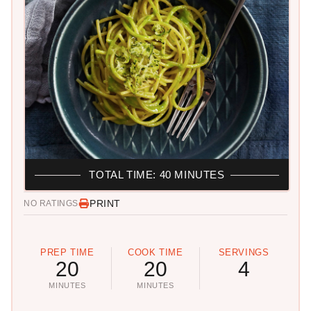
TOTAL TIME: 40 MINUTES
PRINT
NO RATINGS
PREP TIME
COOK TIME
SERVINGS
20
20
4
MINUTES
MINUTES