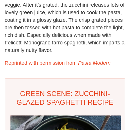
veggie. After it's grated, the zucchini releases lots of
lovely green juice, which is used to cook the pasta,
coating it in a glossy glaze. The crisp grated pieces
are then tossed with hot pasta to complete the light,
rich dish. Especially delicious when made with
Felicetti Monograno farro spaghetti, which imparts a
naturally nutty flavor.
Reprinted with permission from
Pasta Modern
GREEN SCENE: ZUCCHINI-
GLAZED SPAGHETTI RECIPE