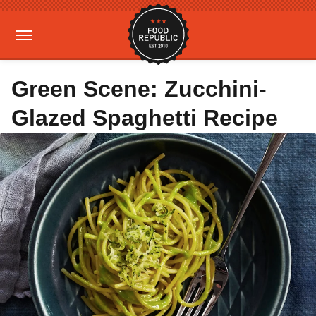
Green Scene: Zucchini-
Glazed Spaghetti Recipe