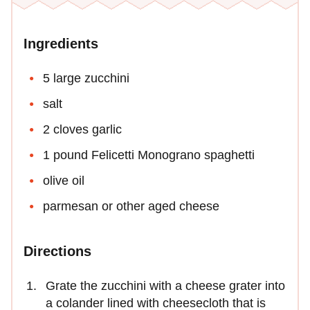
Ingredients
5 large zucchini
salt
2 cloves garlic
1 pound Felicetti Monograno spaghetti
olive oil
parmesan or other aged cheese
Directions
Grate the zucchini with a cheese grater into
a colander lined with cheesecloth that is