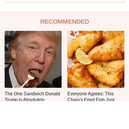
RECOMMENDED
The One Sandwich Donald
Everyone Agrees: This
Trump Is Absolutely
Chain's Fried Fish Just
Obsessed With
Can't Be Beat