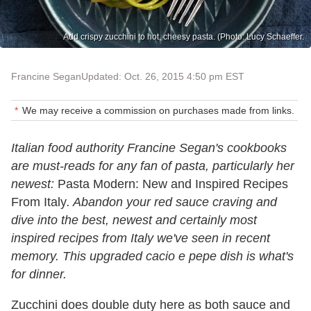
Add crispy zucchini to hot, cheesy pasta. (Photo: Lucy Schaeffer.
Francine Segan
Updated: Oct. 26, 2015 4:50 pm EST
We may receive a commission on purchases made from links.
Italian food authority Francine Segan's cookbooks
are must-reads for any fan of pasta, particularly her
newest:
Pasta Modern: New and Inspired Recipes
From Italy
. Abandon your red sauce craving and
dive into the best, newest and certainly most
inspired recipes from Italy we've seen in recent
memory. This upgraded cacio e pepe dish is what's
for dinner.
Zucchini does double duty here as both sauce and