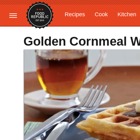
Recipes
Cook
Kitchen
Gardening
Features
Golden Cornmeal W