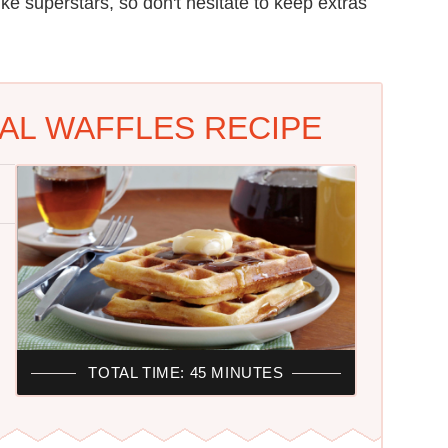
ike superstars, so don't hesitate to keep extras
L WAFFLES RECIPE
TOTAL TIME: 45 MINUTES