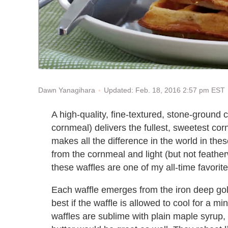
Updated: Feb. 18, 2016 2:57 pm EST
Dawn Yanagihara
A high-quality, fine-textured, stone-ground
cornmeal) delivers the fullest, sweetest corn 
makes all the difference in the world in thes
from the cornmeal and light (but not feathe
these waffles are one of my all-time favorite
Each waffle emerges from the iron deep golden
best if the waffle is allowed to cool for a 
waffles are sublime with plain maple syrup