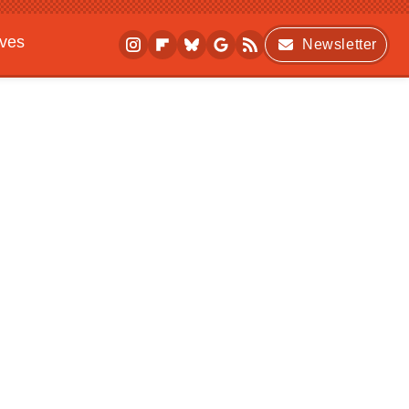
ives
Newsletter