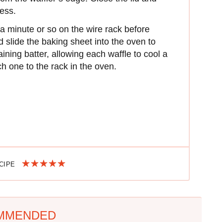
ess.
 a minute or so on the wire rack before
nd slide the baking sheet into the oven to
ning batter, allowing each waffle to cool a
ch one to the rack in the oven.
ECIPE
MMENDED