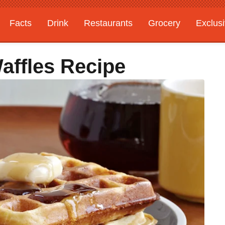
Facts
Drink
Restaurants
Grocery
Exclus
affles Recipe