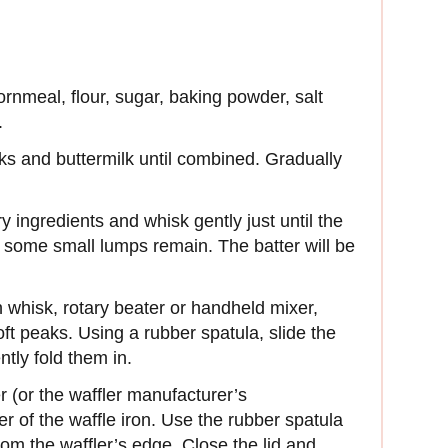
ornmeal, flour, sugar, baking powder, salt
.
ks and buttermilk until combined. Gradually
ry ingredients and whisk gently just until the
 if some small lumps remain. The batter will be
 whisk, rotary beater or handheld mixer,
oft peaks. Using a rubber spatula, slide the
tly fold them in.
r (or the waffler manufacturer’s
 of the waffle iron. Use the rubber spatula
from the waffler’s edge. Close the lid and