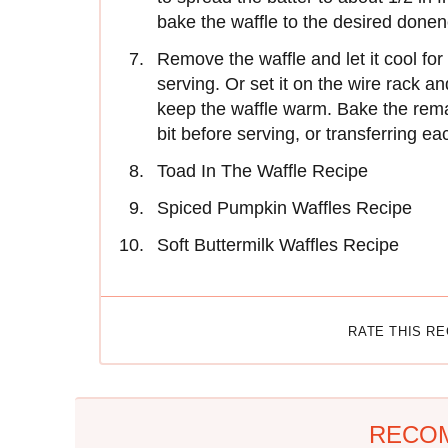
bake the waffle to the desired donen
Remove the waffle and let it cool for
serving. Or set it on the wire rack a
keep the waffle warm. Bake the remai
bit before serving, or transferring ea
Toad In The Waffle Recipe
Spiced Pumpkin Waffles Recipe
Soft Buttermilk Waffles Recipe
RATE THIS R
RECO