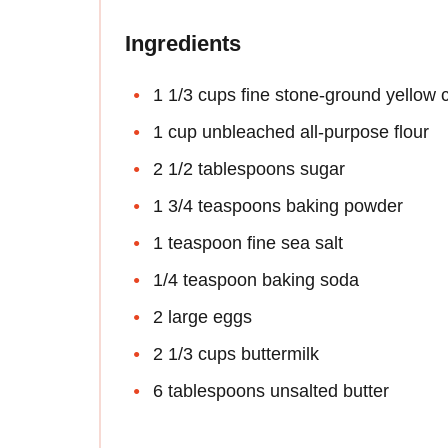
Ingredients
1 1/3 cups fine stone-ground yellow
1 cup unbleached all-purpose flour
2 1/2 tablespoons sugar
1 3/4 teaspoons baking powder
1 teaspoon fine sea salt
1/4 teaspoon baking soda
2 large eggs
2 1/3 cups buttermilk
6 tablespoons unsalted butter