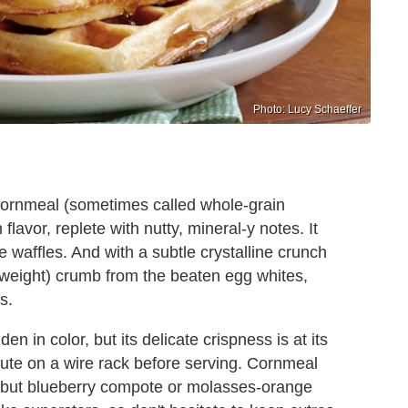
Photo: Lucy Schaeffer
 cornmeal (sometimes called whole-grain
flavor, replete with nutty, mineral-y notes. It
e waffles. And with a subtle crystalline crunch
rweight) crumb from the beaten egg whites,
s.
 in color, but its delicate crispness is at its
minute on a wire rack before serving. Cornmeal
, but blueberry compote or molasses-orange