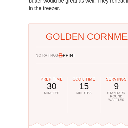
butter would be great as well. They reheat l
in the freezer.
GOLDEN CORNMEA
PRINT
NO RATINGS
PREP TIME
COOK TIME
SERVINGS
30
15
9
MINUTES
MINUTES
STANDARD
ROUND
WAFFLES