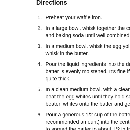
Directions
Preheat your waffle iron.
In a large bowl, whisk together the c
and baking soda until well combined
In a medium bowl, whisk the egg yol
whisk in the butter.
Pour the liquid ingredients into the d
batter is evenly moistened. It’s fine
quite thick.
In a clean medium bowl, with a clean
beat the egg whites until they hold s
beaten whites onto the batter and gen
Pour a generous 1/2 cup of the batte
recommended amount) into the center
to spread the batter to about 1/2 in 