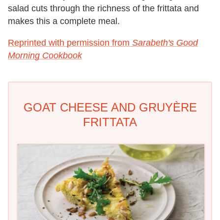
salad cuts through the richness of the frittata and
makes this a complete meal.
Reprinted with permission from
Sarabeth's Good
Morning Cookbook
GOAT CHEESE AND GRUYÈRE
FRITTATA