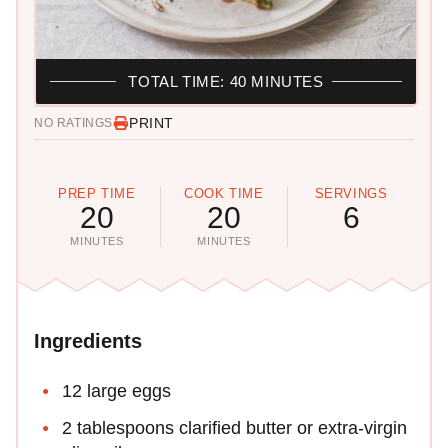
TOTAL TIME: 40 MINUTES
PRINT
NO RATINGS
PREP TIME
COOK TIME
SERVINGS
20
20
6
MINUTES
MINUTES
Ingredients
12 large eggs
2 tablespoons clarified butter or extra-virgin