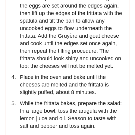
the eggs are set around the edges again,
then lift up the edges of the frittata with the
spatula and tilt the pan to allow any
uncooked eggs to flow underneath the
frittata. Add the Gruyère and goat cheese
and cook until the edges set once again,
then repeat the tilting procedure. The
frittata should look shiny and uncooked on
top; the cheeses will not be melted yet.
Place in the oven and bake until the
cheeses are melted and the frittata is
slightly puffed, about 8 minutes.
While the frittata bakes, prepare the salad:
In a large bowl, toss the arugula with the
lemon juice and oil. Season to taste with
salt and pepper and toss again.