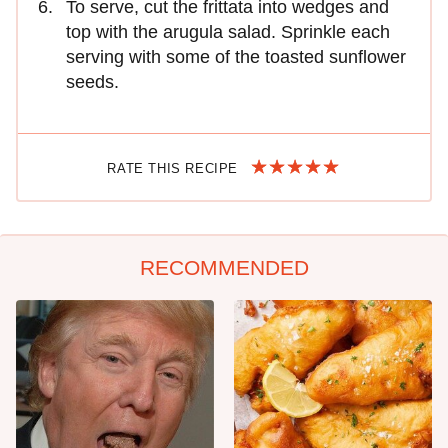
To serve, cut the frittata into wedges and
top with the arugula salad. Sprinkle each
serving with some of the toasted sunflower
seeds.
RATE THIS RECIPE
RECOMMENDED