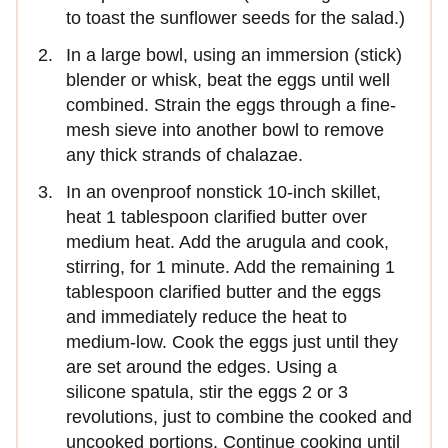
to toast the sunflower seeds for the salad.)
In a large bowl, using an immersion (stick)
blender or whisk, beat the eggs until well
combined. Strain the eggs through a fine-
mesh sieve into another bowl to remove
any thick strands of chalazae.
In an ovenproof nonstick 10-inch skillet,
heat 1 tablespoon clarified butter over
medium heat. Add the arugula and cook,
stirring, for 1 minute. Add the remaining 1
tablespoon clarified butter and the eggs
and immediately reduce the heat to
medium-low. Cook the eggs just until they
are set around the edges. Using a
silicone spatula, stir the eggs 2 or 3
revolutions, just to combine the cooked and
uncooked portions. Continue cooking until