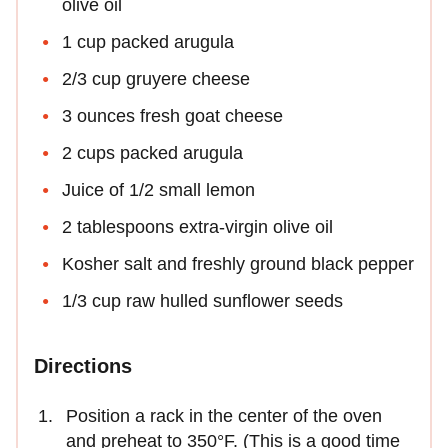
olive oil
1 cup packed arugula
2/3 cup gruyere cheese
3 ounces fresh goat cheese
2 cups packed arugula
Juice of 1/2 small lemon
2 tablespoons extra-virgin olive oil
Kosher salt and freshly ground black pepper
1/3 cup raw hulled sunflower seeds
Directions
Position a rack in the center of the oven
and preheat to 350°F. (This is a good time