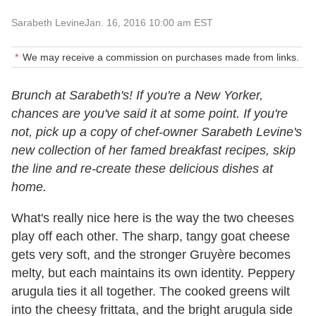
Sarabeth Levine
Jan. 16, 2016 10:00 am EST
We may receive a commission on purchases made from links.
Brunch at Sarabeth's! If you're a New Yorker,
chances are you've said it at some point. If you're
not, pick up a copy of chef-owner Sarabeth Levine's
new collection of her famed breakfast recipes, skip
the line and re-create these delicious dishes at
home.
What's really nice here is the way the two cheeses
play off each other. The sharp, tangy goat cheese
gets very soft, and the stronger Gruyère becomes
melty, but each maintains its own identity. Peppery
arugula ties it all together. The cooked greens wilt
into the cheesy frittata, and the bright arugula side