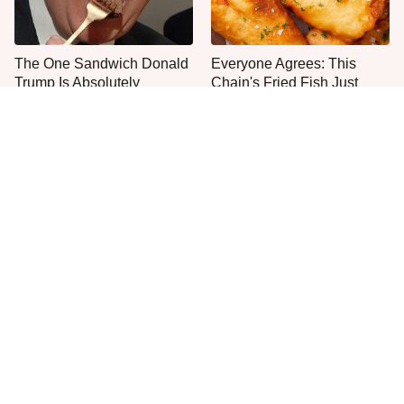
The One Sandwich Donald
Everyone Agrees: This
Trump Is Absolutely
Chain's Fried Fish Just
Obsessed With
Can't Be Beat
This Is The Only Grocery
Jared Fogle's Life Behind
Store You Should Buy Meat
Bars Has Taken A Grim
From
Turn