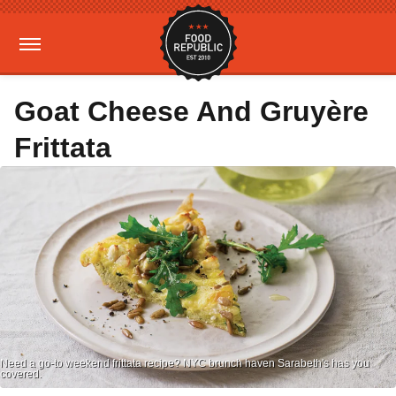
Goat Cheese And Gruyère
Frittata
Need a go-to weekend frittata recipe? NYC brunch haven Sarabeth's has you
covered.