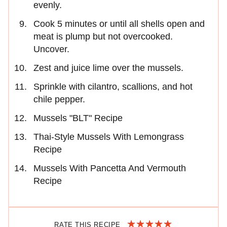
evenly.
Cook 5 minutes or until all shells open and
meat is plump but not overcooked.
Uncover.
Zest and juice lime over the mussels.
Sprinkle with cilantro, scallions, and hot
chile pepper.
Mussels "BLT" Recipe
Thai-Style Mussels With Lemongrass
Recipe
Mussels With Pancetta And Vermouth
Recipe
RATE THIS RECIPE