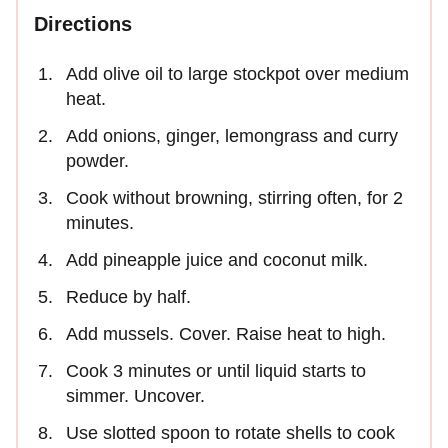
Directions
Add olive oil to large stockpot over medium
heat.
Add onions, ginger, lemongrass and curry
powder.
Cook without browning, stirring often, for 2
minutes.
Add pineapple juice and coconut milk.
Reduce by half.
Add mussels. Cover. Raise heat to high.
Cook 3 minutes or until liquid starts to
simmer. Uncover.
Use slotted spoon to rotate shells to cook