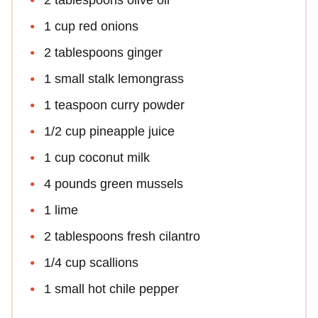
1 cup red onions
2 tablespoons ginger
1 small stalk lemongrass
1 teaspoon curry powder
1/2 cup pineapple juice
1 cup coconut milk
4 pounds green mussels
1 lime
2 tablespoons fresh cilantro
1/4 cup scallions
1 small hot chile pepper