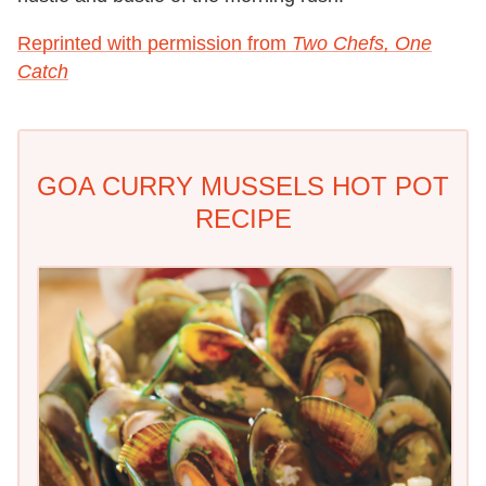
Reprinted with permission from
Two Chefs, One
Catch
GOA CURRY MUSSELS HOT POT
RECIPE