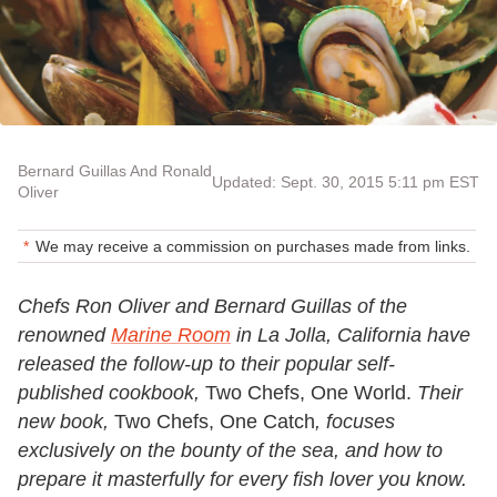
Bernard Guillas And Ronald
Updated: Sept. 30, 2015 5:11 pm EST
Oliver
We may receive a commission on purchases made from links.
Chefs Ron Oliver and Bernard Guillas of the
renowned
Marine Room
in La Jolla, California have
released the follow-up to their popular self-
published cookbook,
Two Chefs, One World.
Their
new book,
Two Chefs, One Catch
, focuses
exclusively on the bounty of the sea, and how to
prepare it masterfully for every fish lover you know.