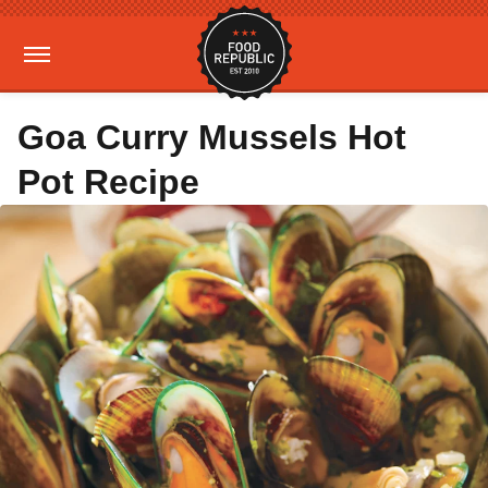
Goa Curry Mussels Hot
Pot Recipe