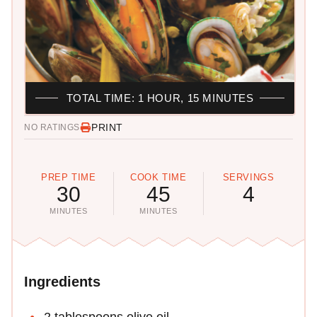
TOTAL TIME: 1 HOUR, 15 MINUTES
PRINT
NO RATINGS
PREP TIME
COOK TIME
SERVINGS
30
45
4
MINUTES
MINUTES
Ingredients
2 tablespoons olive oil