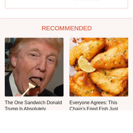
RECOMMENDED
The One Sandwich Donald
Everyone Agrees: This
Trump Is Absolutely
Chain's Fried Fish Just
Obsessed With
Can't Be Beat