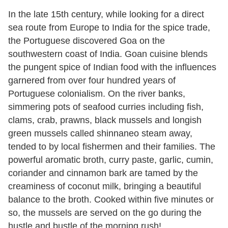
In the late 15th century, while looking for a direct
sea route from Europe to India for the spice trade,
the Portuguese discovered Goa on the
southwestern coast of India. Goan cuisine blends
the pungent spice of Indian food with the influences
garnered from over four hundred years of
Portuguese colonialism. On the river banks,
simmering pots of seafood curries including fish,
clams, crab, prawns, black mussels and longish
green mussels called shinnaneo steam away,
tended to by local fishermen and their families. The
powerful aromatic broth, curry paste, garlic, cumin,
coriander and cinnamon bark are tamed by the
creaminess of coconut milk, bringing a beautiful
balance to the broth. Cooked within five minutes or
so, the mussels are served on the go during the
hustle and bustle of the morning rush!