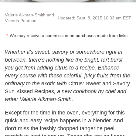
Valerie Aikman-Smith and
Updated: Sept. 8, 2015 10:33 am EST
Victoria Pearson
We may receive a commission on purchases made from links.
Whether it's sweet, savory or somewhere right in
between, there's nothing like the bright, tart burst
you get from adding citrus to a recipe. Enhance
every course with these colorful, juicy fruits from the
ordinary to the exotic with
Citrus: Sweet and Savory
Sun-Kissed Recipes
, a new cookbook by chef and
writer Valerie Aikman-Smith.
Except for the time in the oven, everything for this
quick-and-easy recipe happens in a blender. And
don't miss the freshly chopped tangerine peel