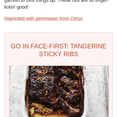
garnish to zest things up. These ribs are so finger-
lickin' good!
Reprinted with permission from
Citrus
GO IN FACE-FIRST: TANGERINE
STICKY RIBS