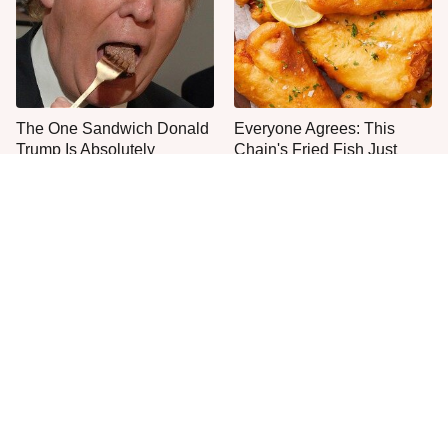
The One Sandwich Donald
Everyone Agrees: This
Trump Is Absolutely
Chain's Fried Fish Just
Obsessed With
Can't Be Beat
This Is The Only Grocery
What The Trump Family
Store You Should Buy Meat
Eats Every Day Will Totally
From
Surprise You