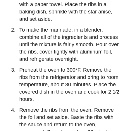
with a paper towel. Place the ribs in a
baking dish, sprinkle with the star anise,
and set aside.
To make the marinade, in a blender,
combine all of the ingredients and process
until the mixture is fairly smooth. Pour over
the ribs, cover tightly with aluminum foil,
and refrigerate overnight.
Preheat the oven to 300°F. Remove the
ribs from the refrigerator and bring to room
temperature, about 30 minutes. Place the
covered dish in the oven and cook for 2 1⁄2
hours.
Remove the ribs from the oven. Remove
the foil and set aside. Baste the ribs with
the sauce and return to the oven,