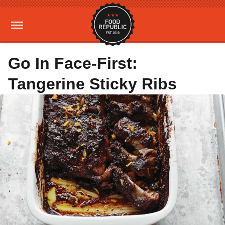
Go In Face-First:
Tangerine Sticky Ribs