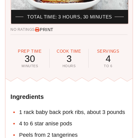
TOTAL TIME: 3 HOURS, 30 MINUTES
PRINT
NO RATINGS
PREP TIME
COOK TIME
SERVINGS
30
3
4
MINUTES
HOURS
TO 6
Ingredients
1 rack baby back pork ribs, about 3 pounds
4 to 6 star anise pods
Peels from 2 tangerines