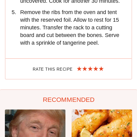
uncovered. Cook for another 30 minutes.
Remove the ribs from the oven and tent
with the reserved foil. Allow to rest for 15
minutes. Transfer the rack to a cutting
board and cut between the bones. Serve
with a sprinkle of tangerine peel.
RATE THIS RECIPE
RECOMMENDED