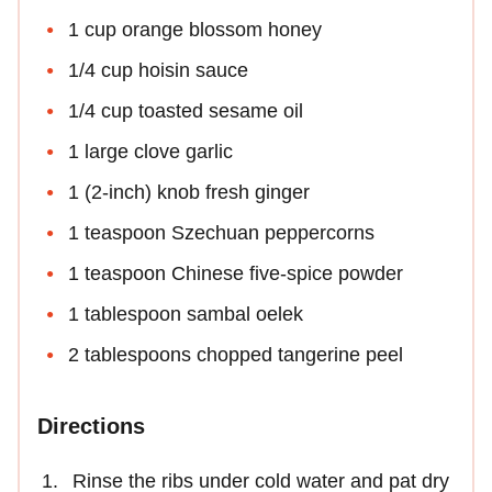
1 cup orange blossom honey
1/4 cup hoisin sauce
1/4 cup toasted sesame oil
1 large clove garlic
1 (2-inch) knob fresh ginger
1 teaspoon Szechuan peppercorns
1 teaspoon Chinese five-spice powder
1 tablespoon sambal oelek
2 tablespoons chopped tangerine peel
Directions
Rinse the ribs under cold water and pat dry