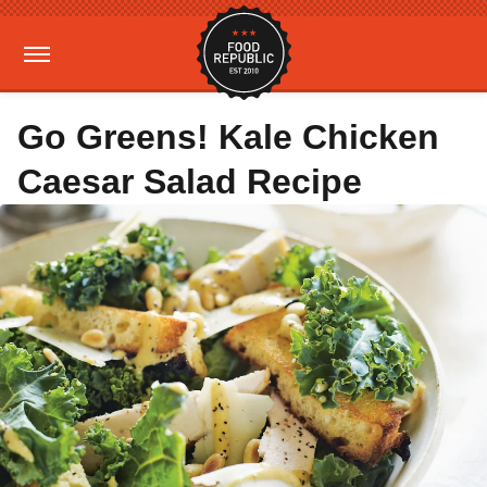
Go Greens! Kale Chicken
Caesar Salad Recipe