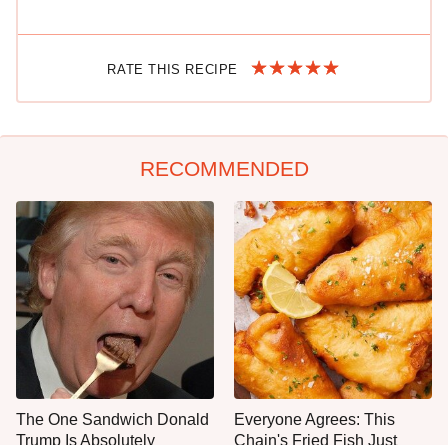
RATE THIS RECIPE
RECOMMENDED
The One Sandwich Donald
Everyone Agrees: This
Trump Is Absolutely
Chain's Fried Fish Just