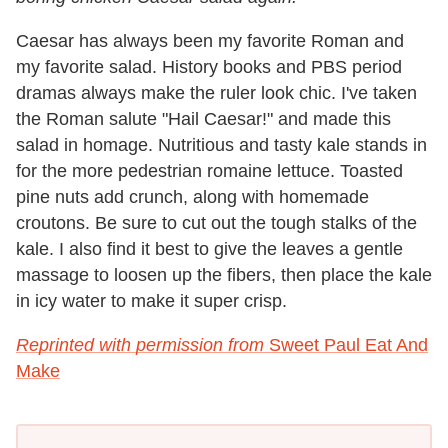
Caesar has always been my favorite Roman and
my favorite salad. History books and PBS period
dramas always make the ruler look chic. I've taken
the Roman salute "Hail Caesar!" and made this
salad in homage. Nutritious and tasty kale stands in
for the more pedestrian romaine lettuce. Toasted
pine nuts add crunch, along with homemade
croutons. Be sure to cut out the tough stalks of the
kale. I also find it best to give the leaves a gentle
massage to loosen up the fibers, then place the kale
in icy water to make it super crisp.
Reprinted with permission from
Sweet Paul Eat And
Make