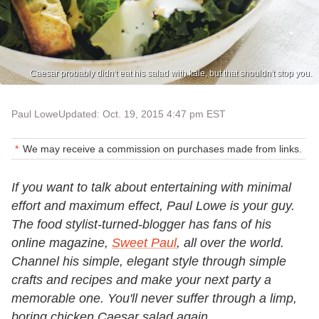
Caesar probably didn't eat his salad with kale, but that shouldn't stop you.
Paul Lowe
Updated: Oct. 19, 2015 4:47 pm EST
We may receive a commission on purchases made from links.
If you want to talk about entertaining with minimal
effort and maximum effect, Paul Lowe is your guy.
The food stylist-turned-blogger has fans of his
online magazine,
Sweet Paul
, all over the world.
Channel his simple, elegant style through simple
crafts and recipes and make your next party a
memorable one. You'll never suffer through a limp,
boring chicken Caesar salad again.