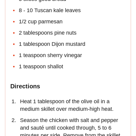
8 - 10 Tuscan kale leaves
1/2 cup parmesan
2 tablespoons pine nuts
1 tablespoon Dijon mustard
1 teaspoon sherry vinegar
1 teaspoon shallot
Directions
Heat 1 tablespoon of the olive oil in a
medium skillet over medium-high heat.
Season the chicken with salt and pepper
and sauté until cooked through, 5 to 6
minutes per side. Remove from the skillet