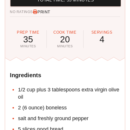
PRINT
NO RATINGS
PREP TIME
COOK TIME
SERVINGS
35
20
4
MINUTES
MINUTES
Ingredients
1/2 cup plus 3 tablespoons extra virgin olive
oil
2 (6 ounce) boneless
salt and freshly ground pepper
5 slices good bread