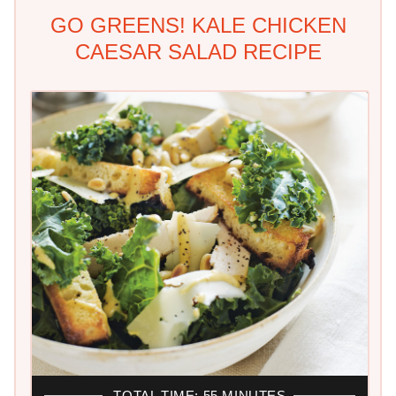
GO GREENS! KALE CHICKEN
CAESAR SALAD RECIPE
TOTAL TIME: 55 MINUTES