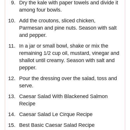
Dry the kale with paper towels and divide it
among four bowls.
Add the croutons, sliced chicken,
Parmesan and pine nuts. Season with salt
and pepper.
In a jar or small bowl, shake or mix the
remaining 1/2 cup oil, mustard, vinegar and
shallot until creamy. Season with salt and
pepper.
Pour the dressing over the salad, toss and
serve.
Caesar Salad With Blackened Salmon
Recipe
Caesar Salad Le Cirque Recipe
Best Basic Caesar Salad Recipe