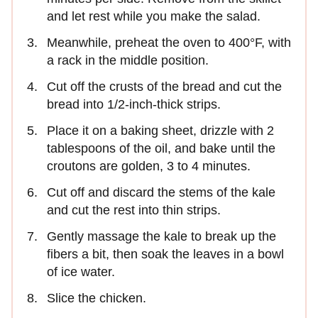
and let rest while you make the salad.
Meanwhile, preheat the oven to 400°F, with
a rack in the middle position.
Cut off the crusts of the bread and cut the
bread into 1/2-inch-thick strips.
Place it on a baking sheet, drizzle with 2
tablespoons of the oil, and bake until the
croutons are golden, 3 to 4 minutes.
Cut off and discard the stems of the kale
and cut the rest into thin strips.
Gently massage the kale to break up the
fibers a bit, then soak the leaves in a bowl
of ice water.
Slice the chicken.