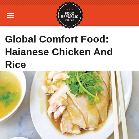
Global Comfort Food:
Haianese Chicken And
Rice