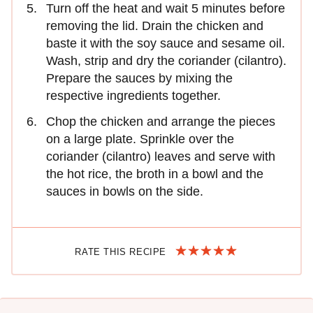
Turn off the heat and wait 5 minutes before
removing the lid. Drain the chicken and
baste it with the soy sauce and sesame oil.
Wash, strip and dry the coriander (cilantro).
Prepare the sauces by mixing the
respective ingredients together.
Chop the chicken and arrange the pieces
on a large plate. Sprinkle over the
coriander (cilantro) leaves and serve with
the hot rice, the broth in a bowl and the
sauces in bowls on the side.
RATE THIS RECIPE