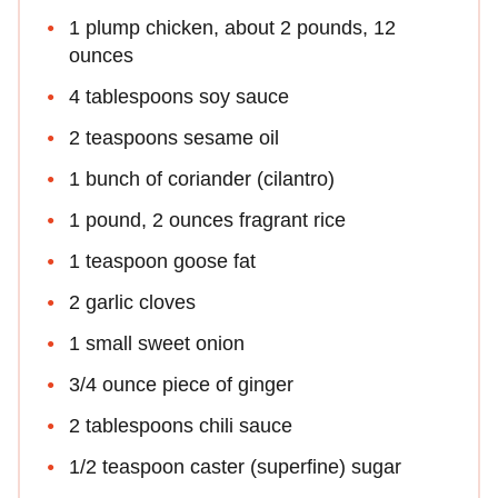
1 plump chicken, about 2 pounds, 12
ounces
4 tablespoons soy sauce
2 teaspoons sesame oil
1 bunch of coriander (cilantro)
1 pound, 2 ounces fragrant rice
1 teaspoon goose fat
2 garlic cloves
1 small sweet onion
3/4 ounce piece of ginger
2 tablespoons chili sauce
1/2 teaspoon caster (superfine) sugar