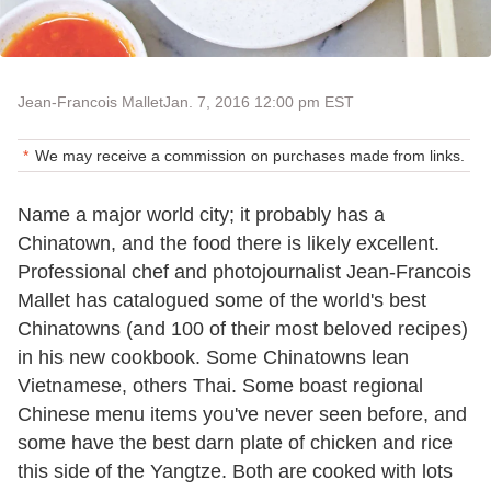
Jean-Francois Mallet
Jan. 7, 2016 12:00 pm EST
We may receive a commission on purchases made from links.
Name a major world city; it probably has a
Chinatown, and the food there is likely excellent.
Professional chef and photojournalist Jean-Francois
Mallet has catalogued some of the world's best
Chinatowns (and 100 of their most beloved recipes)
in his new cookbook. Some Chinatowns lean
Vietnamese, others Thai. Some boast regional
Chinese menu items you've never seen before, and
some have the best darn plate of chicken and rice
this side of the Yangtze. Both are cooked with lots