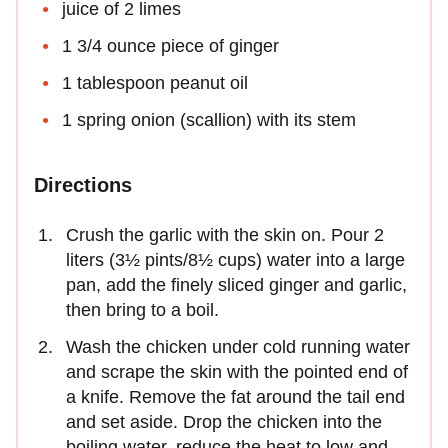
juice of 2 limes
1 3/4 ounce piece of ginger
1 tablespoon peanut oil
1 spring onion (scallion) with its stem
Directions
Crush the garlic with the skin on. Pour 2
liters (3½ pints/8½ cups) water into a large
pan, add the finely sliced ginger and garlic,
then bring to a boil.
Wash the chicken under cold running water
and scrape the skin with the pointed end of
a knife. Remove the fat around the tail end
and set aside. Drop the chicken into the
boiling water, reduce the heat to low and