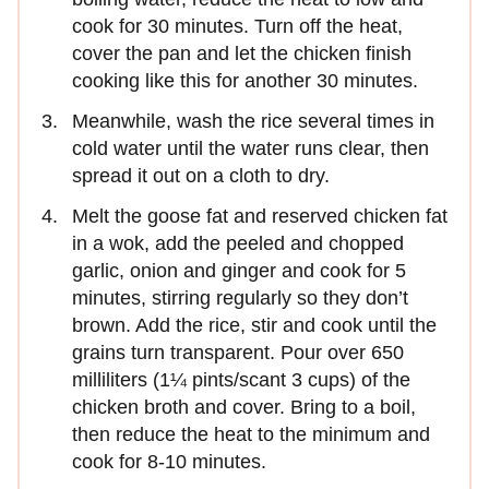
cook for 30 minutes. Turn off the heat,
cover the pan and let the chicken finish
cooking like this for another 30 minutes.
Meanwhile, wash the rice several times in
cold water until the water runs clear, then
spread it out on a cloth to dry.
Melt the goose fat and reserved chicken fat
in a wok, add the peeled and chopped
garlic, onion and ginger and cook for 5
minutes, stirring regularly so they don’t
brown. Add the rice, stir and cook until the
grains turn transparent. Pour over 650
milliliters (1¼ pints/scant 3 cups) of the
chicken broth and cover. Bring to a boil,
then reduce the heat to the minimum and
cook for 8-10 minutes.