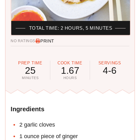
TOTAL TIME: 2 HOURS, 5 MINUTES
PRINT
NO RATINGS
PREP TIME
COOK TIME
SERVINGS
25
1.67
4-6
MINUTES
HOURS
Ingredients
2 garlic cloves
1 ounce piece of ginger