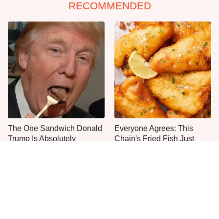
RECOMMENDED
The One Sandwich Donald
Everyone Agrees: This
Trump Is Absolutely
Chain's Fried Fish Just
Obsessed With
Can't Be Beat