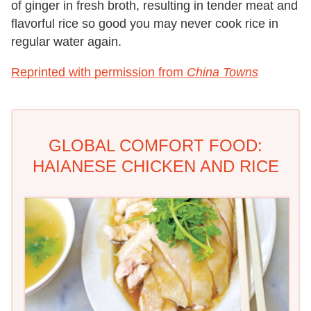
of ginger in fresh broth, resulting in tender meat and
flavorful rice so good you may never cook rice in
regular water again.
Reprinted with permission from
China Towns
GLOBAL COMFORT FOOD:
HAIANESE CHICKEN AND RICE