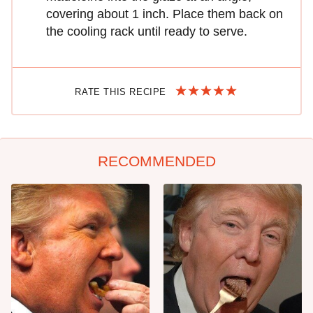
covering about 1 inch. Place them back on
the cooling rack until ready to serve.
RATE THIS RECIPE
RECOMMENDED