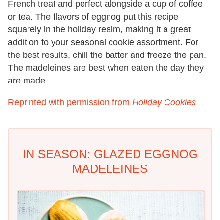
French treat and perfect alongside a cup of coffee
or tea. The flavors of eggnog put this recipe
squarely in the holiday realm, making it a great
addition to your seasonal cookie assortment. For
the best results, chill the batter and freeze the pan.
The madeleines are best when eaten the day they
are made.
Reprinted with permission from
Holiday Cookies
IN SEASON: GLAZED EGGNOG
MADELEINES