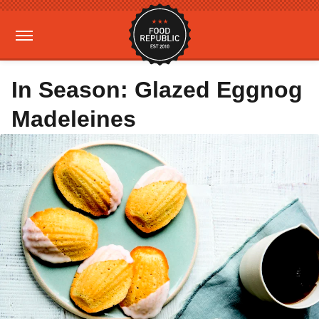
In Season: Glazed Eggnog
Madeleines