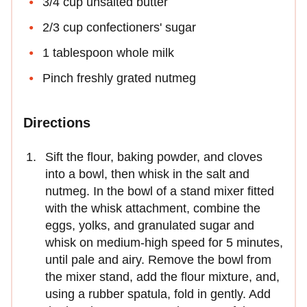
3/4 cup unsalted butter
2/3 cup confectioners' sugar
1 tablespoon whole milk
Pinch freshly grated nutmeg
Directions
Sift the flour, baking powder, and cloves
into a bowl, then whisk in the salt and
nutmeg. In the bowl of a stand mixer fitted
with the whisk attachment, combine the
eggs, yolks, and granulated sugar and
whisk on medium-high speed for 5 minutes,
until pale and airy. Remove the bowl from
the mixer stand, add the flour mixture, and,
using a rubber spatula, fold in gently. Add