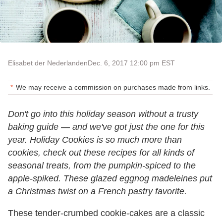
Elisabet der Nederlanden
Dec. 6, 2017 12:00 pm EST
We may receive a commission on purchases made from links.
Don't go into this holiday season without a trusty
baking guide — and we've got just the one for this
year. Holiday Cookies is so much more than
cookies, check out these recipes for all kinds of
seasonal treats, from the pumpkin-spiced to the
apple-spiked. These glazed eggnog madeleines put
a Christmas twist on a French pastry favorite.
These tender-crumbed cookie-cakes are a classic