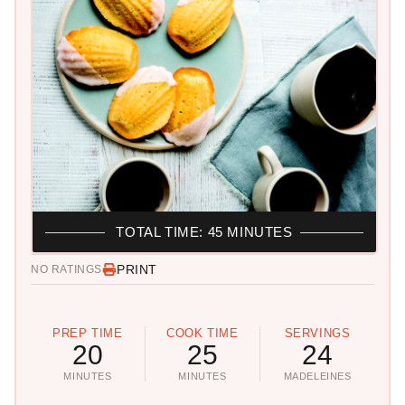
TOTAL TIME: 45 MINUTES
PRINT
NO RATINGS
PREP TIME
COOK TIME
SERVINGS
20
25
24
MINUTES
MINUTES
MADELEINES