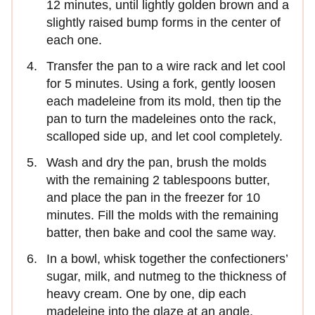
12 minutes, until lightly golden brown and a
slightly raised bump forms in the center of
each one.
Transfer the pan to a wire rack and let cool
for 5 minutes. Using a fork, gently loosen
each madeleine from its mold, then tip the
pan to turn the madeleines onto the rack,
scalloped side up, and let cool completely.
Wash and dry the pan, brush the molds
with the remaining 2 tablespoons butter,
and place the pan in the freezer for 10
minutes. Fill the molds with the remaining
batter, then bake and cool the same way.
In a bowl, whisk together the confectioners’
sugar, milk, and nutmeg to the thickness of
heavy cream. One by one, dip each
madeleine into the glaze at an angle,