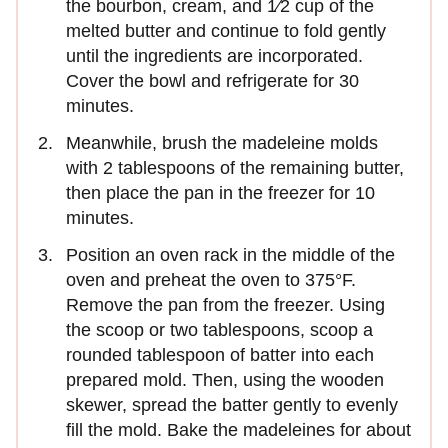
the bourbon, cream, and 1⁄2 cup of the
melted butter and continue to fold gently
until the ingredients are incorporated.
Cover the bowl and refrigerate for 30
minutes.
Meanwhile, brush the madeleine molds
with 2 tablespoons of the remaining butter,
then place the pan in the freezer for 10
minutes.
Position an oven rack in the middle of the
oven and preheat the oven to 375°F.
Remove the pan from the freezer. Using
the scoop or two tablespoons, scoop a
rounded tablespoon of batter into each
prepared mold. Then, using the wooden
skewer, spread the batter gently to evenly
fill the mold. Bake the madeleines for about