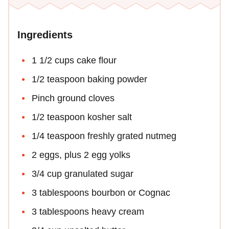
Ingredients
1 1/2 cups cake flour
1/2 teaspoon baking powder
Pinch ground cloves
1/2 teaspoon kosher salt
1/4 teaspoon freshly grated nutmeg
2 eggs, plus 2 egg yolks
3/4 cup granulated sugar
3 tablespoons bourbon or Cognac
3 tablespoons heavy cream