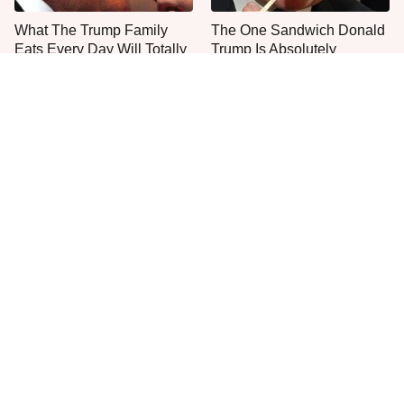
What The Trump Family
The One Sandwich Donald
Eats Every Day Will Totally
Trump Is Absolutely
Surprise You
Obsessed With
Unwritten Rules To Know
Everyone Agrees: This
Before Stepping Foot Into A
Chain's Fried Fish Just
Jimmy John's
Can't Be Beat