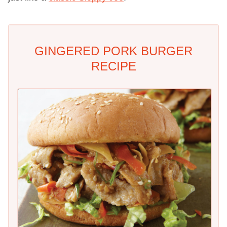
GINGERED PORK BURGER
RECIPE