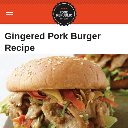
Gingered Pork Burger
Recipe