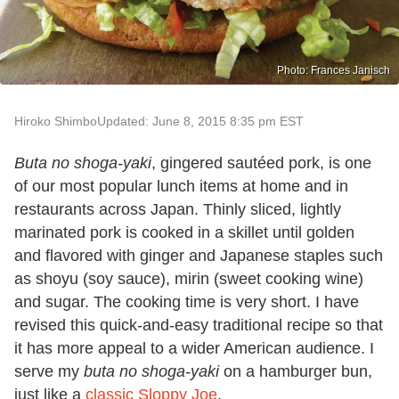
Photo: Frances Janisch
Hiroko Shimbo
Updated: June 8, 2015 8:35 pm EST
Buta no shoga-yaki
, gingered sautéed pork, is one
of our most popular lunch items at home and in
restaurants across Japan. Thinly sliced, lightly
marinated pork is cooked in a skillet until golden
and flavored with ginger and Japanese staples such
as shoyu (soy sauce), mirin (sweet cooking wine)
and sugar. The cooking time is very short. I have
revised this quick-and-easy traditional recipe so that
it has more appeal to a wider American audience. I
serve my
buta no shoga-yaki
on a hamburger bun,
just like a
classic Sloppy Joe
.