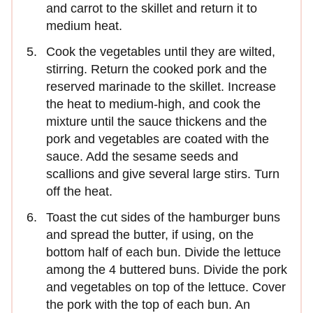
and carrot to the skillet and return it to
medium heat.
Cook the vegetables until they are wilted,
stirring. Return the cooked pork and the
reserved marinade to the skillet. Increase
the heat to medium-high, and cook the
mixture until the sauce thickens and the
pork and vegetables are coated with the
sauce. Add the sesame seeds and
scallions and give several large stirs. Turn
off the heat.
Toast the cut sides of the hamburger buns
and spread the butter, if using, on the
bottom half of each bun. Divide the lettuce
among the 4 buttered buns. Divide the pork
and vegetables on top of the lettuce. Cover
the pork with the top of each bun. An