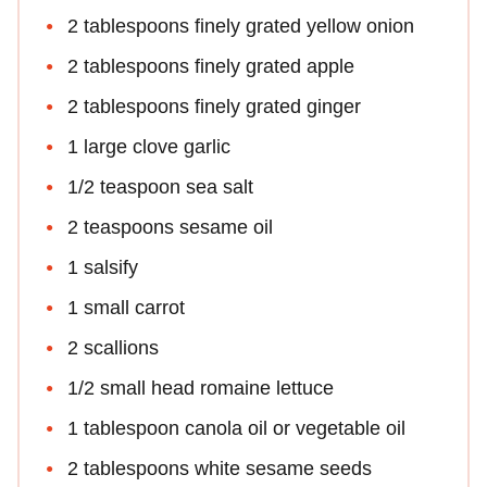
2 tablespoons finely grated yellow onion
2 tablespoons finely grated apple
2 tablespoons finely grated ginger
1 large clove garlic
1/2 teaspoon sea salt
2 teaspoons sesame oil
1 salsify
1 small carrot
2 scallions
1/2 small head romaine lettuce
1 tablespoon canola oil or vegetable oil
2 tablespoons white sesame seeds