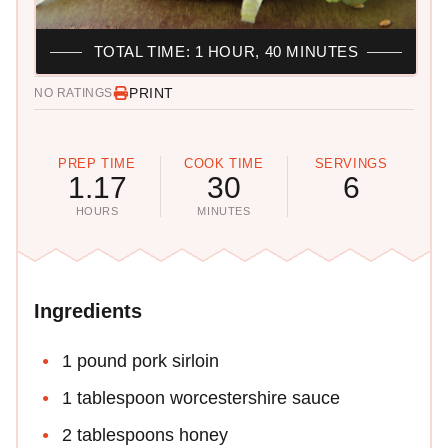
TOTAL TIME: 1 HOUR, 40 MINUTES
PRINT
NO RATINGS
PREP TIME
COOK TIME
SERVINGS
1.17
30
6
HOURS
MINUTES
Ingredients
1 pound pork sirloin
1 tablespoon worcestershire sauce
2 tablespoons honey