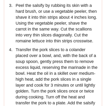
Peel the salsify by rubbing its skin with a
hard brush, or use a vegetable peeler, then
shave it into thin strips about 4 inches long.
Using the vegetable peeler, shave the
carrot in the same way. Cut the scallions
into very thin slices diagonally. Cut the
romaine lettuce into thin strips crosswise.
Transfer the pork slices to a colander
placed over a bowl, and, with the back of a
soup spoon, gently press them to remove
excess liquid, reserving the marinade in the
bowl. Heat the oil in a skillet over medium-
high heat, add the pork slices in a single
layer and cook for 3 minutes or until lightly
golden. Turn the pork slices once or twice
during cooking. Turn off the heat and
transfer the pork to a plate. Add the salsify