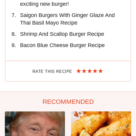
exciting new burger!
Saigon Burgers With Ginger Glaze And
Thai Basil Mayo Recipe
Shrimp And Scallop Burger Recipe
Bacon Blue Cheese Burger Recipe
RATE THIS RECIPE
RECOMMENDED