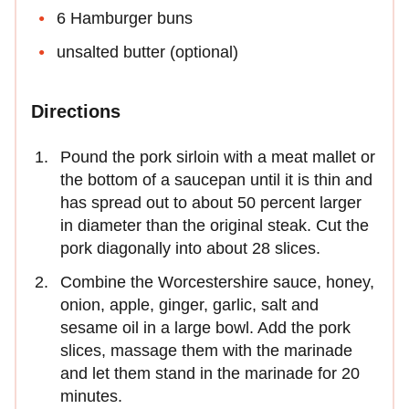
6 Hamburger buns
unsalted butter (optional)
Directions
Pound the pork sirloin with a meat mallet or
the bottom of a saucepan until it is thin and
has spread out to about 50 percent larger
in diameter than the original steak. Cut the
pork diagonally into about 28 slices.
Combine the Worcestershire sauce, honey,
onion, apple, ginger, garlic, salt and
sesame oil in a large bowl. Add the pork
slices, massage them with the marinade
and let them stand in the marinade for 20
minutes.