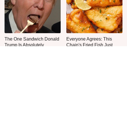
The One Sandwich Donald
Everyone Agrees: This
Trump Is Absolutely
Chain's Fried Fish Just
Obsessed With
Can't Be Beat
This Is The Only Grocery
One Frozen Pizza Brand
Store You Should Buy Meat
Can Blow Any Pizza Out