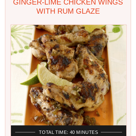
GINGER-LIME CHICKEN WINGS
WITH RUM GLAZE
TOTAL TIME: 40 MINUTES