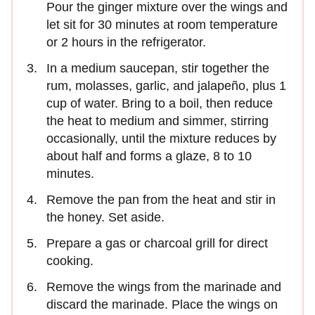
Pour the ginger mixture over the wings and
let sit for 30 minutes at room temperature
or 2 hours in the refrigerator.
In a medium saucepan, stir together the
rum, molasses, garlic, and jalapeño, plus 1
cup of water. Bring to a boil, then reduce
the heat to medium and simmer, stirring
occasionally, until the mixture reduces by
about half and forms a glaze, 8 to 10
minutes.
Remove the pan from the heat and stir in
the honey. Set aside.
Prepare a gas or charcoal grill for direct
cooking.
Remove the wings from the marinade and
discard the marinade. Place the wings on