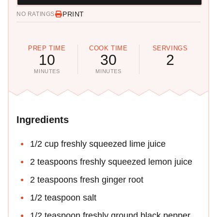
PRINT
NO RATINGS
PREP TIME
COOK TIME
SERVINGS
10
30
2
MINUTES
MINUTES
Ingredients
1/2 cup freshly squeezed lime juice
2 teaspoons freshly squeezed lemon juice
2 teaspoons fresh ginger root
1/2 teaspoon salt
1/2 teaspoon freshly ground black pepper