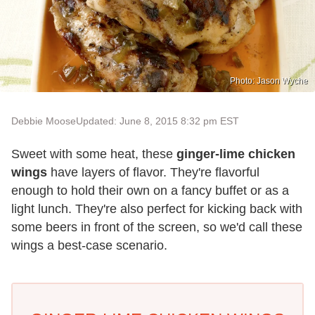
Photo: Jason Wyche
Debbie Moose
Updated: June 8, 2015 8:32 pm EST
Sweet with some heat, these
ginger-lime chicken
wings
have layers of flavor. They're flavorful
enough to hold their own on a fancy buffet or as a
light lunch. They're also perfect for kicking back with
some beers in front of the screen, so we'd call these
wings a best-case scenario.