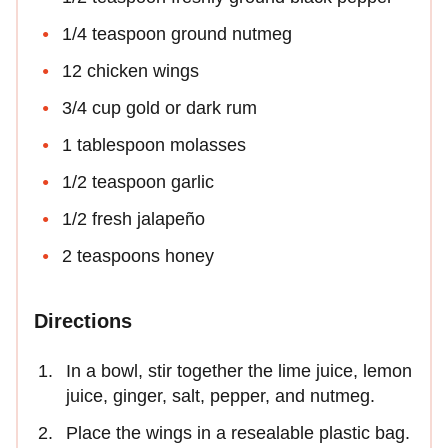
1/4 teaspoon ground nutmeg
12 chicken wings
3/4 cup gold or dark rum
1 tablespoon molasses
1/2 teaspoon garlic
1/2 fresh jalapeño
2 teaspoons honey
Directions
In a bowl, stir together the lime juice, lemon
juice, ginger, salt, pepper, and nutmeg.
Place the wings in a resealable plastic bag.