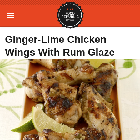
Ginger-Lime Chicken
Wings With Rum Glaze