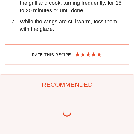
the grill and cook, turning frequently, for 15
to 20 minutes or until done.
While the wings are still warm, toss them
with the glaze.
RATE THIS RECIPE
RECOMMENDED