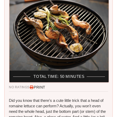
TOTAL TIME: 50 MINUTES
PRINT
NO RATINGS
Did you know that there's a cute little trick that a head of
romaine lettuce can perform? Actually, you won't even
need the whole head, just the bottom part (or stem) of the
romaine heart. Also, a glass of water. And a little (or a lot)