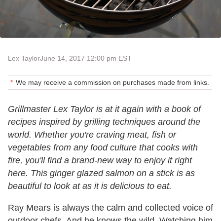
Lex Taylor
June 14, 2017 12:00 pm EST
We may receive a commission on purchases made from links.
Grillmaster Lex Taylor is at it again with a book of
recipes inspired by grilling techniques around the
world. Whether you're craving meat, fish or
vegetables from any food culture that cooks with
fire, you'll find a brand-new way to enjoy it right
here. This ginger glazed salmon on a stick is as
beautiful to look at as it is delicious to eat.
Ray Mears is always the calm and collected voice of
outdoor chefs. And he knows the wild. Watching him