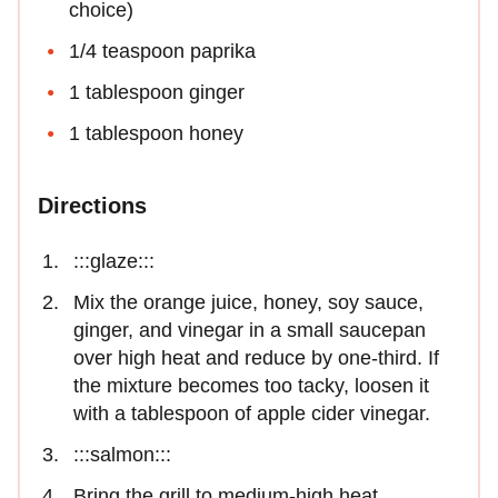
choice)
1/4 teaspoon paprika
1 tablespoon ginger
1 tablespoon honey
Directions
:::glaze:::
Mix the orange juice, honey, soy sauce,
ginger, and vinegar in a small saucepan
over high heat and reduce by one-third. If
the mixture becomes too tacky, loosen it
with a tablespoon of apple cider vinegar.
:::salmon:::
Bring the grill to medium-high heat.