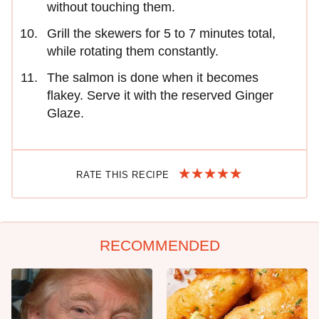
without touching them.
Grill the skewers for 5 to 7 minutes total,
while rotating them constantly.
The salmon is done when it becomes
flakey. Serve it with the reserved Ginger
Glaze.
RATE THIS RECIPE
RECOMMENDED