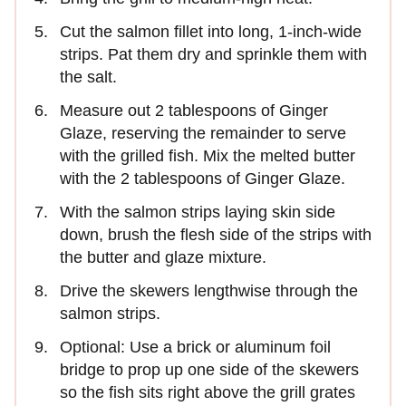
Cut the salmon fillet into long, 1-inch-wide
strips. Pat them dry and sprinkle them with
the salt.
Measure out 2 tablespoons of Ginger
Glaze, reserving the remainder to serve
with the grilled fish. Mix the melted butter
with the 2 tablespoons of Ginger Glaze.
With the salmon strips laying skin side
down, brush the flesh side of the strips with
the butter and glaze mixture.
Drive the skewers lengthwise through the
salmon strips.
Optional: Use a brick or aluminum foil
bridge to prop up one side of the skewers
so the fish sits right above the grill grates