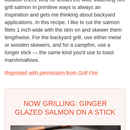
grill salmon in primitive ways is always an
inspiration and gets me thinking about backyard
applications. In this recipe, I like to cut the salmon
filets 1 inch wide with the skin on and skewer them
lengthwise. For the backyard grill, use either metal
or wooden skewers, and for a campfire, use a
longer stick — the same kind you'd use to toast
marshmallows.
Reprinted with permission from
Grill Fire
NOW GRILLING: GINGER
GLAZED SALMON ON A STICK