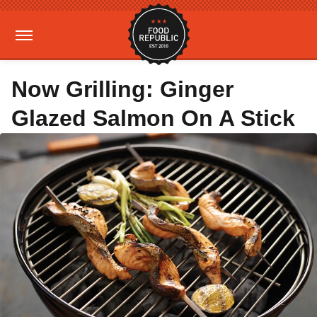
Now Grilling: Ginger
Glazed Salmon On A Stick