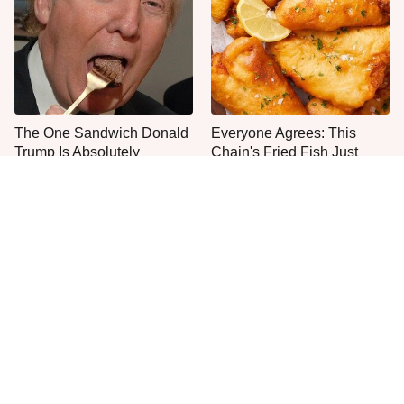
The One Sandwich Donald
Everyone Agrees: This
Trump Is Absolutely
Chain's Fried Fish Just
Obsessed With
Can't Be Beat
This Is The Only Grocery
One Move Turns Cheap
Store You Should Buy Meat
Instant Ramen Into A Meal