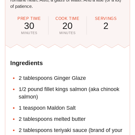
of patience.
PREP TIME
COOK TIME
SERVINGS
30
20
2
MINUTES
MINUTES
Ingredients
2 tablespoons Ginger Glaze
1/2 pound fillet kings salmon (aka chinook
salmon)
1 teaspoon Maldon Salt
2 tablespoons melted butter
2 tablespoons teriyaki sauce (brand of your