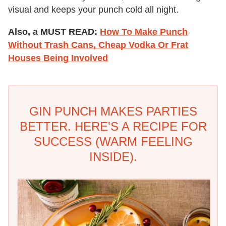
visual and keeps your punch cold all night.
Also, a MUST READ:
How To Make Punch
Without Trash Cans, Cheap Vodka Or Frat
Houses Being Involved
GIN PUNCH MAKES PARTIES
BETTER. HERE'S A RECIPE FOR
SUCCESS (WARM FEELING
INSIDE).