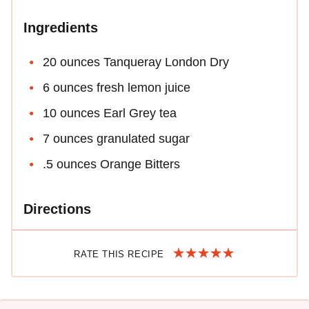
Ingredients
20 ounces Tanqueray London Dry
6 ounces fresh lemon juice
10 ounces Earl Grey tea
7 ounces granulated sugar
.5 ounces Orange Bitters
Directions
RATE THIS RECIPE