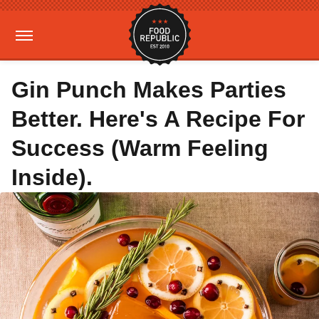
Gin Punch Makes Parties
Better. Here's A Recipe For
Success (Warm Feeling
Inside).