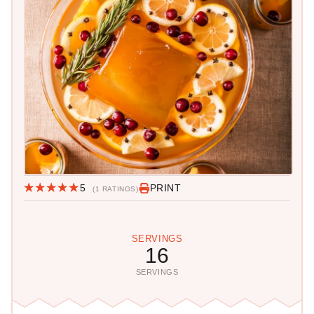
5
PRINT
(1 RATINGS)
SERVINGS
16
SERVINGS