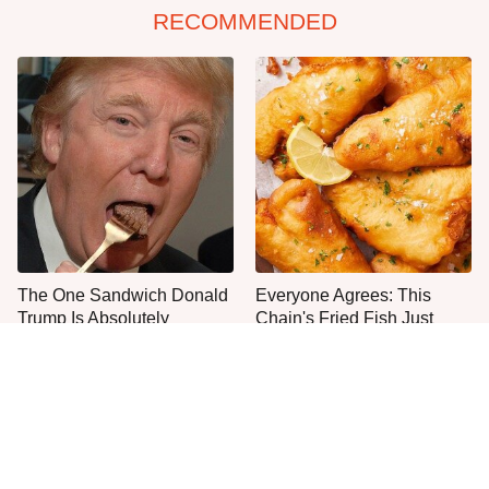
RECOMMENDED
The One Sandwich Donald
Everyone Agrees: This
Trump Is Absolutely
Chain's Fried Fish Just
Obsessed With
Can't Be Beat