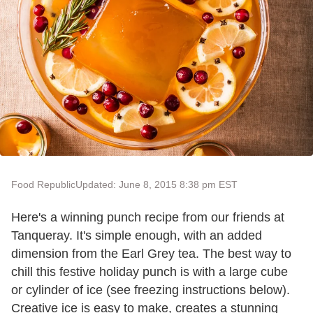
Food Republic
Updated: June 8, 2015 8:38 pm EST
Here's a winning punch recipe from our friends at
Tanqueray. It's simple enough, with an added
dimension from the Earl Grey tea. The best way to
chill this festive holiday punch is with a large cube
or cylinder of ice (see freezing instructions below).
Creative ice is easy to make, creates a stunning