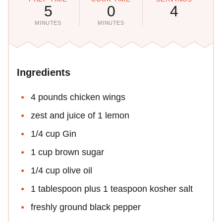
5
0
4
MINUTES
MINUTES
Ingredients
4 pounds chicken wings
zest and juice of 1 lemon
1/4 cup Gin
1 cup brown sugar
1/4 cup olive oil
1 tablespoon plus 1 teaspoon kosher salt
freshly ground black pepper