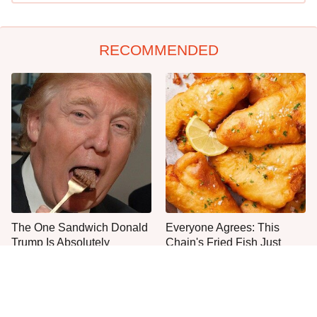
RECOMMENDED
The One Sandwich Donald
Everyone Agrees: This
Trump Is Absolutely
Chain's Fried Fish Just
Obsessed With
Can't Be Beat