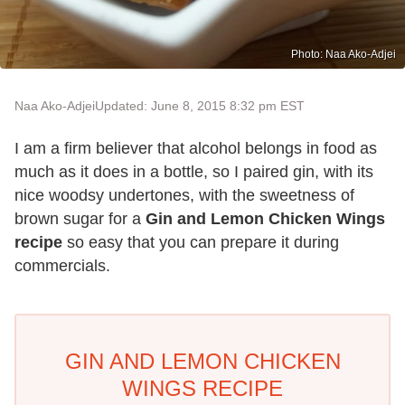
Photo: Naa Ako-Adjei
Naa Ako-Adjei
Updated: June 8, 2015 8:32 pm EST
I am a firm believer that alcohol belongs in food as
much as it does in a bottle, so I paired gin, with its
nice woodsy undertones, with the sweetness of
brown sugar for a
Gin and Lemon Chicken Wings
recipe
so easy that you can prepare it during
commercials.
GIN AND LEMON CHICKEN
WINGS RECIPE