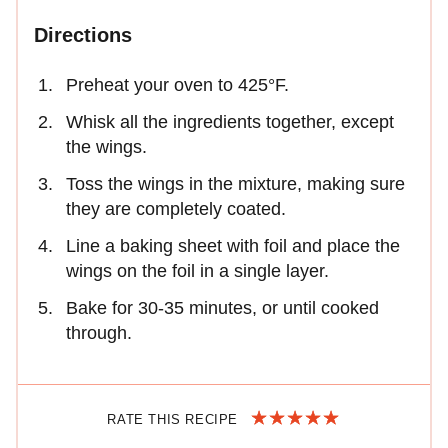
Directions
Preheat your oven to 425°F.
Whisk all the ingredients together, except
the wings.
Toss the wings in the mixture, making sure
they are completely coated.
Line a baking sheet with foil and place the
wings on the foil in a single layer.
Bake for 30-35 minutes, or until cooked
through.
RATE THIS RECIPE