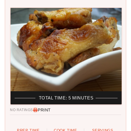
TOTAL TIME: 5 MINUTES
PRINT
NO RATINGS
PREP TIME
COOK TIME
SERVINGS