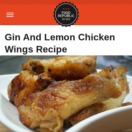
Gin And Lemon Chicken
Wings Recipe