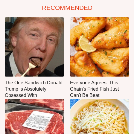
RECOMMENDED
The One Sandwich Donald
Everyone Agrees: This
Trump Is Absolutely
Chain's Fried Fish Just
Obsessed With
Can't Be Beat