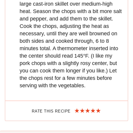
large cast-iron skillet over medium-high
heat. Season the chops with a bit more salt
and pepper, and add them to the skillet.
Cook the chops, adjusting the heat as
necessary, until they are well browned on
both sides and cooked through, 6 to 8
minutes total. A thermometer inserted into
the center should read 145°F. (I like my
pork chops with a slightly rosy center, but
you can cook them longer if you like.) Let
the chops rest for a few minutes before
serving with the vegetables.
RATE THIS RECIPE