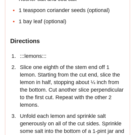
1 teaspoon coriander seeds (optional)
1 bay leaf (optional)
Directions
:::lemons:::
Slice one eighth of the stem end off 1
lemon. Starting from the cut end, slice the
lemon in half, stopping about ¼ inch from
the bottom. Cut another slice perpendicular
to the first cut. Repeat with the other 2
lemons.
Unfold each lemon and sprinkle salt
generously on all of the cut sides. Sprinkle
some salt into the bottom of a 1-pint jar and