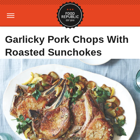
Garlicky Pork Chops With
Roasted Sunchokes