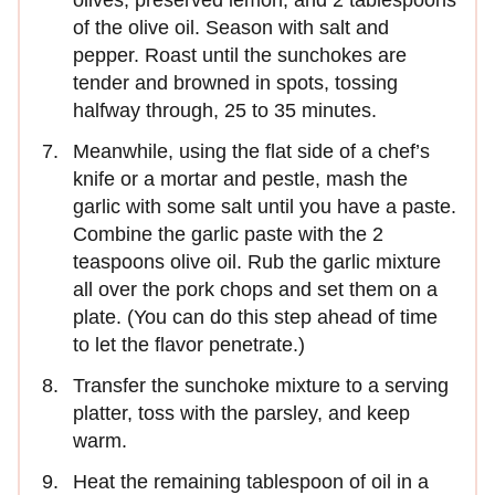
of the olive oil. Season with salt and
pepper. Roast until the sunchokes are
tender and browned in spots, tossing
halfway through, 25 to 35 minutes.
Meanwhile, using the flat side of a chef’s
knife or a mortar and pestle, mash the
garlic with some salt until you have a paste.
Combine the garlic paste with the 2
teaspoons olive oil. Rub the garlic mixture
all over the pork chops and set them on a
plate. (You can do this step ahead of time
to let the flavor penetrate.)
Transfer the sunchoke mixture to a serving
platter, toss with the parsley, and keep
warm.
Heat the remaining tablespoon of oil in a