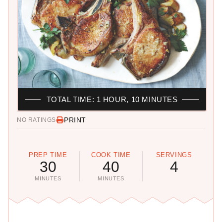
TOTAL TIME: 1 HOUR, 10 MINUTES
PRINT
NO RATINGS
PREP TIME
COOK TIME
SERVINGS
30
40
4
MINUTES
MINUTES