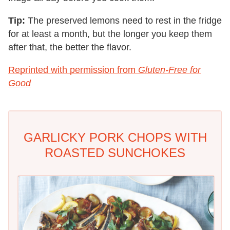
Tip:
The preserved lemons need to rest in the fridge
for at least a month, but the longer you keep them
after that, the better the flavor.
Reprinted with permission from
Gluten-Free for
Good
GARLICKY PORK CHOPS WITH
ROASTED SUNCHOKES