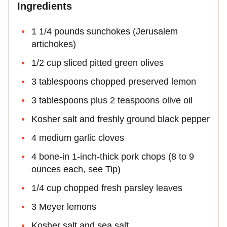
Ingredients
1 1/4 pounds sunchokes (Jerusalem
artichokes)
1/2 cup sliced pitted green olives
3 tablespoons chopped preserved lemon
3 tablespoons plus 2 teaspoons olive oil
Kosher salt and freshly ground black pepper
4 medium garlic cloves
4 bone-in 1-inch-thick pork chops (8 to 9
ounces each, see Tip)
1/4 cup chopped fresh parsley leaves
3 Meyer lemons
Kosher salt and sea salt