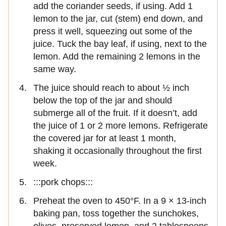
add the coriander seeds, if using. Add 1
lemon to the jar, cut (stem) end down, and
press it well, squeezing out some of the
juice. Tuck the bay leaf, if using, next to the
lemon. Add the remaining 2 lemons in the
same way.
The juice should reach to about ½ inch
below the top of the jar and should
submerge all of the fruit. If it doesn’t, add
the juice of 1 or 2 more lemons. Refrigerate
the covered jar for at least 1 month,
shaking it occasionally throughout the first
week.
:::pork chops:::
Preheat the oven to 450°F. In a 9 × 13-inch
baking pan, toss together the sunchokes,
olives, preserved lemon, and 2 tablespoons