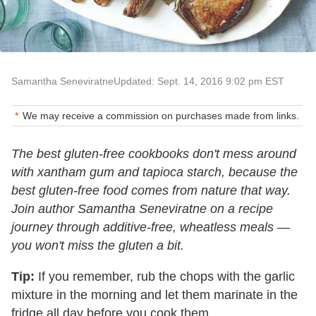
Samantha Seneviratne
Updated: Sept. 14, 2016 9:02 pm EST
We may receive a commission on purchases made from links.
The best gluten-free cookbooks don't mess around
with xantham gum and tapioca starch, because the
best gluten-free food comes from nature that way.
Join author Samantha Seneviratne on a recipe
journey through additive-free, wheatless meals —
you won't miss the gluten a bit.
Tip:
If you remember, rub the chops with the garlic
mixture in the morning and let them marinate in the
fridge all day before you cook them.