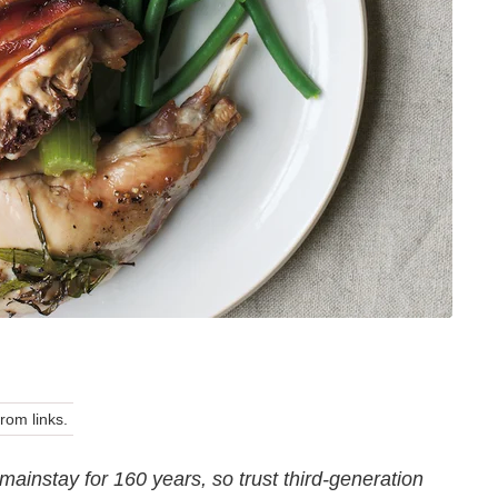
om links.
ainstay for 160 years, so trust third-generation