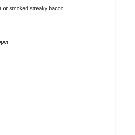
ta or smoked streaky bacon
pper
n