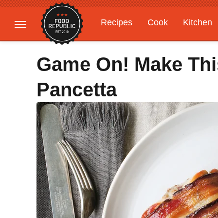
Recipes
Cook
Kitchen
Gardening
Features
Game On! Make This
Pancetta