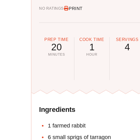
PRINT
NO RATINGS
PREP TIME
COOK TIME
SERVINGS
20
1
4
MINUTES
HOUR
Ingredients
1 farmed rabbit
6 small sprigs of tarragon