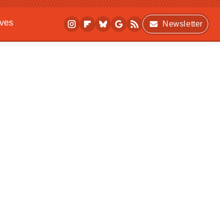
ives
Newsletter