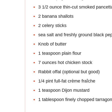
3 1/2 ounce thin-cut smoked pancet
2 banana shallots
2 celery sticks
sea salt and freshly ground black pe
Knob of butter
1 teaspoon plain flour
7 ounces hot chicken stock
Rabbit offal (optional but good)
1/4 pint full-fat crème fraîche
1 teaspoon Dijon mustard
1 tablespoon finely chopped tarrago