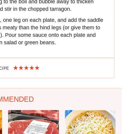
g to the boil and bubble away to thicken
and stir in the chopped tarragon.
, one leg on each plate, and add the saddle
s meaty than the hind legs (or give them to
es). Pour some sauce onto each plate and
en salad or green beans.
ECIPE
MMENDED