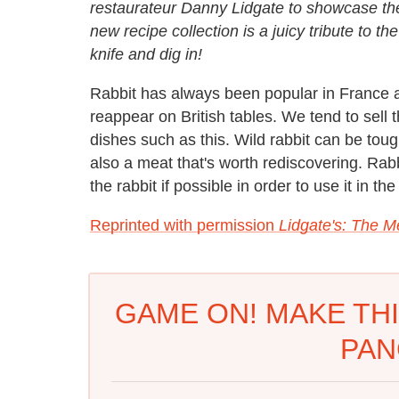
restaurateur Danny Lidgate to showcase the
new recipe collection is a juicy tribute to t
knife and dig in!
Rabbit has always been popular in France and
reappear on British tables. We tend to sell 
dishes such as this. Wild rabbit can be toug
also a meat that's worth rediscovering. Rabbi
the rabbit if possible in order to use it in th
Reprinted with permission
Lidgate's: The 
GAME ON! MAKE THI
PAN