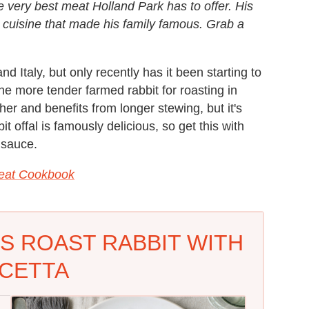
 very best meat Holland Park has to offer. His
he cuisine that made his family famous. Grab a
 Italy, but only recently has it been starting to
the more tender farmed rabbit for roasting in
her and benefits from longer stewing, but it's
t offal is famously delicious, so get this with
e sauce.
Meat Cookbook
S ROAST RABBIT WITH
CETTA