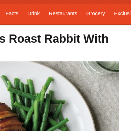
Facts
Drink
Restaurants
Grocery
Exclus
 Roast Rabbit With