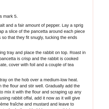
s mark 5.
 salt and a fair amount of pepper. Lay a sprig
ap a slice of the pancetta around each piece
 so that they fit snugly, tucking the ends
ing tray and place the rabbit on top. Roast in
 pancetta is crisp and the rabbit is cooked
plate, cover with foil and a couple of tea
 tray on the hob over a medium-low heat.
th the flour and stir well. Gradually add the
to mix it with the flour and scraping up any
using rabbit offal, add it now as it will give
e crème fraîche and mustard and leave to