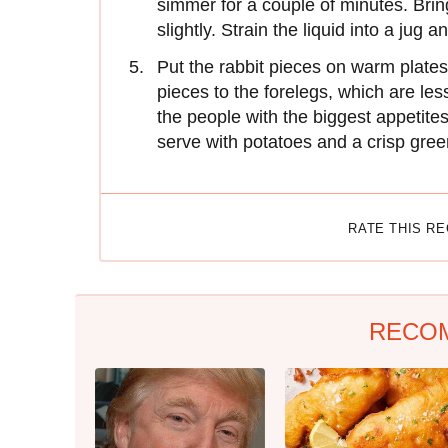
simmer for a couple of minutes. Brin
slightly. Strain the liquid into a jug 
Put the rabbit pieces on warm plates
pieces to the forelegs, which are les
the people with the biggest appetit
serve with potatoes and a crisp gre
RATE THIS R
RECO