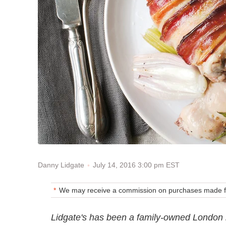
July 14, 2016 3:00 pm EST
Danny Lidgate
We may receive a commission on purchases made fr
Lidgate's has been a family-owned London m