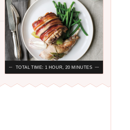
TOTAL TIME: 1 HOUR, 20 MINUTES