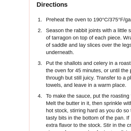
Directions
Preheat the oven to 190°C/375°F/ga
Season the rabbit joints with a little
of tarragon on top of each piece. Wr
of saddle and lay slices over the legs
underneath.
Put the shallots and celery in a roast
the oven for 45 minutes, or until the
through but still juicy. Transfer to a 
towels, and leave in a warm place.
To make the sauce, put the roasting
Melt the butter in it, then sprinkle wi
hot stock, stirring hard as you do so 
tasty bits in the bottom of the pan. If 
extra flavor to the stock. Stir in th