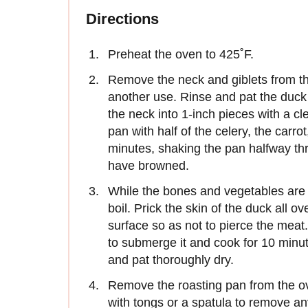
Directions
Preheat the oven to 425˚F.
Remove the neck and giblets from the
another use. Rinse and pat the duck
the neck into 1-inch pieces with a cl
pan with half of the celery, the carro
minutes, shaking the pan halfway th
have browned.
While the bones and vegetables are r
boil. Prick the skin of the duck all ov
surface so as not to pierce the meat. 
to submerge it and cook for 10 minut
and pat thoroughly dry.
Remove the roasting pan from the ov
with tongs or a spatula to remove an