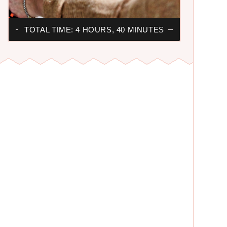
TOTAL TIME: 4 HOURS, 40 MINUTES