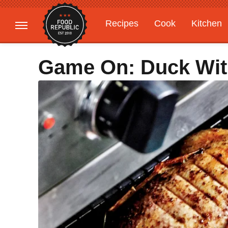
Recipes
Cook
Kitchen
Gardening
Features
Game On: Duck Wit