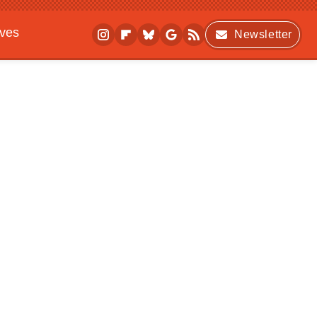
ives
Newsletter