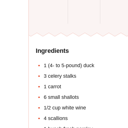
Ingredients
1 (4- to 5-pound) duck
3 celery stalks
1 carrot
6 small shallots
1/2 cup white wine
4 scallions