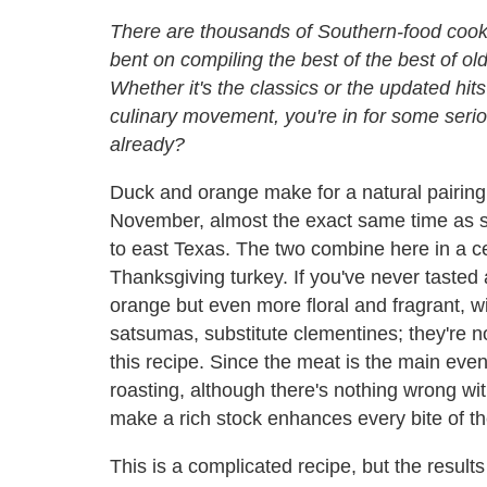
There are thousands of Southern-food cook
bent on compiling the best of the best of ol
Whether it's the classics or the updated hit
culinary movement, you're in for some seriou
already?
Duck and orange make for a natural pairing.
November, almost the exact same time as s
to east Texas. The two combine here in a c
Thanksgiving turkey. If you've never tasted 
orange but even more floral and fragrant, wit
satsumas, substitute clementines; they're no
this recipe. Since the meat is the main even
roasting, although there's nothing wrong wit
make a rich stock enhances every bite of th
This is a complicated recipe, but the result