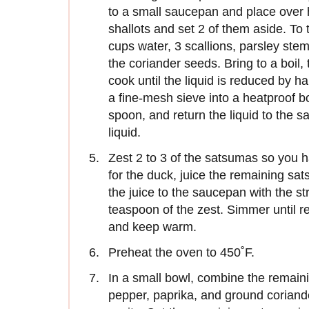
to a small saucepan and place over h
shallots and set 2 of them aside. To 
cups water, 3 scallions, parsley stem
the coriander seeds. Bring to a boil
cook until the liquid is reduced by ha
a fine-mesh sieve into a heatproof bo
spoon, and return the liquid to the 
liquid.
Zest 2 to 3 of the satsumas so you 
for the duck, juice the remaining sat
the juice to the saucepan with the st
teaspoon of the zest. Simmer until r
and keep warm.
Preheat the oven to 450˚F.
In a small bowl, combine the remaini
pepper, paprika, and ground coriander