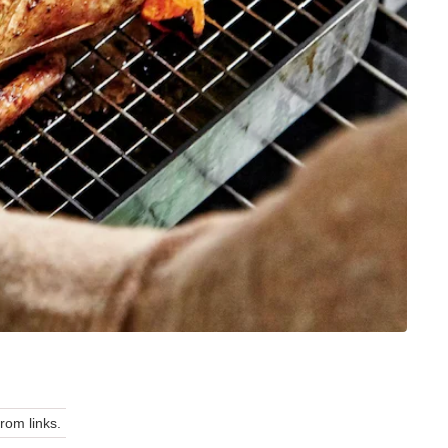
om links.