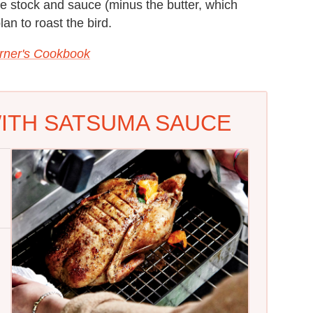
he stock and sauce (minus the butter, which
lan to roast the bird.
rner's Cookbook
ITH SATSUMA SAUCE