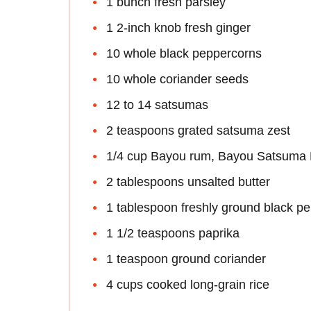
1 bunch fresh parsley
1 2-inch knob fresh ginger
10 whole black peppercorns
10 whole coriander seeds
12 to 14 satsumas
2 teaspoons grated satsuma zest
1/4 cup Bayou rum, Bayou Satsuma R
2 tablespoons unsalted butter
1 tablespoon freshly ground black p
1 1/2 teaspoons paprika
1 teaspoon ground coriander
4 cups cooked long-grain rice