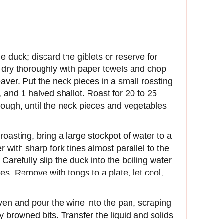
 duck; discard the giblets or reserve for
 dry thoroughly with paper towels and chop
eaver. Put the neck pieces in a small roasting
t, and 1 halved shallot. Roast for 20 to 25
rough, until the neck pieces and vegetables
oasting, bring a large stockpot of water to a
er with sharp fork tines almost parallel to the
Carefully slip the duck into the boiling water
es. Remove with tongs to a plate, let cool,
en and pour the wine into the pan, scraping
y browned bits. Transfer the liquid and solids