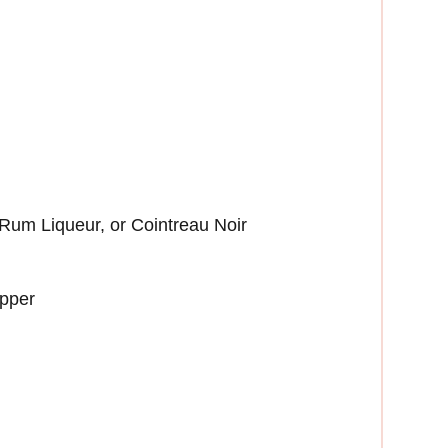
um Liqueur, or Cointreau Noir
epper