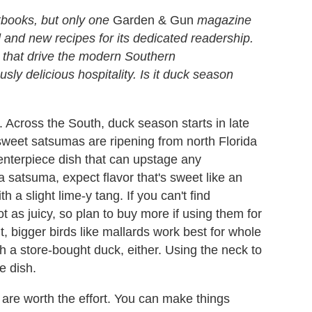
books, but only one
Garden & Gun
magazine
d and new recipes for its dedicated readership.
s that drive the modern Southern
sly delicious hospitality. Is it duck season
 Across the South, duck season starts in late
weet satsumas are ripening from north Florida
enterpiece dish that can upstage any
a satsuma, expect flavor that's sweet like an
h a slight lime-y tang. If you can't find
t as juicy, so plan to buy more if using them for
t, bigger birds like mallards work best for whole
h a store-bought duck, either. Using the neck to
e dish.
s are worth the effort. You can make things