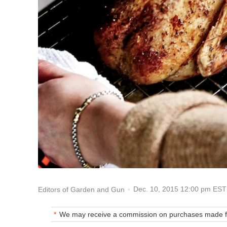
Dec. 10, 2015 12:00 pm EST
Editors of Garden and Gun
We may receive a commission on purchases made fr