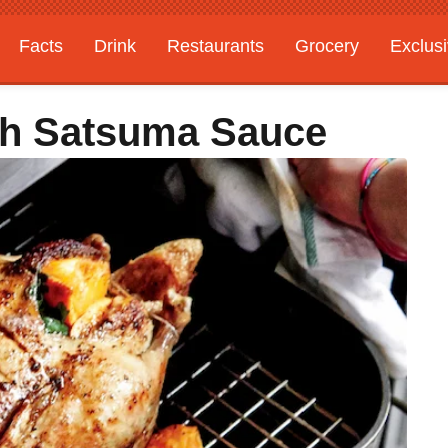
Facts
Drink
Restaurants
Grocery
Exclus
h Satsuma Sauce