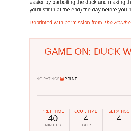
easier by parboiling the duck and making t
you'll stir in at the end) the day before you p
Reprinted with permission from
The Southe
GAME ON: DUCK W
PRINT
NO RATINGS
PREP TIME
COOK TIME
SERVINGS
40
4
4
MINUTES
HOURS