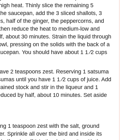
igh heat. Thinly slice the remaining 5
the saucepan, add the 3 sliced shallots, 3
s, half of the ginger, the peppercorns, and
, then reduce the heat to medium-low and
lf, about 30 minutes. Strain the liquid through
wl, pressing on the solids with the back of a
saucepan. You should have about 1 1 ⁄2 cups
have 2 teaspoons zest. Reserving 1 satsuma
sumas until you have 1 1 ⁄2 cups of juice. Add
rained stock and stir in the liqueur and 1
educed by half, about 10 minutes. Set aside
ng 1 teaspoon zest with the salt, ground
. Sprinkle all over the bird and inside its