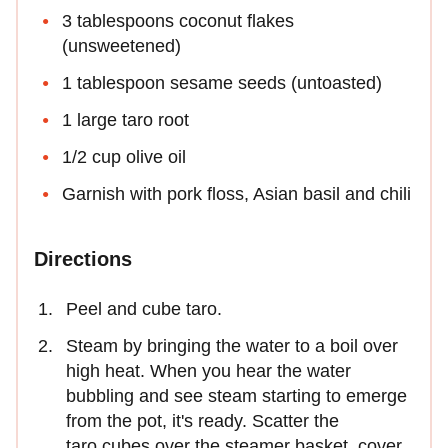
3 tablespoons coconut flakes
(unsweetened)
1 tablespoon sesame seeds (untoasted)
1 large taro root
1/2 cup olive oil
Garnish with pork floss, Asian basil and chili
Directions
Peel and cube taro.
Steam by bringing the water to a boil over
high heat. When you hear the water
bubbling and see steam starting to emerge
from the pot, it's ready. Scatter the
taro cubes over the steamer basket, cover