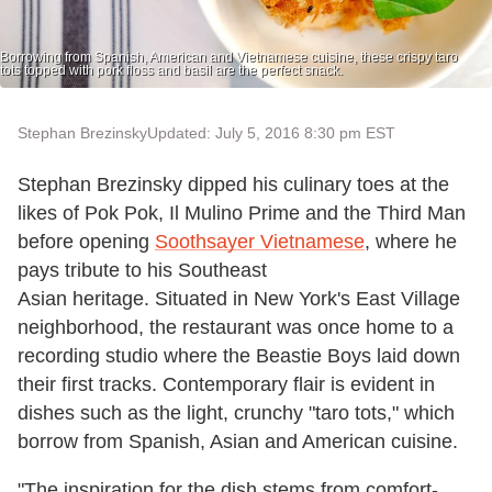
Borrowing from Spanish, American and Vietnamese cuisine, these crispy taro
tots topped with pork floss and basil are the perfect snack.
Stephan Brezinsky
Updated: July 5, 2016 8:30 pm EST
Stephan Brezinsky dipped his culinary toes at the
likes of Pok Pok, Il Mulino Prime and the Third Man
before opening
Soothsayer Vietnamese
, where he
pays tribute to his Southeast
Asian heritage. Situated in New York's East Village
neighborhood, the restaurant was once home to a
recording studio where the Beastie Boys laid down
their first tracks. Contemporary flair is evident in
dishes such as the light, crunchy "taro tots," which
borrow from Spanish, Asian and American cuisine.
"The inspiration for the dish stems from comfort-