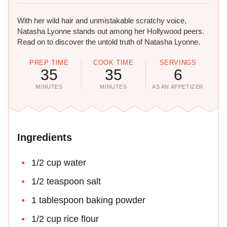
With her wild hair and unmistakable scratchy voice,
Natasha Lyonne stands out among her Hollywood peers.
Read on to discover the untold truth of Natasha Lyonne.
PREP TIME
COOK TIME
SERVINGS
35
35
6
MINUTES
MINUTES
AS AN APPETIZER
Ingredients
1/2 cup water
1/2 teaspoon salt
1 tablespoon baking powder
1/2 cup rice flour