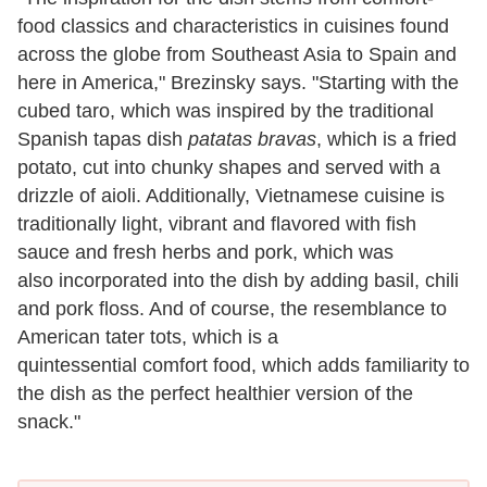
food classics and characteristics in cuisines found
across the globe from Southeast Asia to Spain and
here in America," Brezinsky says. "Starting with the
cubed taro, which was inspired by the traditional
Spanish tapas dish
patatas bravas
, which is a fried
potato, cut into chunky shapes and served with a
drizzle of aioli. Additionally, Vietnamese cuisine is
traditionally light, vibrant and flavored with fish
sauce and fresh herbs and pork, which was
also incorporated into the dish by adding basil, chili
and pork floss. And of course, the resemblance to
American tater tots, which is a
quintessential comfort food, which adds familiarity to
the dish as the perfect healthier version of the
snack."