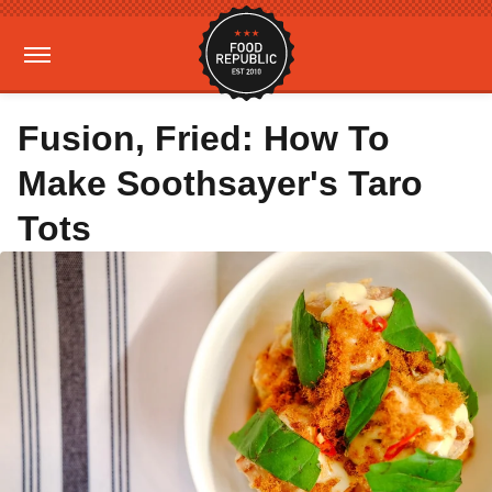
Fusion, Fried: How To
Make Soothsayer's Taro
Tots