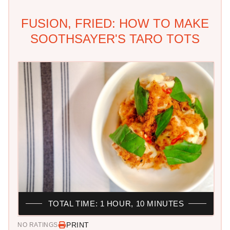
FUSION, FRIED: HOW TO MAKE
SOOTHSAYER'S TARO TOTS
TOTAL TIME: 1 HOUR, 10 MINUTES
PRINT
NO RATINGS