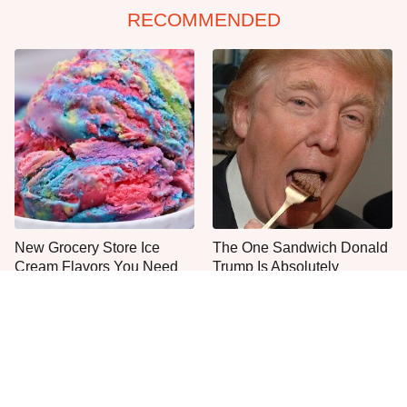
RECOMMENDED
New Grocery Store Ice
The One Sandwich Donald
Cream Flavors You Need
Trump Is Absolutely
To Try Immediately
Obsessed With