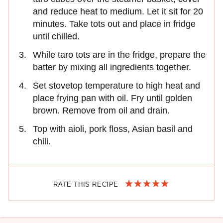
and reduce heat to medium. Let it sit for 20
minutes. Take tots out and place in fridge
until chilled.
While taro tots are in the fridge, prepare the
batter by mixing all ingredients together.
Set stovetop temperature to high heat and
place frying pan with oil. Fry until golden
brown. Remove from oil and drain.
Top with aioli, pork floss, Asian basil and
chili.
RATE THIS RECIPE