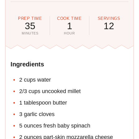
PREP TIME
COOK TIME
SERVINGS
35
1
12
MINUTES
HOUR
Ingredients
2 cups water
2/3 cups uncooked millet
1 tablespoon butter
3 garlic cloves
5 ounces fresh baby spinach
2 ounces part-skin mozzarella cheese