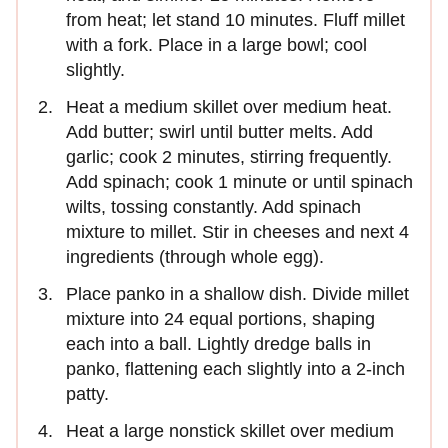
from heat; let stand 10 minutes. Fluff millet
with a fork. Place in a large bowl; cool
slightly.
Heat a medium skillet over medium heat.
Add butter; swirl until butter melts. Add
garlic; cook 2 minutes, stirring frequently.
Add spinach; cook 1 minute or until spinach
wilts, tossing constantly. Add spinach
mixture to millet. Stir in cheeses and next 4
ingredients (through whole egg).
Place panko in a shallow dish. Divide millet
mixture into 24 equal portions, shaping
each into a ball. Lightly dredge balls in
panko, flattening each slightly into a 2-inch
patty.
Heat a large nonstick skillet over medium