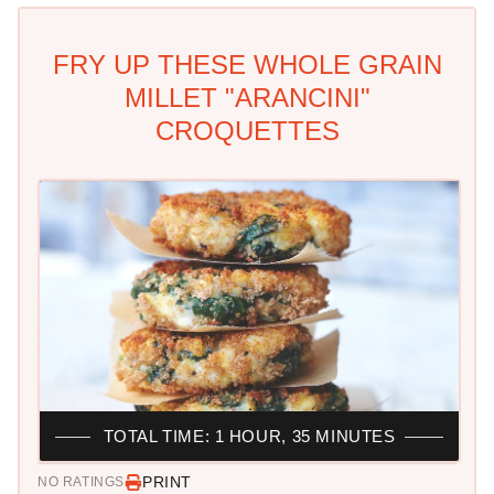
FRY UP THESE WHOLE GRAIN
MILLET "ARANCINI"
CROQUETTES
TOTAL TIME: 1 HOUR, 35 MINUTES
PRINT
NO RATINGS