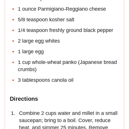
1 ounce Parmigiano-Reggiano cheese
5/8 teaspoon kosher salt
1/4 teaspoon freshly ground black pepper
2 large egg whites
1 large egg
1 cup whole-wheat panko (Japanese bread
crumbs)
3 tablespoons canola oil
Directions
Combine 2 cups water and millet in a small
saucepan; bring to a boil. Cover, reduce
heat, and simmer 25 minutes. Remove