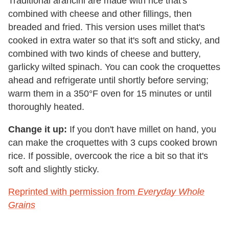
Traditional arancini are made with rice that's
combined with cheese and other fillings, then
breaded and fried. This version uses millet that's
cooked in extra water so that it's soft and sticky, and
combined with two kinds of cheese and buttery,
garlicky wilted spinach. You can cook the croquettes
ahead and refrigerate until shortly before serving;
warm them in a 350°F oven for 15 minutes or until
thoroughly heated.
Change it up:
If you don't have millet on hand, you
can make the croquettes with 3 cups cooked brown
rice. If possible, overcook the rice a bit so that it's
soft and slightly sticky.
Reprinted with permission from
Everyday Whole
Grains