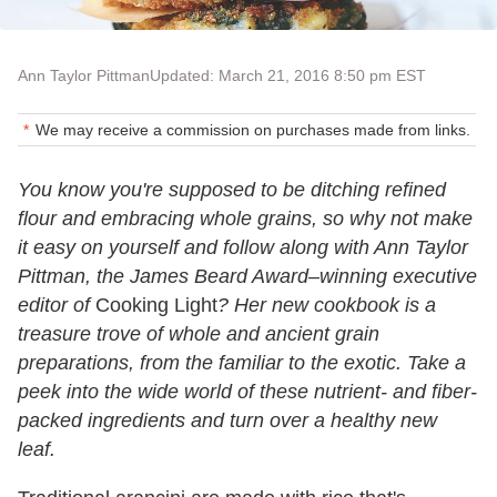
Ann Taylor Pittman
Updated: March 21, 2016 8:50 pm EST
We may receive a commission on purchases made from links.
You know you're supposed to be ditching refined
flour and embracing whole grains, so why not make
it easy on yourself and follow along with Ann Taylor
Pittman, the James Beard Award–winning executive
editor of
Cooking Light
? Her new cookbook is a
treasure trove of whole and ancient grain
preparations, from the familiar to the exotic. Take a
peek into the wide world of these nutrient- and fiber-
packed ingredients and turn over a healthy new
leaf.