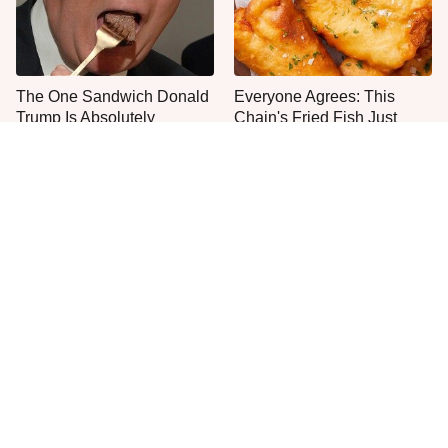
The One Sandwich Donald
Everyone Agrees: This
Trump Is Absolutely
Chain's Fried Fish Just
Obsessed With
Can't Be Beat
This Is The Only Grocery
One Move Turns Cheap
Store You Should Buy Meat
Instant Ramen Into A Meal
From
You'll Crave