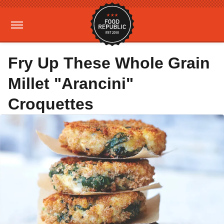
Fry Up These Whole Grain
Millet "Arancini"
Croquettes