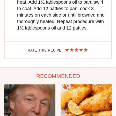
heat. Add 1½ tablespoons oil to pan; swirl
to coat. Add 12 patties to pan; cook 3
minutes on each side or until browned and
thoroughly heated. Repeat procedure with
1½ tablespoons oil and 12 patties.
RATE THIS RECIPE
RECOMMENDED