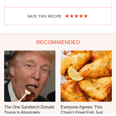
RATE THIS RECIPE
RECOMMENDED
The One Sandwich Donald
Everyone Agrees: This
Trump Is Absolutely
Chain's Fried Fish Just