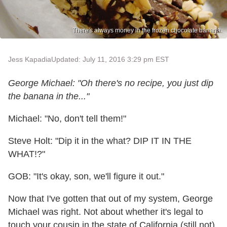
There's always money in the frozen chocolate banana.
Jess Kapadia
Updated: July 11, 2016 3:29 pm EST
George Michael: "Oh there's no recipe, you just dip
the banana in the..."
Michael: "No, don't tell them!"
Steve Holt: "Dip it in the what? DIP IT IN THE
WHAT!?"
GOB: "It's okay, son, we'll figure it out."
Now that I've gotten that out of my system, George
Michael was right. Not about whether it's legal to
touch your cousin in the state of California (still not),