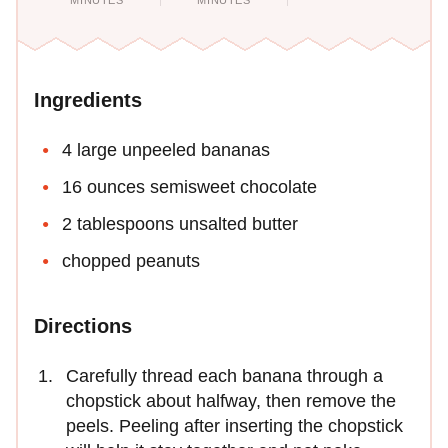
MINUTES
MINUTES
Ingredients
4 large unpeeled bananas
16 ounces semisweet chocolate
2 tablespoons unsalted butter
chopped peanuts
Directions
Carefully thread each banana through a
chopstick about halfway, then remove the
peels. Peeling after inserting the chopstick