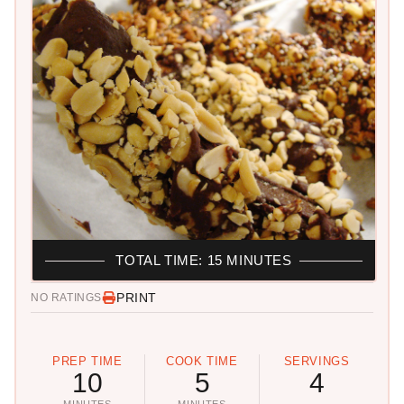
TOTAL TIME: 15 MINUTES
PRINT
NO RATINGS
PREP TIME
COOK TIME
SERVINGS
10
5
4