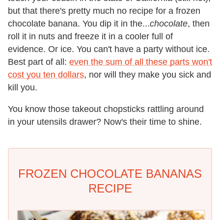
but that there's pretty much no recipe for a frozen
chocolate banana. You dip it in the...
chocolate
, then
roll it in nuts and freeze it in a cooler full of
evidence. Or ice. You can't have a party without ice.
Best part of all:
even the sum of all these parts won't
cost you ten dollars
, nor will they make you sick and
kill you.
You know those takeout chopsticks rattling around
in your utensils drawer? Now's their time to shine.
FROZEN CHOCOLATE BANANAS
RECIPE