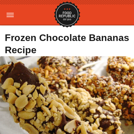
Frozen Chocolate Bananas
Recipe