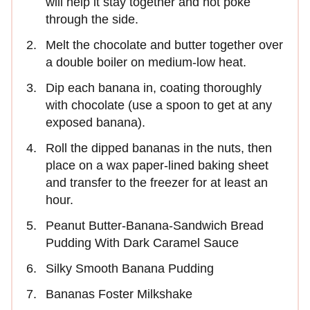
will help it stay together and not poke
through the side.
Melt the chocolate and butter together over
a double boiler on medium-low heat.
Dip each banana in, coating thoroughly
with chocolate (use a spoon to get at any
exposed banana).
Roll the dipped bananas in the nuts, then
place on a wax paper-lined baking sheet
and transfer to the freezer for at least an
hour.
Peanut Butter-Banana-Sandwich Bread
Pudding With Dark Caramel Sauce
Silky Smooth Banana Pudding
Bananas Foster Milkshake