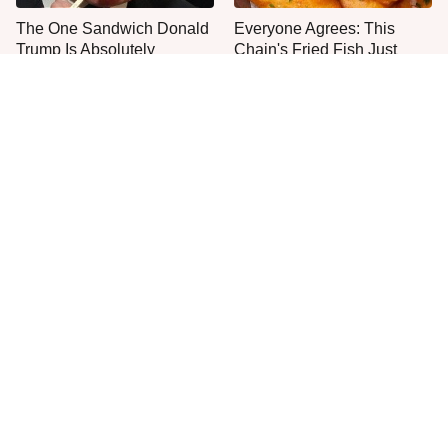
The One Sandwich Donald
Everyone Agrees: This
Trump Is Absolutely
Chain's Fried Fish Just
Obsessed With
Can't Be Beat
This Is The Only Grocery
This Is The Worst Brand Of
Store You Should Buy Meat
Mayonnaise We've Ever
From
Had By Far