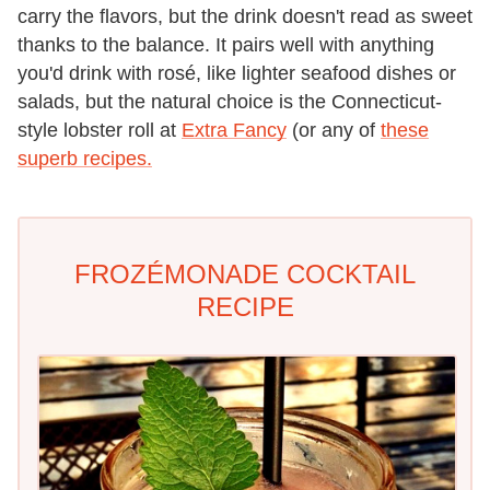
carry the flavors, but the drink doesn't read as sweet
thanks to the balance. It pairs well with anything
you'd drink with rosé, like lighter seafood dishes or
salads, but the natural choice is the Connecticut-
style lobster roll at
Extra Fancy
(or any of
these
superb recipes.
FROZÉMONADE COCKTAIL
RECIPE