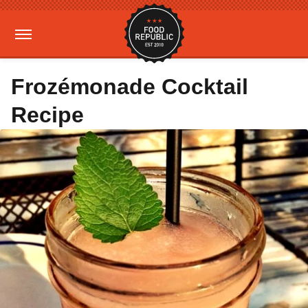
Frozémonade Cocktail
Recipe