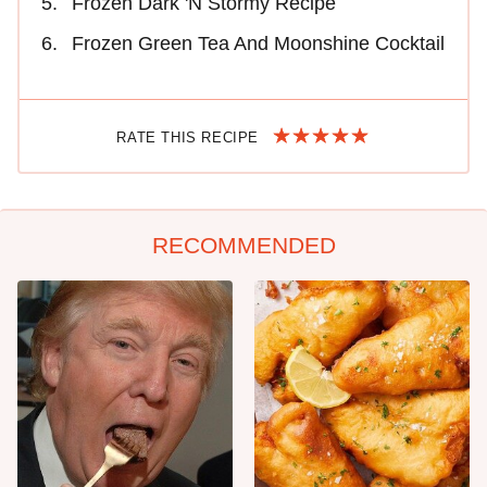
Frozen Dark 'N Stormy Recipe
Frozen Green Tea And Moonshine Cocktail
RATE THIS RECIPE
RECOMMENDED