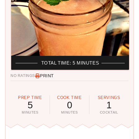
TOTAL TIME: 5 MINUTES
PRINT
NO RATINGS
PREP TIME
COOK TIME
SERVINGS
5
0
1
MINUTES
MINUTES
COCKTAIL