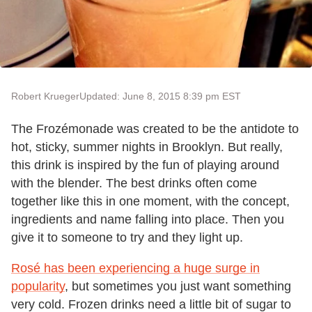
Robert Krueger
Updated: June 8, 2015 8:39 pm EST
The Frozémonade was created to be the antidote to
hot, sticky, summer nights in Brooklyn. But really,
this drink is inspired by the fun of playing around
with the blender. The best drinks often come
together like this in one moment, with the concept,
ingredients and name falling into place. Then you
give it to someone to try and they light up.
Rosé has been experiencing a huge surge in
popularity
, but sometimes you just want something
very cold. Frozen drinks need a little bit of sugar to