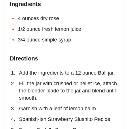
Ingredients
4 ounces dry rose
1/2 ounce fresh lemon juice
3/4 ounce simple syrup
Directions
Add the ingredients to a 12 ounce Ball jar.
Fill the jar with crushed or pellet ice, attach
the blender blade to the jar and blend until
smooth.
Garnish with a leaf of lemon balm.
Spanish-Ish Strawberry Slushito Recipe