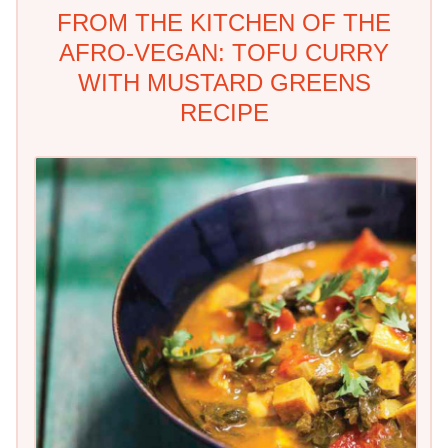
FROM THE KITCHEN OF THE
AFRO-VEGAN: TOFU CURRY
WITH MUSTARD GREENS
RECIPE