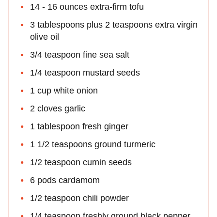
14 - 16 ounces extra-firm tofu
3 tablespoons plus 2 teaspoons extra virgin
olive oil
3/4 teaspoon fine sea salt
1/4 teaspoon mustard seeds
1 cup white onion
2 cloves garlic
1 tablespoon fresh ginger
1 1/2 teaspoons ground turmeric
1/2 teaspoon cumin seeds
6 pods cardamom
1/2 teaspoon chili powder
1/4 teaspoon freshly ground black pepper