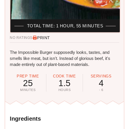
TOTAL TIME: 1 HOUR, 55 MINUTES
PRINT
NO RATINGS
The Impossible Burger supposedly looks, tastes, and
smells like meat, but isn't. Instead of glorious beef, it's
made entirely out of plant-based materials.
PREP TIME
COOK TIME
SERVINGS
25
1.5
4
MINUTES
HOURS
- 6
Ingredients