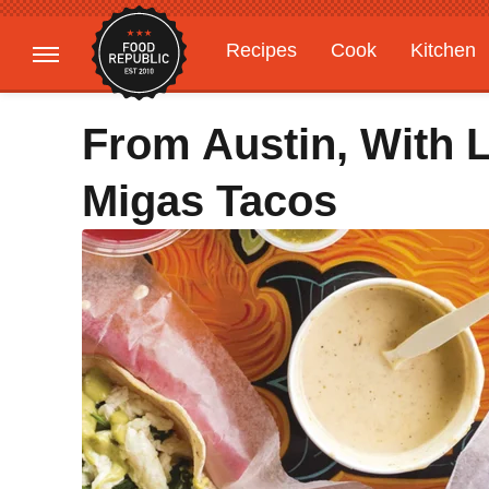
Recipes
Cook
Kitchen
Gardening
Features
From Austin, With 
Migas Tacos