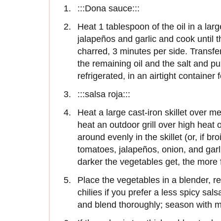
:::Dona sauce:::
Heat 1 tablespoon of the oil in a lar
jalapeños and garlic and cook until t
charred, 3 minutes per side. Transfer
the remaining oil and the salt and pu
refrigerated, in an airtight container 
:::salsa roja:::
Heat a large cast-iron skillet over m
heat an outdoor grill over high heat or
around evenly in the skillet (or, if br
tomatoes, jalapeños, onion, and garl
darker the vegetables get, the more fl
Place the vegetables in a blender, 
chilies if you prefer a less spicy sals
and blend thoroughly; season with mo