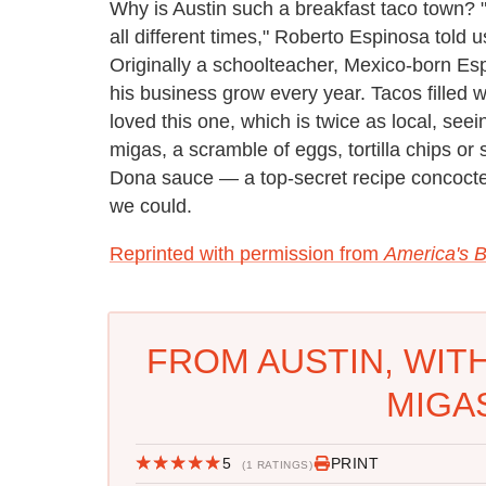
Why is Austin such a breakfast taco town? "
all different times," Roberto Espinosa told u
Originally a schoolteacher, Mexico-born Es
his business grow every year. Tacos filled 
loved this one, which is twice as local, seei
migas, a scramble of eggs, tortilla chips or
Dona sauce — a top-secret recipe concoct
we could.
Reprinted with permission from
America's B
FROM AUSTIN, WIT
MIGA
5
PRINT
(1 RATINGS)