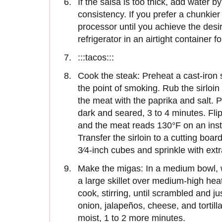
If the salsa is too thick, add water b
consistency. If you prefer a chunkier
processor until you achieve the desi
refrigerator in an airtight container f
:::tacos:::
Cook the steak: Preheat a cast-iron s
the point of smoking. Rub the sirloin 
the meat with the paprika and salt. Pl
dark and seared, 3 to 4 minutes. Fli
and the meat reads 130°F on an ins
Transfer the sirloin to a cutting boar
3⁄4-inch cubes and sprinkle with extra
Make the migas: In a medium bowl, wh
a large skillet over medium-high hea
cook, stirring, until scrambled and j
onion, jalapeños, cheese, and tortilla
moist, 1 to 2 more minutes.