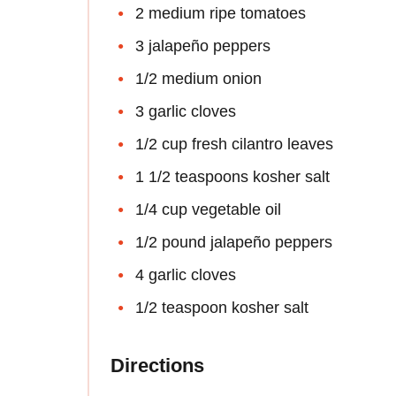
2 medium ripe tomatoes
3 jalapeño peppers
1/2 medium onion
3 garlic cloves
1/2 cup fresh cilantro leaves
1 1/2 teaspoons kosher salt
1/4 cup vegetable oil
1/2 pound jalapeño peppers
4 garlic cloves
1/2 teaspoon kosher salt
Directions