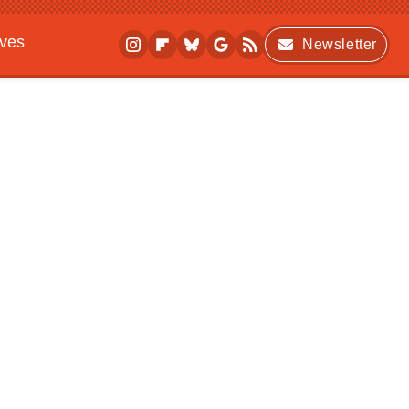
ives
Newsletter