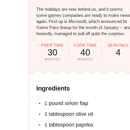
The holidays are now behind us, and it seems
some games companies are ready to make new
again. First up is Microsoft, which announced its
Game Pass lineup for the month of January -- an
honestly, managed to pull off quite the surprise.
PREP TIME
COOK TIME
SERVINGS
30
40
4
MINUTES
MINUTES
Ingredients
1 pound sirloin flap
1 tablespoon olive oil
1 tablespoon paprika