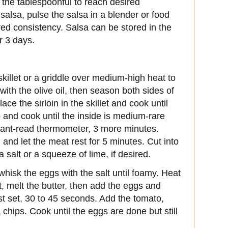
y the tablespoonful to reach desired
 salsa, pulse the salsa in a blender or food
red consistency. Salsa can be stored in the
or 3 days.
killet or a griddle over medium-high heat to
with the olive oil, then season both sides of
ace the sirloin in the skillet and cook until
p and cook until the inside is medium-rare
tant-read thermometer, 3 more minutes.
d and let the meat rest for 5 minutes. Cut into
 salt or a squeeze of lime, if desired.
isk the eggs with the salt until foamy. Heat
t, melt the butter, then add the eggs and
ust set, 30 to 45 seconds. Add the tomato,
 chips. Cook until the eggs are done but still