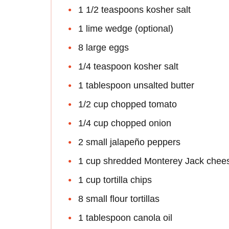
1 1/2 teaspoons kosher salt
1 lime wedge (optional)
8 large eggs
1/4 teaspoon kosher salt
1 tablespoon unsalted butter
1/2 cup chopped tomato
1/4 cup chopped onion
2 small jalapeño peppers
1 cup shredded Monterey Jack chee
1 cup tortilla chips
8 small flour tortillas
1 tablespoon canola oil