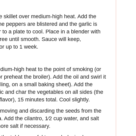
ge skillet over medium-high heat. Add the
he peppers are blistered and the garlic is
 to a plate to cool. Place in a blender with
ree until smooth. Sauce will keep,
for up to 1 week.
edium-high heat to the point of smoking (or
 preheat the broiler). Add the oil and swirl it
oiling, on a small baking sheet). Add the
ic and char the vegetables on all sides (the
avor), 15 minutes total. Cool slightly.
removing and discarding the seeds from the
a. Add the cilantro, 1⁄2 cup water, and salt
re salt if necessary.