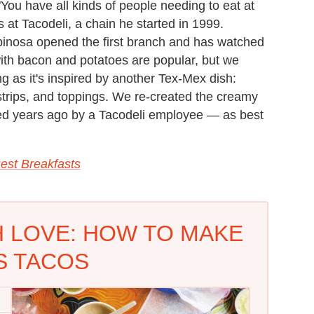
You have all kinds of people needing to eat at
s at Tacodeli, a chain he started in 1999.
pinosa opened the first branch and has watched
with bacon and potatoes are popular, but we
ng as it's inspired by another Tex-Mex dish:
 strips, and toppings. We re-created the creamy
ed years ago by a Tacodeli employee — as best
est Breakfasts
H LOVE: HOW TO MAKE
S TACOS