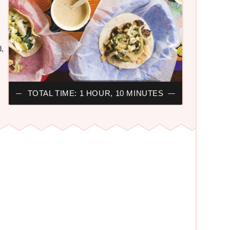
s
d,
TOTAL TIME: 1 HOUR, 10 MINUTES