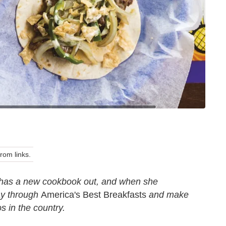
om links.
has a new cookbook out, and when she
ay through
America's Best Breakfasts
and make
os in the country.