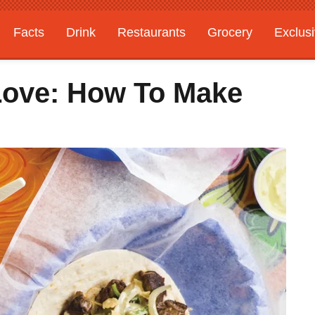
Facts
Drink
Restaurants
Grocery
Exclus
Love: How To Make