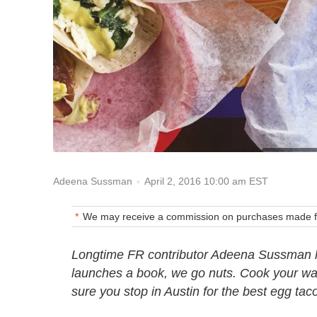
April 2, 2016 10:00 am EST
Adeena Sussman
We may receive a commission on purchases made fr
Longtime FR contributor Adeena Sussman 
launches a book, we go nuts. Cook your w
sure you stop in Austin for the best egg tac