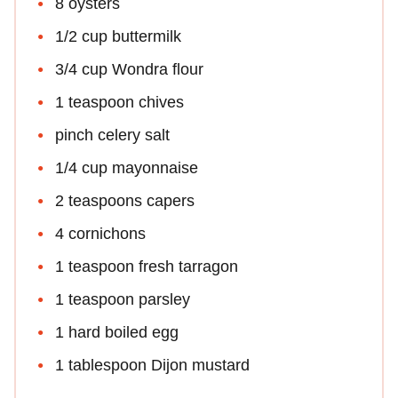
8 oysters
1/2 cup buttermilk
3/4 cup Wondra flour
1 teaspoon chives
pinch celery salt
1/4 cup mayonnaise
2 teaspoons capers
4 cornichons
1 teaspoon fresh tarragon
1 teaspoon parsley
1 hard boiled egg
1 tablespoon Dijon mustard