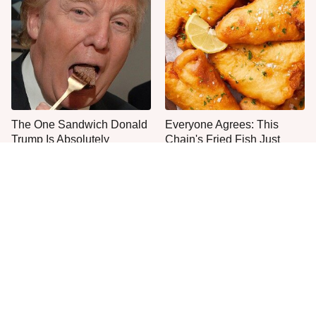
The One Sandwich Donald
Everyone Agrees: This
Trump Is Absolutely
Chain's Fried Fish Just
Obsessed With
Can't Be Beat