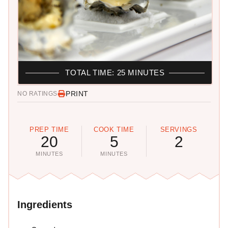
TOTAL TIME: 25 MINUTES
PRINT
NO RATINGS
PREP TIME
COOK TIME
SERVINGS
20
5
2
MINUTES
MINUTES
Ingredients