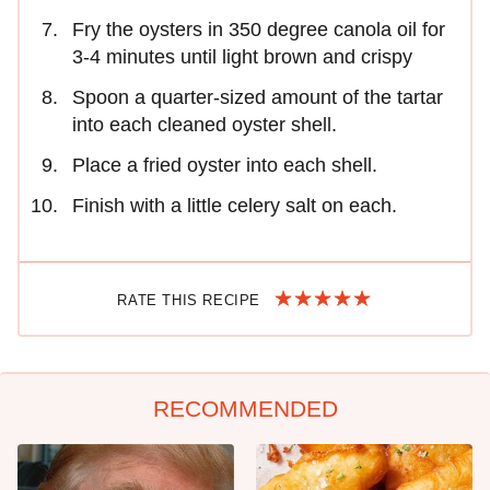
Fry the oysters in 350 degree canola oil for
3-4 minutes until light brown and crispy
Spoon a quarter-sized amount of the tartar
into each cleaned oyster shell.
Place a fried oyster into each shell.
Finish with a little celery salt on each.
RATE THIS RECIPE
RECOMMENDED