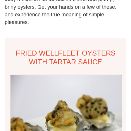
briny oysters. Get your hands on a few of these,
and experience the true meaning of simple
pleasures.
FRIED WELLFLEET OYSTERS
WITH TARTAR SAUCE