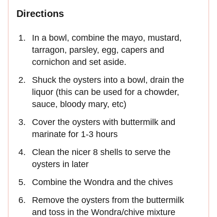
Directions
​In a bowl, combine the mayo, mustard,
tarragon, parsley, egg, capers and
cornichon and set aside.
Shuck the oysters into a bowl, drain the
liquor (this can be used for a chowder,
sauce, bloody mary, etc)
Cover the oysters with buttermilk and
marinate for 1-3 hours
Clean the nicer 8 shells to serve the
oysters in later
Combine the Wondra and the chives
Remove the oysters from the buttermilk
and toss in the Wondra/chive mixture