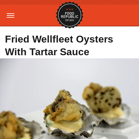
Fried Wellfleet Oysters
With Tartar Sauce