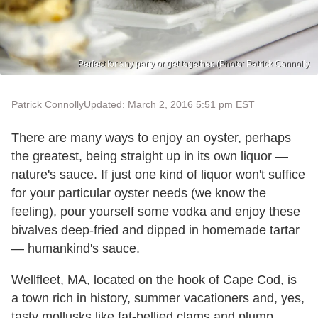
Perfect for any party or get together. (Photo: Patrick Connolly.
Patrick Connolly
Updated: March 2, 2016 5:51 pm EST
There are many ways to enjoy an oyster, perhaps
the greatest, being straight up in its own liquor —
nature's sauce. If just one kind of liquor won't suffice
for your particular oyster needs (we know the
feeling), pour yourself some vodka and enjoy these
bivalves deep-fried and dipped in homemade tartar
— humankind's sauce.
Wellfleet, MA, located on the hook of Cape Cod, is
a town rich in history, summer vacationers and, yes,
tasty mollusks like fat-bellied clams and plump,