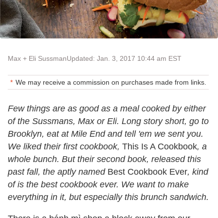
Max + Eli Sussman
Updated: Jan. 3, 2017 10:44 am EST
We may receive a commission on purchases made from links.
Few things are as good as a meal cooked by either
of the Sussmans, Max or Eli. Long story short, go to
Brooklyn, eat at Mile End and tell 'em we sent you.
We liked their first cookbook,
This Is A Cookbook
, a
whole bunch. But their second book, released this
past fall, the aptly named
Best Cookbook Ever
, kind
of is the best cookbook ever. We want to make
everything in it, but especially this brunch sandwich.