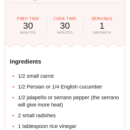
PREP TIME
COOK TIME
SERVINGS
30
30
1
MINUTES
MINUTES
SANDWICH
Ingredients
1/2 small carrot
1/2 Persian or 1/4 English cucumber
1/2 jalapeño or serrano pepper (the serrano
will give more heat)
2 small radishes
1 tablespoon rice vinegar