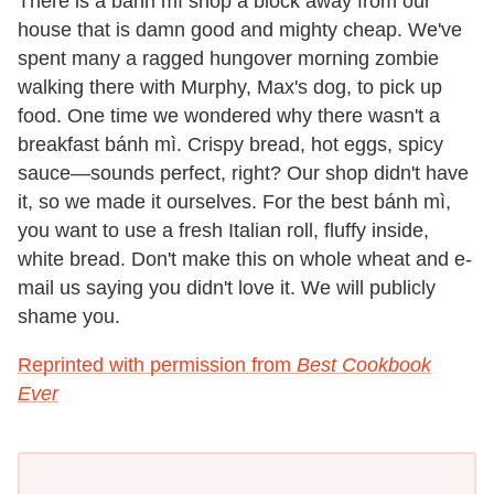
There is a bánh mì shop a block away from our
house that is damn good and mighty cheap. We've
spent many a ragged hungover morning zombie
walking there with Murphy, Max's dog, to pick up
food. One time we wondered why there wasn't a
breakfast bánh mì. Crispy bread, hot eggs, spicy
sauce—sounds perfect, right? Our shop didn't have
it, so we made it ourselves. For the best bánh mì,
you want to use a fresh Italian roll, fluffy inside,
white bread. Don't make this on whole wheat and e-
mail us saying you didn't love it. We will publicly
shame you.
Reprinted with permission from
Best Cookbook
Ever