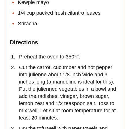
Kewpie mayo
1/4 cup packed fresh cilantro leaves
Sriracha
Directions
Preheat the oven to 350°F.
Cut the carrot, cucumber and hot pepper
into julienne about 1/8-inch wide and 3
inches long (a mandoline is ideal for this).
Put the julienned vegetables in a bowl and
add the radishes, vinegar, brown sugar,
lemon zest and 1/2 teaspoon salt. Toss to
mix well. Let sit at room temperature for at
least 20 minutes.
Dry the tofu well with paper towels and