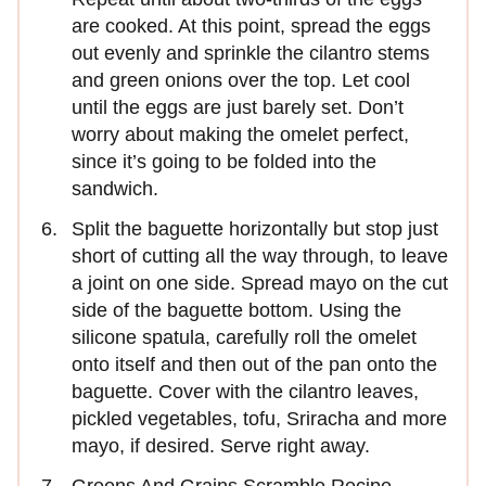
are cooked. At this point, spread the eggs
out evenly and sprinkle the cilantro stems
and green onions over the top. Let cool
until the eggs are just barely set. Don’t
worry about making the omelet perfect,
since it’s going to be folded into the
sandwich.
Split the baguette horizontally but stop just
short of cutting all the way through, to leave
a joint on one side. Spread mayo on the cut
side of the baguette bottom. Using the
silicone spatula, carefully roll the omelet
onto itself and then out of the pan onto the
baguette. Cover with the cilantro leaves,
pickled vegetables, tofu, Sriracha and more
mayo, if desired. Serve right away.