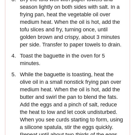
season lightly on both sides with salt. In a
frying pan, heat the vegetable oil over
medium heat. When the oil is hot, add the
tofu slices and fry, turning once, until
golden brown and crispy, about 3 minutes
per side. Transfer to paper towels to drain.
Toast the baguette in the oven for 5
minutes.
While the baguette is toasting, heat the
olive oil in a small nonstick frying pan over
medium heat. When the oil is hot, add the
butter and swirl the pan to blend the fats.
Add the eggs and a pinch of salt, reduce
the heat to low and let cook undisturbed.
When you see curds starting to form, using
a silicone spatula, stir the eggs quickly.
Repeat until about two-thirds of the eggs