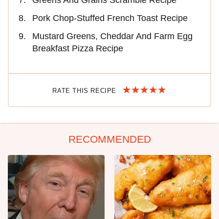
Greens And Grains Scramble Recipe
Pork Chop-Stuffed French Toast Recipe
Mustard Greens, Cheddar And Farm Egg
Breakfast Pizza Recipe
RATE THIS RECIPE
RECOMMENDED