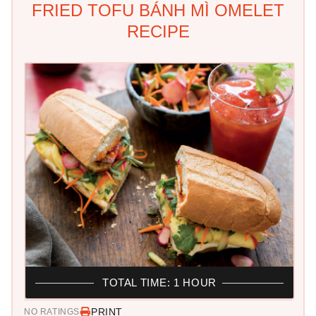
FRIED TOFU BÁNH MÌ OMELET
RECIPE
TOTAL TIME: 1 HOUR
PRINT
NO RATINGS