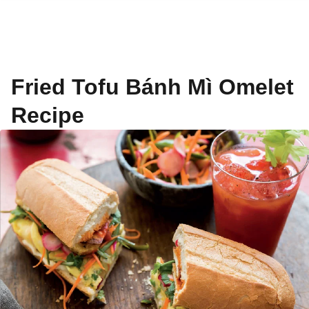
Fried Tofu Bánh Mì Omelet
Recipe