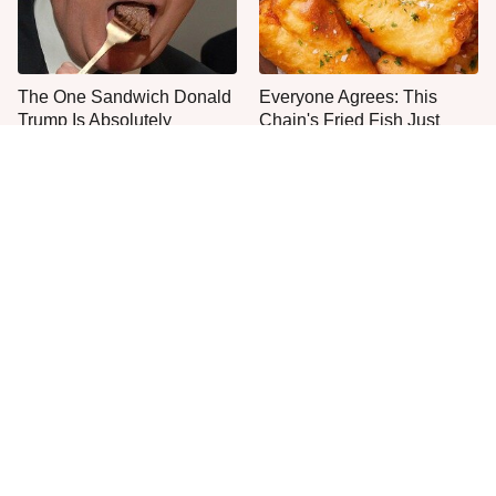
The One Sandwich Donald
Everyone Agrees: This
Trump Is Absolutely
Chain's Fried Fish Just
Obsessed With
Can't Be Beat
Once-Popular Breakfast
This Is The Only Grocery
Dishes You'll Never Find
Store You Should Buy Meat
Today
From