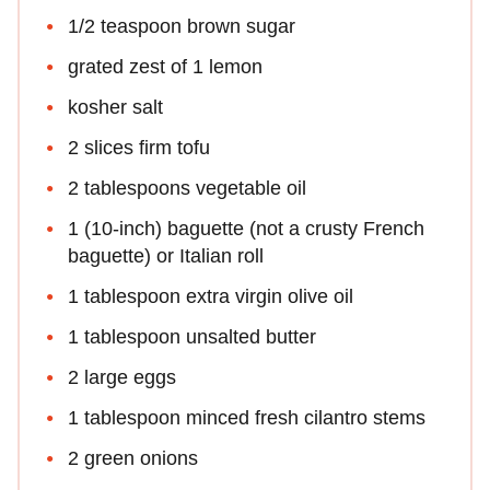
1/2 teaspoon brown sugar
grated zest of 1 lemon
kosher salt
2 slices firm tofu
2 tablespoons vegetable oil
1 (10-inch) baguette (not a crusty French
baguette) or Italian roll
1 tablespoon extra virgin olive oil
1 tablespoon unsalted butter
2 large eggs
1 tablespoon minced fresh cilantro stems
2 green onions