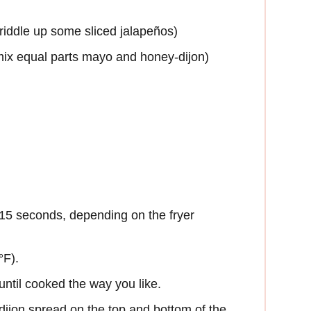
griddle up some sliced jalapeños)
mix equal parts mayo and honey-dijon)
 15 seconds, depending on the fryer
°F).
 until cooked the way you like.
dijon spread on the top and bottom of the