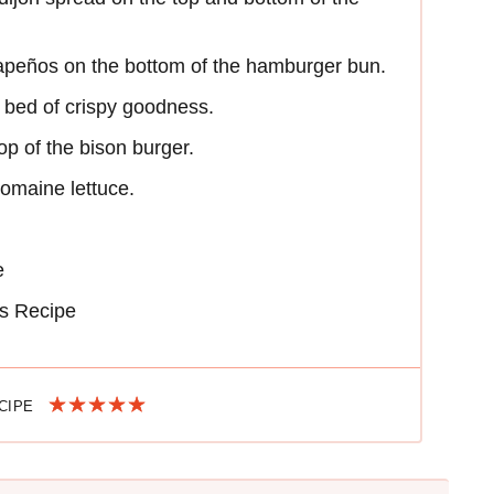
alapeños on the bottom of the hamburger bun.
e bed of crispy goodness.
op of the bison burger.
romaine lettuce.
e
s Recipe
ECIPE