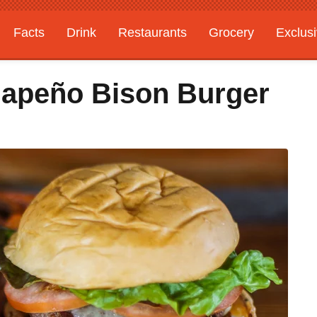
Facts
Drink
Restaurants
Grocery
Exclus
lapeño Bison Burger