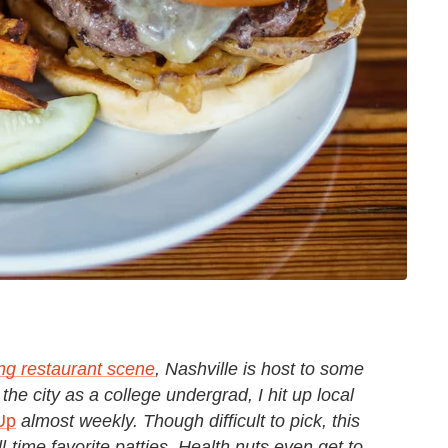
ing restaurant scene
, Nashville is host to some
the city as a college undergrad, I hit up local
Up
almost weekly. Though difficult to pick, this
-time favorite patties. Health nuts even get to