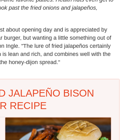
 look past the fried onions and jalapeños,
st about opening day and is appreciated by
r burger, but wanting a little something out of
Ingle. "The lure of fried jalapeños certainly
 is lean and rich, and combines well with the
the honey-dijon spread."
D JALAPEÑO BISON
R RECIPE