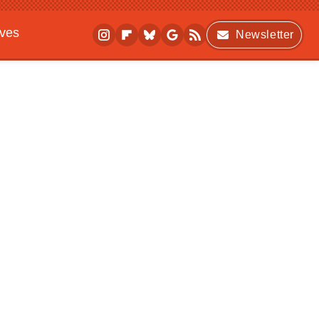
ives
Newsletter