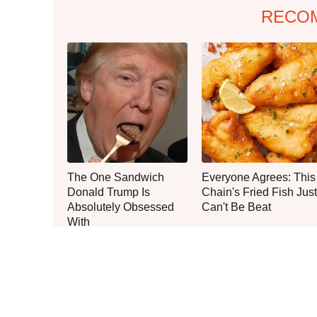
RECO
The One Sandwich
Everyone Agrees: This
Donald Trump Is
Chain's Fried Fish Just
Absolutely Obsessed
Can't Be Beat
With