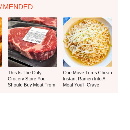
MMENDED
This Is The Only
One Move Turns Cheap
Grocery Store You
Instant Ramen Into A
Should Buy Meat From
Meal You'll Crave