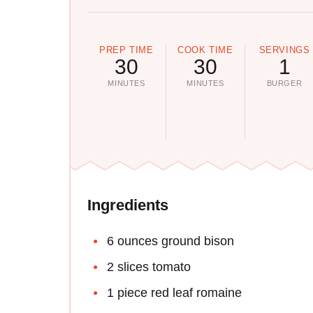
PREP TIME
COOK TIME
SERVINGS
30
30
1
MINUTES
MINUTES
BURGER
Ingredients
6 ounces ground bison
2 slices tomato
1 piece red leaf romaine