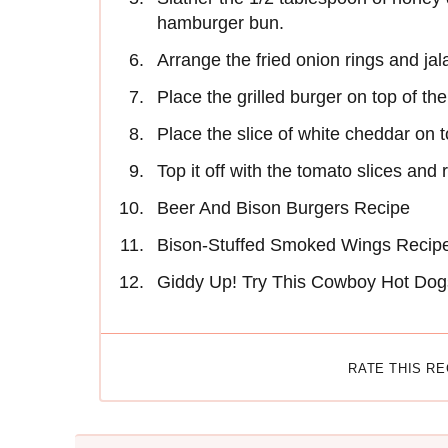
hamburger bun.
Arrange the fried onion rings and j
Place the grilled burger on top of th
Place the slice of white cheddar on t
Top it off with the tomato slices and 
Beer And Bison Burgers Recipe
Bison-Stuffed Smoked Wings Recip
Giddy Up! Try This Cowboy Hot Dog
RATE THIS R