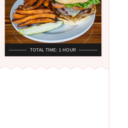
TOTAL TIME: 1 HOUR