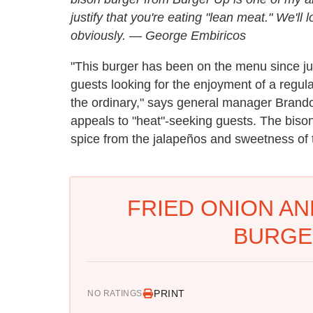
justify that you're eating "lean meat." We'll
obviously.
—
George Embiricos
"This burger has been on the menu since ju
guests looking for the enjoyment of a regula
the ordinary," says general manager Brandon 
appeals to "heat"-seeking guests. The bison
spice from the jalapeños and sweetness of 
FRIED ONION AN
BURGE
PRINT
NO RATINGS