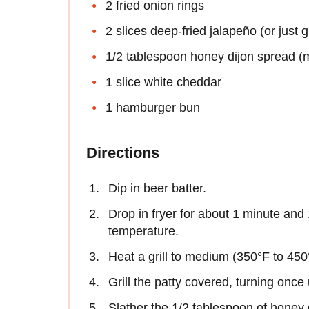
2 fried onion rings
2 slices deep-fried jalapeño (or just 
1/2 tablespoon honey dijon spread (
1 slice white cheddar
1 hamburger bun
Directions
Dip in beer batter.
Drop in fryer for about 1 minute and
temperature.
Heat a grill to medium (350°F to 450
Grill the patty covered, turning once
Slather the 1/2 tablespoon of honey 