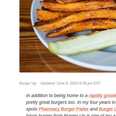
Updated: June 8, 2015 8:39 pm EST
Burger Up
In addition to being home to a
rapidly grow
pretty great burgers too. In my four years in 
spots
Pharmacy Burger Parlor
and
Burger 
bison burger from Burger Up is one of my all