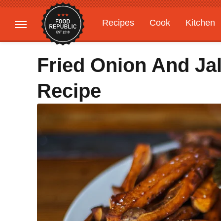
Recipes
Cook
Kitchen
Gardening
Features
Fried Onion And Ja
Recipe