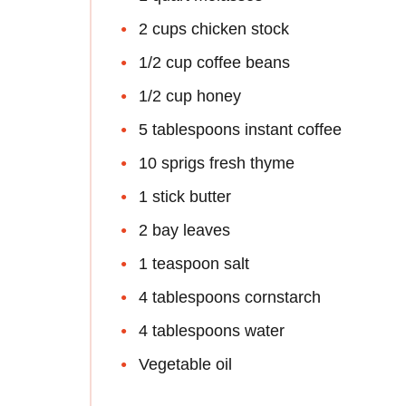
2 cups chicken stock
1/2 cup coffee beans
1/2 cup honey
5 tablespoons instant coffee
10 sprigs fresh thyme
1 stick butter
2 bay leaves
1 teaspoon salt
4 tablespoons cornstarch
4 tablespoons water
Vegetable oil