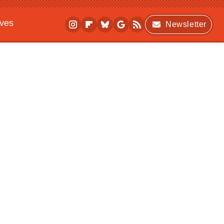
ives
Newsletter