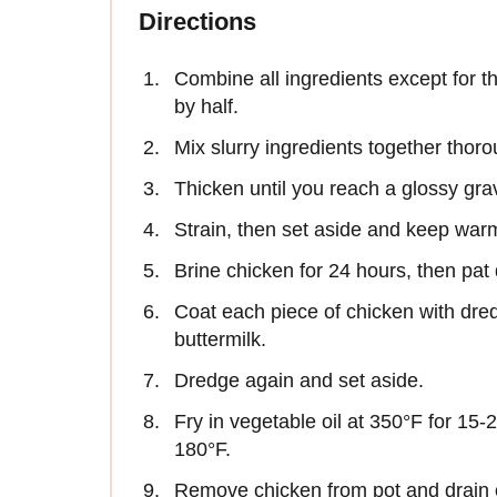
Directions
Combine all ingredients except for t
by half.
Mix slurry ingredients together thor
Thicken until you reach a glossy gra
Strain, then set aside and keep war
Brine chicken for 24 hours, then pat 
Coat each piece of chicken with dre
buttermilk.
Dredge again and set aside.
Fry in vegetable oil at 350°F for 15-
180°F.
Remove chicken from pot and drain 