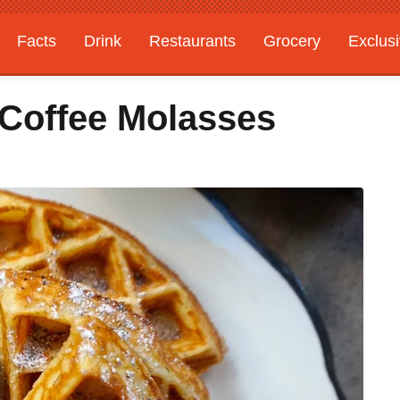
Facts
Drink
Restaurants
Grocery
Exclus
 Coffee Molasses