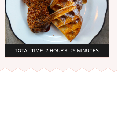
TOTAL TIME: 2 HOURS, 25 MINUTES