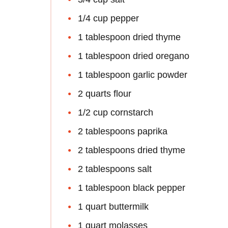
1/4 cup pepper
1 tablespoon dried thyme
1 tablespoon dried oregano
1 tablespoon garlic powder
2 quarts flour
1/2 cup cornstarch
2 tablespoons paprika
2 tablespoons dried thyme
2 tablespoons salt
1 tablespoon black pepper
1 quart buttermilk
1 quart molasses