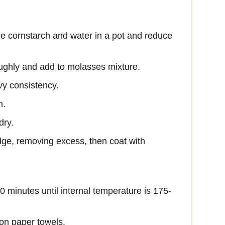
he cornstarch and water in a pot and reduce
oughly and add to molasses mixture.
vy consistency.
m.
dry.
dge, removing excess, then coat with
20 minutes until internal temperature is 175-
on paper towels.