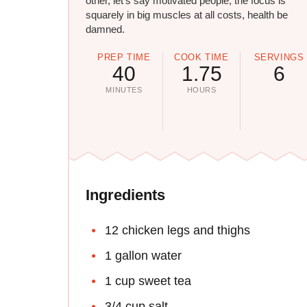
other, let's say motivated people, the focus is
squarely in big muscles at all costs, health be
damned.
PREP TIME
COOK TIME
SERVINGS
40
1.75
6
MINUTES
HOURS
Ingredients
12 chicken legs and thighs
1 gallon water
1 cup sweet tea
3/4 cup salt