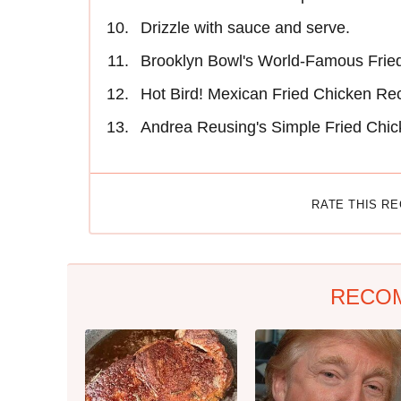
Drizzle with sauce and serve.
Brooklyn Bowl's World-Famous Fried
Hot Bird! Mexican Fried Chicken Re
Andrea Reusing's Simple Fried Chi
RATE THIS R
RECO