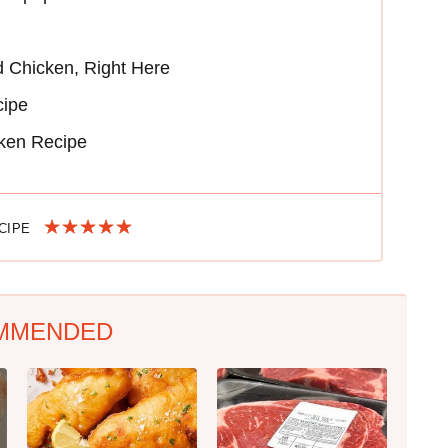
 Chicken, Right Here
cipe
cken Recipe
ECIPE
MMENDED