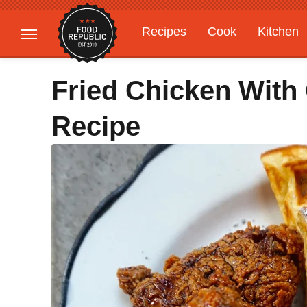
Recipes
Cook
Kitchen
Gardening
Features
Fried Chicken With
Recipe