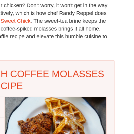
r chicken? Don't worry, it won't get in the way
ctively, which is how chef Randy Reppel does
c
Sweet Chick
. The sweet-tea brine keeps the
 coffee-spiked molasses brings it all home.
affle recipe and elevate this humble cuisine to
TH COFFEE MOLASSES
CIPE