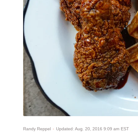
Updated: Aug. 20, 2016 9:09 am EST
Randy Reppel