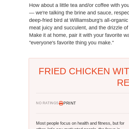
How about a little tea and/or coffee with you
— we're talking the brine and sauce, respe
deep-fried bird at Williamsburg's all-organi
meat juicy and succulent, and the drizzle of
Make it at home, pair it with your favorite w
"everyone's favorite thing you make."
FRIED CHICKEN WI
RE
PRINT
NO RATINGS
Most people focus on health and fitness, but for