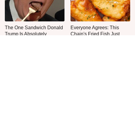
The One Sandwich Donald
Everyone Agrees: This
Trump Is Absolutely
Chain's Fried Fish Just
Obsessed With
Can't Be Beat
This Is The Only Grocery
One Move Turns Cheap
Store You Should Buy Meat
Instant Ramen Into A Meal
From
You'll Crave