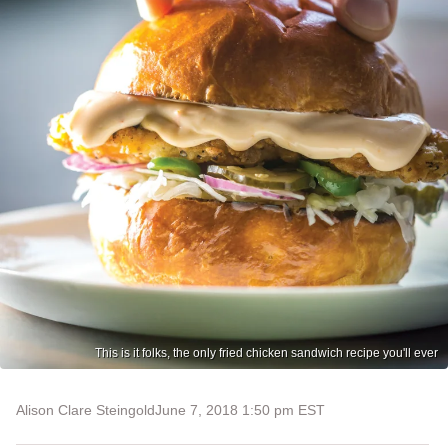
This is it folks, the only fried chicken sandwich recipe you'll ever
Alison Clare Steingold
June 7, 2018 1:50 pm EST