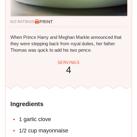
PRINT
NO RATINGS
When Prince Harry and Meghan Markle announced that
they were stepping back from royal duties, her father
Thomas was quick to add his two pence.
SERVINGS
4
Ingredients
1 garlic clove
1/2 cup mayonnaise