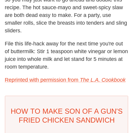
recipe. The hot sauce-mayo and sweet-spicy slaw
are both dead easy to make. For a party, use
smaller rolls, slice the breasts into tenders and sling
sliders.
File this life-hack away for the next time you're out
of buttermilk: Stir 1 teaspoon white vinegar or lemon
juice into whole milk and let stand for 5 minutes at
room temperature.
Reprinted with permission from
The L.A. Cookbook
HOW TO MAKE SON OF A GUN'S
FRIED CHICKEN SANDWICH