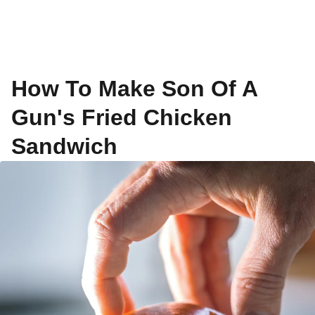
How To Make Son Of A
Gun's Fried Chicken
Sandwich