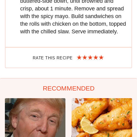
buttered-side down, until browned and
crisp, about 1 minute. Remove and spread
with the spicy mayo. Build sandwiches on
the rolls with chicken on the bottom, topped
with the chilled slaw. Serve immediately.
RATE THIS RECIPE
RECOMMENDED