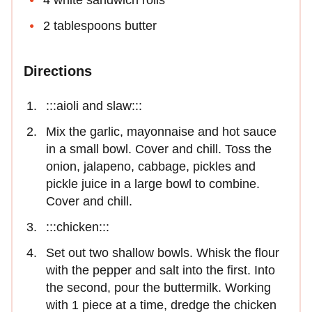
2 tablespoons butter
Directions
:::aioli and slaw:::
Mix the garlic, mayonnaise and hot sauce
in a small bowl. Cover and chill. Toss the
onion, jalapeno, cabbage, pickles and
pickle juice in a large bowl to combine.
Cover and chill.
:::chicken:::
Set out two shallow bowls. Whisk the flour
with the pepper and salt into the first. Into
the second, pour the buttermilk. Working
with 1 piece at a time, dredge the chicken