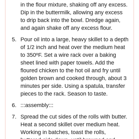
in the flour mixture, shaking off any excess.
Dip in the buttermilk, allowing any excess
to drip back into the bowl. Dredge again,
and again shake off any excess flour.
Pour oil into a large, heavy skillet to a depth
of 1/2 inch and heat over the medium heat
to 350ºF. Set a wire rack over a baking
sheet lined with paper towels. Add the
floured chicken to the hot oil and fry until
golden brown and cooked through, about 3
minutes per side. Using a spatula, transfer
pieces to the rack. Season to taste.
:::assembly:::
Spread the cut sides of the rolls with butter.
Heat a second skillet over medium heat.
Working in batches, toast the rolls,