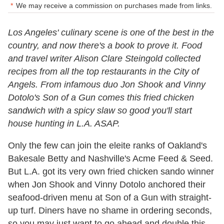
We may receive a commission on purchases made from links.
Los Angeles' culinary scene is one of the best in the
country, and now there's a book to prove it. Food
and travel writer Alison Clare Steingold collected
recipes from all the top restaurants in the City of
Angels. From infamous duo Jon Shook and Vinny
Dotolo's Son of a Gun comes this fried chicken
sandwich with a spicy slaw so good you'll start
house hunting in L.A. ASAP.
Only the few can join the eleite ranks of Oakland's
Bakesale Betty and Nashville's Acme Feed & Seed.
But L.A. got its very own fried chicken sando winner
when Jon Shook and Vinny Dotolo anchored their
seafood-driven menu at Son of a Gun with straight-
up turf. Diners have no shame in ordering seconds,
so you may just want to go ahead and double this