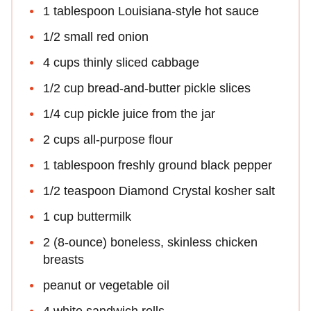
1 tablespoon Louisiana-style hot sauce
1/2 small red onion
4 cups thinly sliced cabbage
1/2 cup bread-and-butter pickle slices
1/4 cup pickle juice from the jar
2 cups all-purpose flour
1 tablespoon freshly ground black pepper
1/2 teaspoon Diamond Crystal kosher salt
1 cup buttermilk
2 (8-ounce) boneless, skinless chicken
breasts
peanut or vegetable oil
4 white sandwich rolls