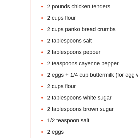
2 pounds chicken tenders
2 cups flour
2 cups panko bread crumbs
2 tablespoons salt
2 tablespoons pepper
2 teaspoons cayenne pepper
2 eggs + 1/4 cup buttermilk (for egg
2 cups flour
2 tablespoons white sugar
2 tablespoons brown sugar
1/2 teaspoon salt
2 eggs