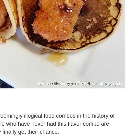
Never see blueberry pancakes the same way again.
eemingly illogical food combos in the history of
ple who have never had this flavor combo are
inally get their chance.