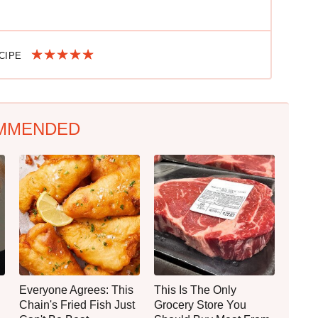
ECIPE
MMENDED
Everyone Agrees: This
This Is The Only
Chain's Fried Fish Just
Grocery Store You