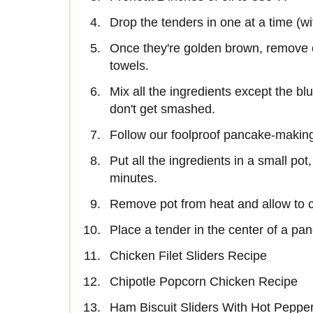
Drop the tenders in one at a time (wi
Once they're golden brown, remove c
towels.
Mix all the ingredients except the blu
don't get smashed.
Follow our foolproof pancake-making
Put all the ingredients in a small pot, 
minutes.
Remove pot from heat and allow to c
Place a tender in the center of a pan
Chicken Filet Sliders Recipe
Chipotle Popcorn Chicken Recipe
Ham Biscuit Sliders With Hot Peppe