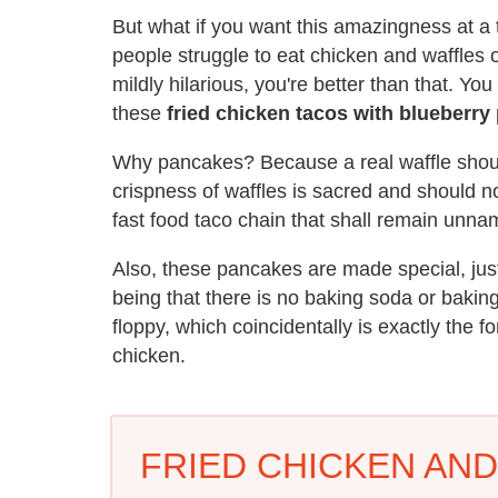
But what if you want this amazingness at a 
people struggle to eat chicken and waffles 
mildly hilarious, you're better than that. Yo
these
fried chicken tacos with blueberry 
Why pancakes? Because a real waffle shoul
crispness of waffles is sacred and should 
fast food taco chain that shall remain unna
Also, these pancakes are made special, just
being that there is no baking soda or bakin
floppy, which coincidentally is exactly the 
chicken.
FRIED CHICKEN AN