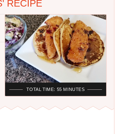
' RECIPE
TOTAL TIME: 55 MINUTES