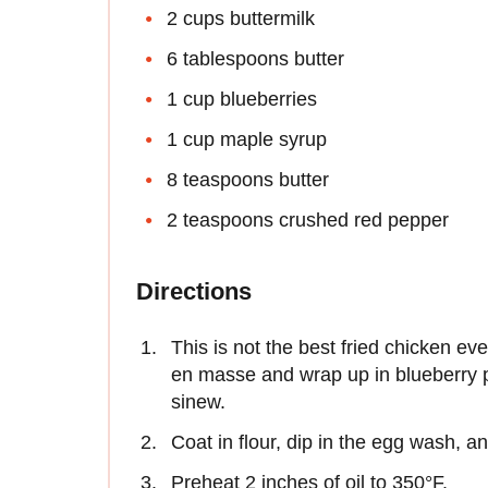
2 cups buttermilk
6 tablespoons butter
1 cup blueberries
1 cup maple syrup
8 teaspoons butter
2 teaspoons crushed red pepper
Directions
This is not the best fried chicken eve
en masse and wrap up in blueberry p
sinew.
Coat in flour, dip in the egg wash, a
Preheat 2 inches of oil to 350°F.