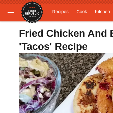
Recipes
Cook
Kitchen
Gardening
Features
Fried Chicken And 
'Tacos' Recipe