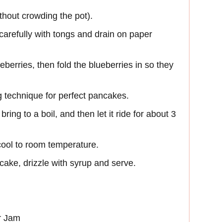
thout crowding the pot).
arefully with tongs and drain on paper
eberries, then fold the blueberries in so they
 technique for perfect pancakes.
bring to a boil, and then let it ride for about 3
ool to room temperature.
cake, drizzle with syrup and serve.
r Jam