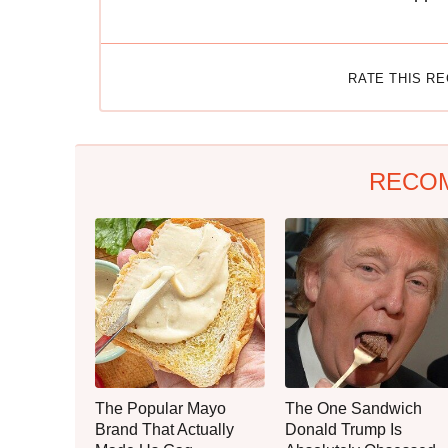
RATE THIS R
RECO
The Popular Mayo
The One Sandwich
Brand That Actually
Donald Trump Is