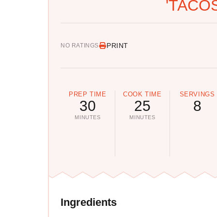
'TACOS
PRINT
NO RATINGS
PREP TIME
COOK TIME
SERVINGS
30
25
8
MINUTES
MINUTES
Ingredients