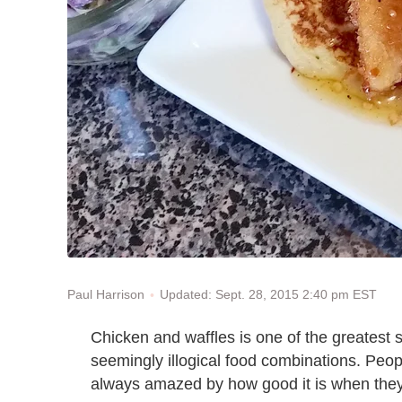
Updated: Sept. 28, 2015 2:40 pm EST
Paul Harrison
Chicken and waffles is one of the greatest s
seemingly illogical food combinations. Peo
always amazed by how good it is when they f