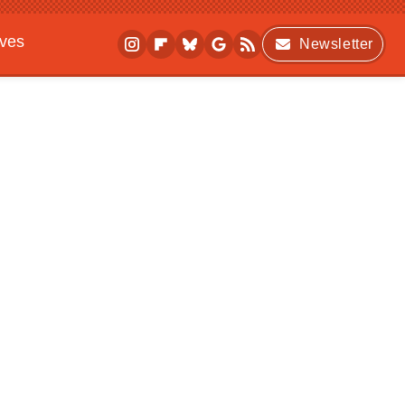
ives
Newsletter