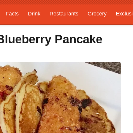
Facts
Drink
Restaurants
Grocery
Exclus
Blueberry Pancake