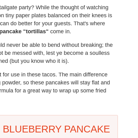
tailgate party? While the thought of watching
on tiny paper plates balanced on their knees is
u can do better for your guests. That's where
pancake "tortillas"
come in.
d never be able to bend without breaking; the
not be messed with, lest ye become a soulless
med (but you know who it is).
 for use in these tacos. The main difference
g powder, so these pancakes will stay flat and
formula for a great way to wrap up some fried
D BLUEBERRY PANCAKE