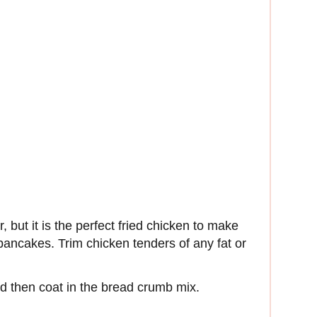
r, but it is the perfect fried chicken to make
ancakes. Trim chicken tenders of any fat or
nd then coat in the bread crumb mix.