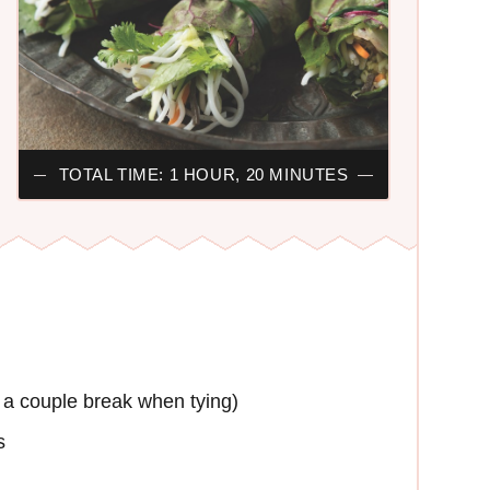
TOTAL TIME: 1 HOUR, 20 MINUTES
e a couple break when tying)
s