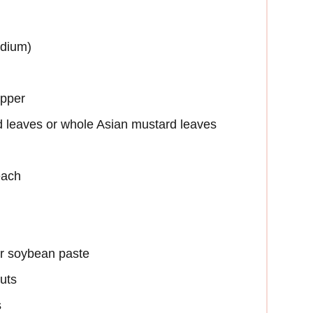
edium)
epper
 leaves or whole Asian mustard leaves
each
r soybean paste
uts
s