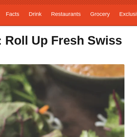
Facts
Drink
Restaurants
Grocery
Exclus
: Roll Up Fresh Swiss