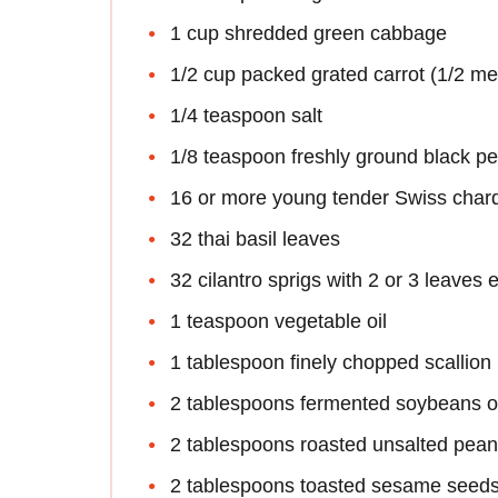
1 cup shredded green cabbage
1/2 cup packed grated carrot (1/2 m
1/4 teaspoon salt
1/8 teaspoon freshly ground black p
16 or more young tender Swiss chard
32 thai basil leaves
32 cilantro sprigs with 2 or 3 leaves 
1 teaspoon vegetable oil
1 tablespoon finely chopped scallion
2 tablespoons fermented soybeans o
2 tablespoons roasted unsalted pean
2 tablespoons toasted sesame seed