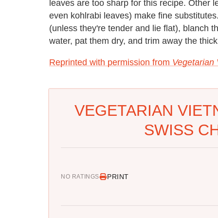
leaves are too sharp for this recipe. Other l
even kohlrabi leaves) make fine substitutes
(unless they're tender and lie flat), blanch t
water, pat them dry, and trim away the thick
Reprinted with permission from
Vegetarian
VEGETARIAN VIET
SWISS C
PRINT
NO RATINGS