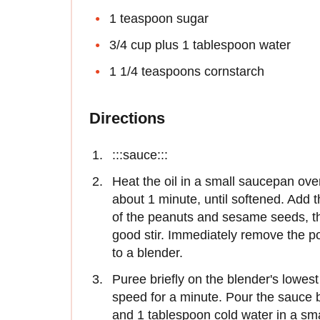
1 teaspoon sugar
3/4 cup plus 1 tablespoon water
1 1/4 teaspoons cornstarch
Directions
:::sauce:::
Heat the oil in a small saucepan ove
about 1 minute, until softened. Add
of the peanuts and sesame seeds, the
good stir. Immediately remove the po
to a blender.
Puree briefly on the blender's lowes
speed for a minute. Pour the sauce 
and 1 tablespoon cold water in a small