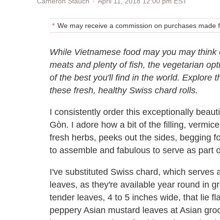
April 11, 2018 12:00 pm EST
Cameron Stauch
We may receive a commission on purchases made fr
While Vietnamese food may you may think o
meats and plenty of fish, the vegetarian op
of the best you'll find in the world. Explore 
these fresh, healthy Swiss chard rolls.
I consistently order this exceptionally beauti
Gòn. I adore how a bit of the filling, vermi
fresh herbs, peeks out the sides, begging f
to assemble and fabulous to serve as part o
I've substituted Swiss chard, which serves a
leaves, as they're available year round in g
tender leaves, 4 to 5 inches wide, that lie f
peppery Asian mustard leaves at Asian groc