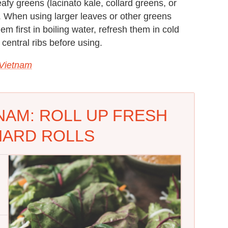
eafy greens (lacinato kale, collard greens, or
. When using larger leaves or other greens
hem first in boiling water, refresh them in cold
 central ribs before using.
 Vietnam
NAM: ROLL UP FRESH
HARD ROLLS