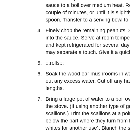
sauce to a boil over medium heat. R
couple of minutes, or until it is sligh
spoon. Transfer to a serving bowl to 
Finely chop the remaining peanuts.
into the sauce. Serve at room temp
and kept refrigerated for several da
may separate a touch. Give it a quick
:::rolls:::
Soak the wood ear mushrooms in wa
out any excess water. Cut off any har
lengths.
Bring a large pot of water to a boil o
the stove. (If using another type of 
scallions.) Trim the scallions at a po
below the part where they turn from l
whites for another use). Blanch the 