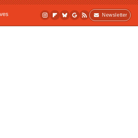
ives
Newsletter