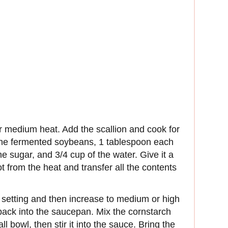
r medium heat. Add the scallion and cook for
 the fermented soybeans, 1 tablespoon each
 sugar, and 3/4 cup of the water. Give it a
t from the heat and transfer all the contents
t setting and then increase to medium or high
back into the saucepan. Mix the cornstarch
 bowl, then stir it into the sauce. Bring the