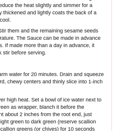
educe the heat slightly and simmer for a
tly thickened and lightly coats the back of a
cool.
 Stir them and the remaining sesame seeds
erature. The Sauce can be made in advance
ys. If made more than a day in advance, it
 stir before serving.
rm water for 20 minutes. Drain and squeeze
d, chewy centers and thinly slice into 1-inch
ver high heat. Set a bowl of ice water next to
green as wrapper, blanch it before the
int about 2 inches from the root end, just
ight green to dark green (reserve scallion
scallion greens (or chives) for 10 seconds