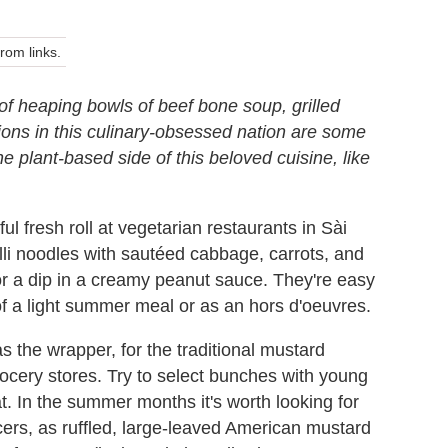
om links.
f heaping bowls of beef bone soup, grilled
tions in this culinary-obsessed nation are some
the plant-based side of this beloved cuisine, like
ful fresh roll at vegetarian restaurants in Sài
celli noodles with sautéed cabbage, carrots, and
or a dip in a creamy peanut sauce. They're easy
f a light summer meal or as an hors d'oeuvres.
s the wrapper, for the traditional mustard
rocery stores. Try to select bunches with young
lat. In the summer months it's worth looking for
ers, as ruffled, large-leaved American mustard