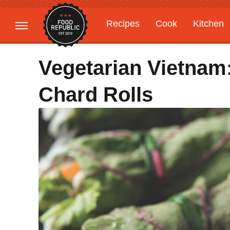
Recipes
Cook
Kitchen
Gardening
Features
Vegetarian Vietnam
Chard Rolls