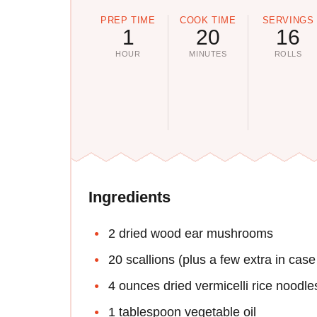
PREP TIME
COOK TIME
SERVINGS
1
20
16
HOUR
MINUTES
ROLLS
Ingredients
2 dried wood ear mushrooms
20 scallions (plus a few extra in cas
4 ounces dried vermicelli rice noodle
1 tablespoon vegetable oil