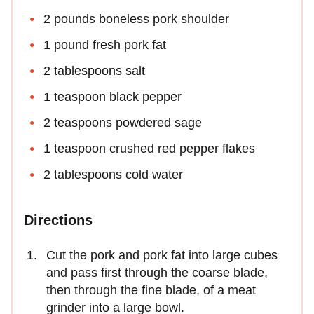
2 pounds boneless pork shoulder
1 pound fresh pork fat
2 tablespoons salt
1 teaspoon black pepper
2 teaspoons powdered sage
1 teaspoon crushed red pepper flakes
2 tablespoons cold water
Directions
Cut the pork and pork fat into large cubes
and pass first through the coarse blade,
then through the fine blade, of a meat
grinder into a large bowl.