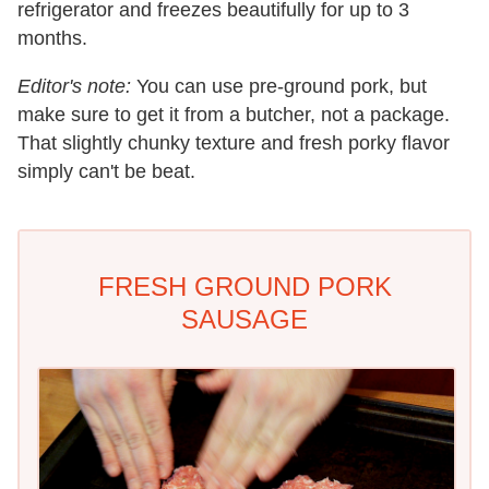
refrigerator and freezes beautifully for up to 3
months.
Editor's note:
You can use pre-ground pork, but
make sure to get it from a butcher, not a package.
That slightly chunky texture and fresh porky flavor
simply can't be beat.
FRESH GROUND PORK
SAUSAGE