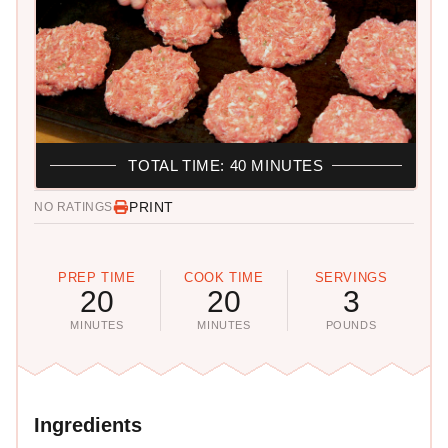
TOTAL TIME: 40 MINUTES
PRINT
NO RATINGS
PREP TIME
COOK TIME
SERVINGS
20
20
3
MINUTES
MINUTES
POUNDS
Ingredients