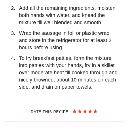
Add all the remaining ingredients, moisten
both hands with water, and knead the
mixture till well blended and smooth.
Wrap the sausage in foil or plastic wrap
and store in the refrigerator for at least 2
hours before using.
To fry breakfast patties, form the mixture
into patties with your hands, fry in a skillet
over moderate heat till cooked through and
nicely browned, about 10 minutes on each
side, and drain on paper towels.
RATE THIS RECIPE