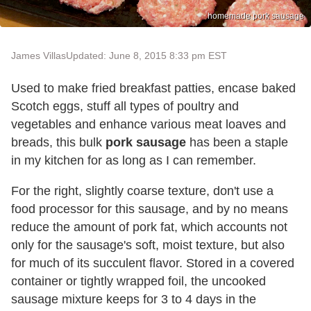
homemade pork sausage
James Villas
Updated: June 8, 2015 8:33 pm EST
Used to make fried breakfast patties, encase baked
Scotch eggs, stuff all types of poultry and
vegetables and enhance various meat loaves and
breads, this bulk
pork sausage
has been a staple
in my kitchen for as long as I can remember.
For the right, slightly coarse texture, don't use a
food processor for this sausage, and by no means
reduce the amount of pork fat, which accounts not
only for the sausage's soft, moist texture, but also
for much of its succulent flavor. Stored in a covered
container or tightly wrapped foil, the uncooked
sausage mixture keeps for 3 to 4 days in the