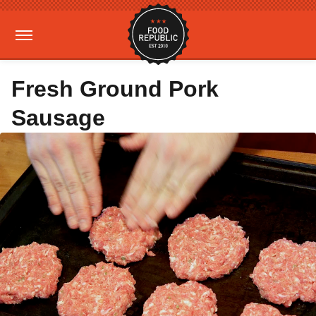
Fresh Ground Pork
Sausage