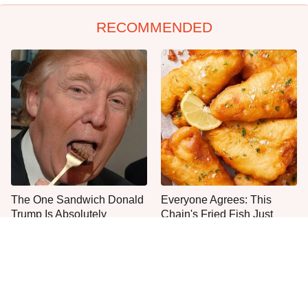
RECOMMENDED
The One Sandwich Donald
Everyone Agrees: This
Trump Is Absolutely
Chain's Fried Fish Just
Obsessed With
Can't Be Beat