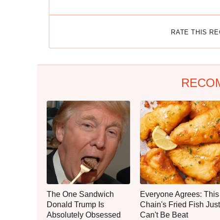
RATE THIS R
RECO
The One Sandwich
Everyone Agrees: This
Donald Trump Is
Chain's Fried Fish Just
Absolutely Obsessed
Can't Be Beat