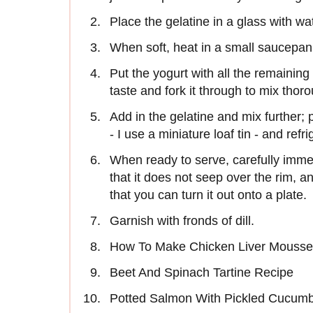
Place the gelatine in a glass with wat
When soft, heat in a small saucepan wi
Put the yogurt with all the remaining
taste and fork it through to mix thoro
Add in the gelatine and mix further; po
- I use a miniature loaf tin - and refr
When ready to serve, carefully immer
that it does not seep over the rim, a
that you can turn it out onto a plate.
Garnish with fronds of dill.
How To Make Chicken Liver Mousse
Beet And Spinach Tartine Recipe
Potted Salmon With Pickled Cucum