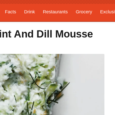
Facts
Drink
Restaurants
Grocery
Exclus
nt And Dill Mousse