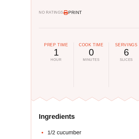
PRINT
NO RATINGS
PREP TIME
COOK TIME
SERVINGS
1
0
6
HOUR
MINUTES
SLICES
Ingredients
1/2 cucumber