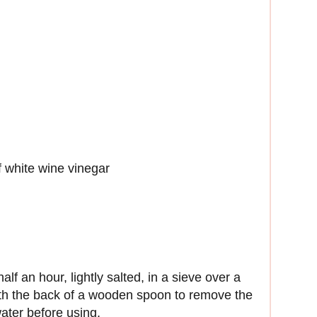
f white wine vinegar
lf an hour, lightly salted, in a sieve over a
th the back of a wooden spoon to remove the
ater before using.