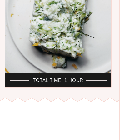
TOTAL TIME: 1 HOUR