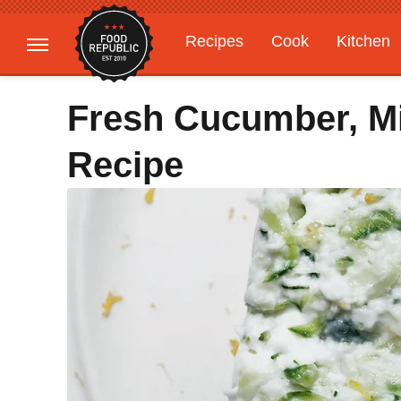
Recipes
Cook
Kitchen
Gardening
Features
Fresh Cucumber, Mi
Recipe