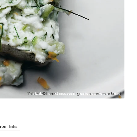
This tzatziki turned mousse is great on crackers or bread.
om links.