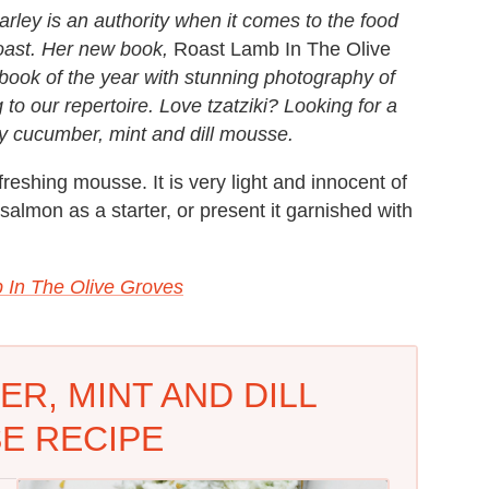
rley is an authority when it comes to the food
coast. Her new book,
Roast Lamb In The Olive
okbook of the year with stunning photography of
 to our repertoire. Love tzatziki? Looking for a
sy cucumber, mint and dill mousse.
efreshing mousse. It is very light and innocent of
salmon as a starter, or present it garnished with
 In The Olive Groves
R, MINT AND DILL
E RECIPE