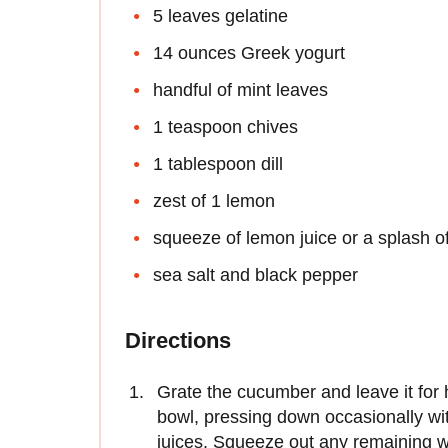
5 leaves gelatine
14 ounces Greek yogurt
handful of mint leaves
1 teaspoon chives
1 tablespoon dill
zest of 1 lemon
squeeze of lemon juice or a splash o
sea salt and black pepper
Directions
Grate the cucumber and leave it for ha
bowl, pressing down occasionally wi
juices. Squeeze out any remaining w