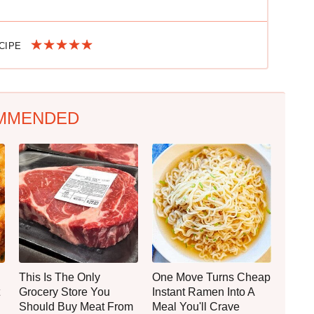
ECIPE
MMENDED
This Is The Only
One Move Turns Cheap
Grocery Store You
Instant Ramen Into A
Should Buy Meat From
Meal You'll Crave