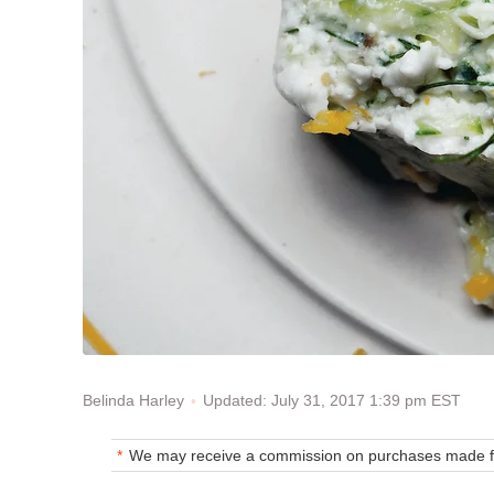
Updated: July 31, 2017 1:39 pm EST
Belinda Harley
We may receive a commission on purchases made fr