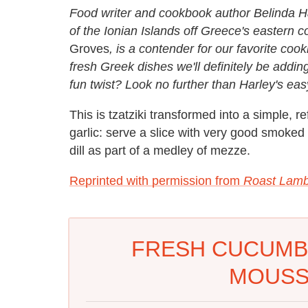
Food writer and cookbook author Belinda Ha
of the Ionian Islands off Greece's eastern 
Groves
, is a contender for our favorite co
fresh Greek dishes we'll definitely be adding
fun twist? Look no further than Harley's ea
This is tzatziki transformed into a simple, r
garlic: serve a slice with very good smoked 
dill as part of a medley of mezze.
Reprinted with permission from
Roast Lamb
FRESH CUCUMBE
MOUSS