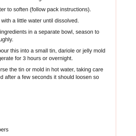
er to soften (follow pack instructions).
th a little water until dissolved.
 ingredients in a separate bowl, season to
ughly.
ur this into a small tin, dariole or jelly mold
igerate for 3 hours or overnight.
se the tin or mold in hot water, taking care
nd after a few seconds it should loosen so
bers