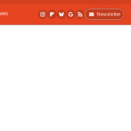
ives
Newsletter