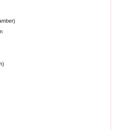
 amber)
on
n)