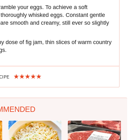
cramble your eggs. To achieve a soft
thoroughly whisked eggs. Constant gentle
are smooth and creamy, still ever so slightly
 dose of fig jam, thin slices of warm country
gs.
ECIPE
MMENDED