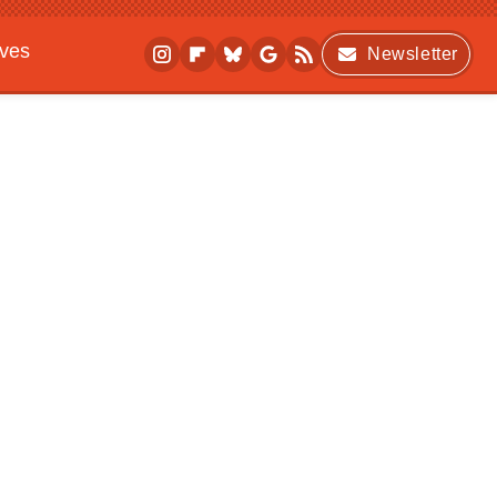
ives
Newsletter