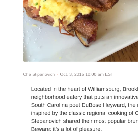
Oct. 3, 2015 10:00 am EST
Che Stipanovich
Located in the heart of Williamsburg, Brook
neighborhood eatery that puts an innovative
South Carolina poet DuBose Heyward, the r
inspired by the classic regional cooking 
Stepanovich shared their most popular bru
Beware: it's a lot of pleasure.