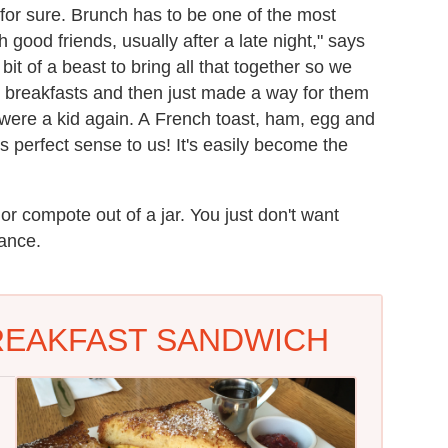
for sure. Brunch has to be one of the most
good friends, usually after a late night," says
t of a beast to bring all that together so we
d breakfasts and then just made a way for them
 were a kid again. A French toast, ham, egg and
perfect sense to us! It's easily become the
r compote out of a jar. You just don't want
lance.
REAKFAST SANDWICH