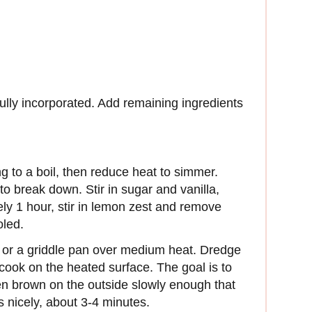
fully incorporated. Add remaining ingredients
g to a boil, then reduce heat to simmer.
 to break down. Stir in sugar and vanilla,
ely 1 hour, stir in lemon zest and remove
oled.
et or a griddle pan over medium heat. Dredge
cook on the heated surface. The goal is to
en brown on the outside slowly enough that
s nicely, about 3-4 minutes.