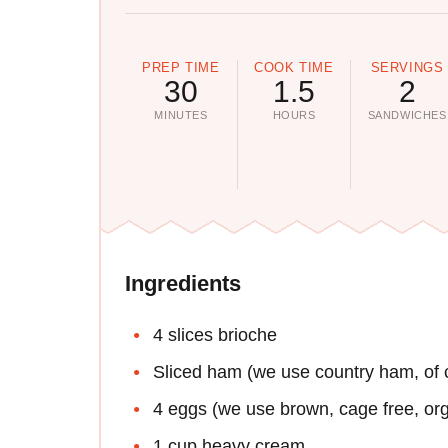
PREP TIME
COOK TIME
SERVINGS
30
1.5
2
MINUTES
HOURS
SANDWICHES
Ingredients
4 slices brioche
Sliced ham (we use country ham, of c
4 eggs (we use brown, cage free, or
1 cup heavy cream