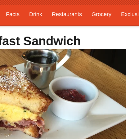
Facts
Drink
Restaurants
Grocery
Exclus
fast Sandwich