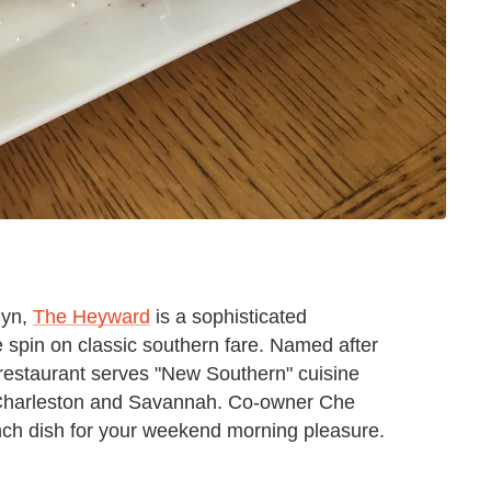
lyn,
The Heyward
is a sophisticated
 spin on classic southern fare. Named after
estaurant serves "New Southern" cuisine
of Charleston and Savannah. Co-owner Che
nch dish for your weekend morning pleasure.