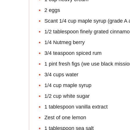
2 eggs
Scant 1/4 cup maple syrup (grade A
1/2 tablespoon finely grated cinnam
1/4 Nutmeg berry
3/4 teaspoon spiced rum
1 pint fresh figs (we use black missio
3/4 cups water
1/4 cup maple syrup
1/2 cup white sugar
1 tablespoon vanilla extract
Zest of one lemon
1 tablespoon sea salt