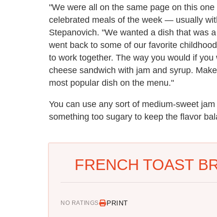
"We were all on the same page on this one 
celebrated meals of the week — usually with 
Stepanovich. "We wanted a dish that was a bi
went back to some of our favorite childhoo
to work together. The way you would if you
cheese sandwich with jam and syrup. Makes 
most popular dish on the menu."
You can use any sort of medium-sweet jam o
something too sugary to keep the flavor ba
FRENCH TOAST B
PRINT
NO RATINGS