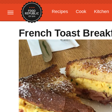
Recipes
Cook
Kitchen
Gardening
Features
French Toast Break