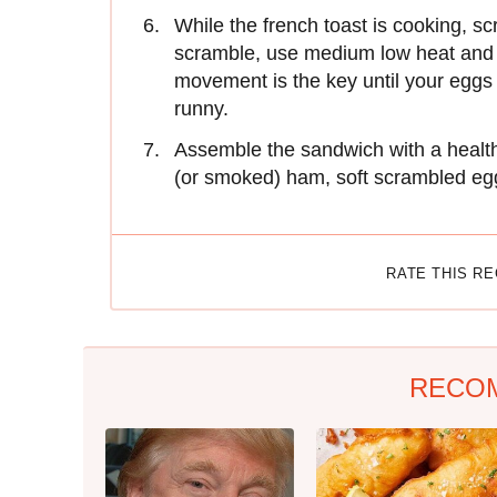
While the french toast is cooking, s
scramble, use medium low heat and 
movement is the key until your eggs 
runny.
Assemble the sandwich with a healthy
(or smoked) ham, soft scrambled eg
RATE THIS R
RECO