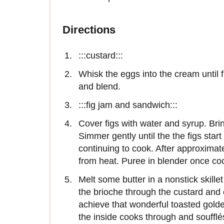
Directions
:::custard:::
Whisk the eggs into the cream until 
and blend.
:::fig jam and sandwich:::
Cover figs with water and syrup. Brin
Simmer gently until the the figs start
continuing to cook. After approximat
from heat. Puree in blender once co
Melt some butter in a nonstick skill
the brioche through the custard and 
achieve that wonderful toasted gold
the inside cooks through and soufflé