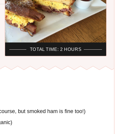
TOTAL TIME: 2 HOURS
ourse, but smoked ham is fine too!)
ganic)