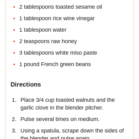
2 tablespoons toasted sesame oil
1 tablespoon rice wine vinegar
1 tablespoon water
2 teaspoons raw honey
3 tablespoons white miso paste
1 pound French green beans
Directions
Place 3/4 cup toasted walnuts and the
garlic clove in the blender pitcher.
Pulse several times on medium.
Using a spatula, scrape down the sides of
the blender and pulse again.