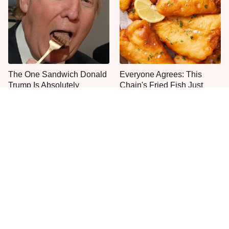
The One Sandwich Donald
Everyone Agrees: This
Trump Is Absolutely
Chain's Fried Fish Just
Obsessed With
Can't Be Beat
This Is The Only Grocery
One Frozen Pizza Brand
Store You Should Buy Meat
Can Blow Any Pizza Out