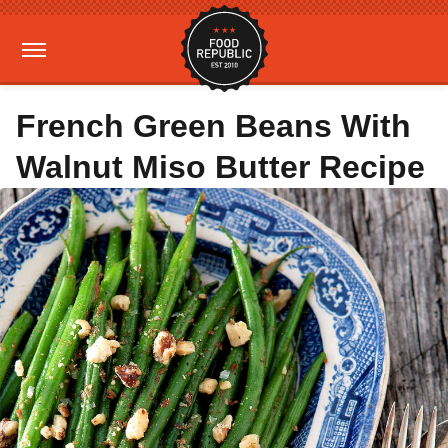
French Green Beans With
Walnut Miso Butter Recipe