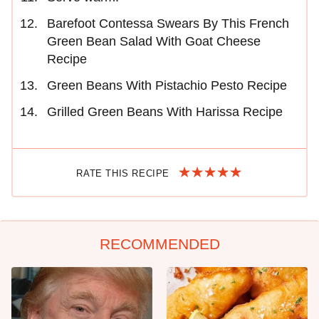
Barefoot Contessa Swears By This French
Green Bean Salad With Goat Cheese
Recipe
Green Beans With Pistachio Pesto Recipe
Grilled Green Beans With Harissa Recipe
RATE THIS RECIPE
RECOMMENDED