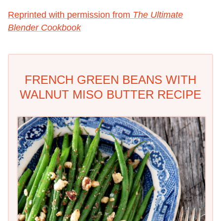
Reprinted with permission from
The Ultimate
Blender Cookbook
FRENCH GREEN BEANS WITH
WALNUT MISO BUTTER RECIPE