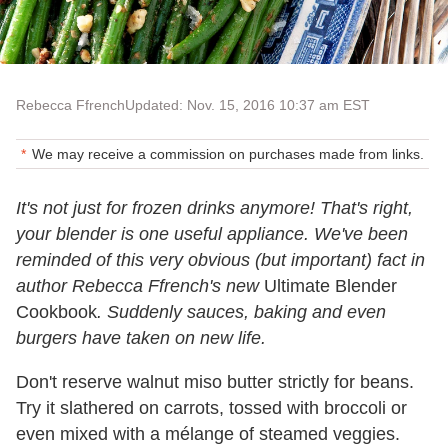
Rebecca Ffrench
Updated: Nov. 15, 2016 10:37 am EST
We may receive a commission on purchases made from links.
It's not just for frozen drinks anymore! That's right,
your blender is one useful appliance. We've been
reminded of this very obvious (but important) fact in
author Rebecca Ffrench's new
Ultimate Blender
Cookbook
. Suddenly sauces, baking and even
burgers have taken on new life.
Don't reserve walnut miso butter strictly for beans.
Try it slathered on carrots, tossed with broccoli or
even mixed with a mélange of steamed veggies.