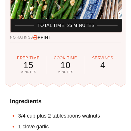
TOTAL TIME: 25 MINUTES
PRINT
NO RATINGS
PREP TIME
COOK TIME
SERVINGS
15
10
4
MINUTES
MINUTES
Ingredients
3/4 cup plus 2 tablespoons walnuts
1 clove garlic