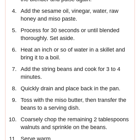
Add the sesame oil, vinegar, water, raw
honey and miso paste.
Process for 30 seconds or until blended
thoroughly. Set aside.
Heat an inch or so of water in a skillet and
bring it to a boil.
Add the string beans and cook for 3 to 4
minutes.
Quickly drain and place back in the pan.
Toss with the miso butter, then transfer the
beans to a serving dish.
Coarsely chop the remaining 2 tablespoons
walnuts and sprinkle on the beans.
Serve warm.