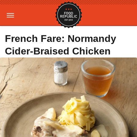
French Fare: Normandy
Cider-Braised Chicken