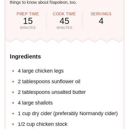
things to know about Napoleon, too.
PREP TIME
COOK TIME
SERVINGS
15
45
4
MINUTES
MINUTES
Ingredients
4 large chicken legs
2 tablespoons sunflower oil
2 tablespoons unsalted butter
4 large shallots
1 cup dry cider (preferably Normandy cider)
1/2 cup chicken stock