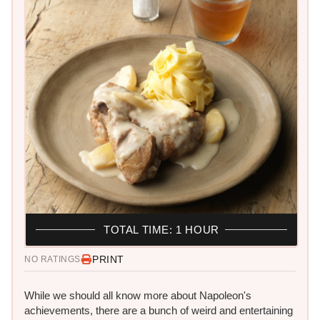
TOTAL TIME: 1 HOUR
PRINT
NO RATINGS
While we should all know more about Napoleon's
achievements, there are a bunch of weird and entertaining