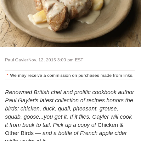
Paul Gayler
Nov. 12, 2015 3:00 pm EST
We may receive a commission on purchases made from links.
Renowned British chef and prolific cookbook author
Paul Gayler's latest collection of recipes honors the
birds: chicken, duck, quail, pheasant, grouse,
squab, goose...you get it. If it flies, Gayler will cook
it from beak to tail. Pick up a copy of
Chicken &
Other Birds —
and a bottle of French apple cider