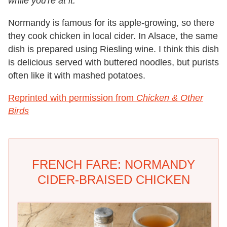
while you're at it.
Normandy is famous for its apple-growing, so there
they cook chicken in local cider. In Alsace, the same
dish is prepared using Riesling wine. I think this dish
is delicious served with buttered noodles, but purists
often like it with mashed potatoes.
Reprinted with permission from
Chicken & Other
Birds
FRENCH FARE: NORMANDY
CIDER-BRAISED CHICKEN