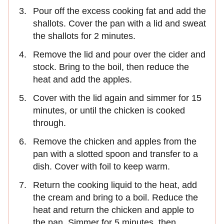
Pour off the excess cooking fat and add the
shallots. Cover the pan with a lid and sweat
the shallots for 2 minutes.
Remove the lid and pour over the cider and
stock. Bring to the boil, then reduce the
heat and add the apples.
Cover with the lid again and simmer for 15
minutes, or until the chicken is cooked
through.
Remove the chicken and apples from the
pan with a slotted spoon and transfer to a
dish. Cover with foil to keep warm.
Return the cooking liquid to the heat, add
the cream and bring to a boil. Reduce the
heat and return the chicken and apple to
the pan. Simmer for 5 minutes, then