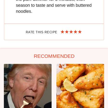
season to taste and serve with buttered
noodles.
RATE THIS RECIPE
RECOMMENDED