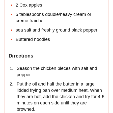
2 Cox apples
5 tablespoons double/heavy cream or
crème fraîche
sea salt and freshly ground black pepper
Buttered noodles
Directions
Season the chicken pieces with salt and
pepper.
Put the oil and half the butter in a large
lidded frying pan over medium heat. When
they are hot, add the chicken and fry for 4-5
minutes on each side until they are
browned.