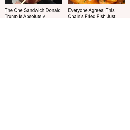
The One Sandwich Donald
Everyone Agrees: This
Trump Is Absolutely
Chain's Fried Fish Just
Obsessed With
Can't Be Beat
This Is The Only Grocery
No, You Don't Need To Tip
Store You Should Buy Meat
These People
From