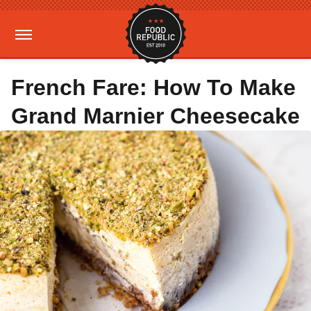
French Fare: How To Make
Grand Marnier Cheesecake