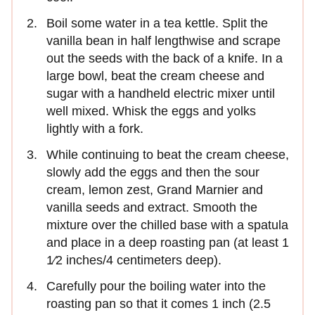
Boil some water in a tea kettle. Split the
vanilla bean in half lengthwise and scrape
out the seeds with the back of a knife. In a
large bowl, beat the cream cheese and
sugar with a handheld electric mixer until
well mixed. Whisk the eggs and yolks
lightly with a fork.
While continuing to beat the cream cheese,
slowly add the eggs and then the sour
cream, lemon zest, Grand Marnier and
vanilla seeds and extract. Smooth the
mixture over the chilled base with a spatula
and place in a deep roasting pan (at least 1
1⁄2 inches/4 centimeters deep).
Carefully pour the boiling water into the
roasting pan so that it comes 1 inch (2.5