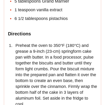
5 tablespoons Grand Marnier
1 teaspoon vanilla extract
6 1/2 tablespoons pistachios
Directions
Preheat the oven to 350°F (180°C) and
grease a 9-inch (23-cm) springform cake
pan with butter. In a food processor, pulse
together the biscuits and butter until they
form light crumbs. Pour the biscuit mixture
into the prepared pan and flatten it over the
bottom to create an even base, then
sprinkle over the cinnamon. Firmly wrap the
bottom half of the cake in 3 layers of
aluminum foil. Set aside in the fridge to
cool.