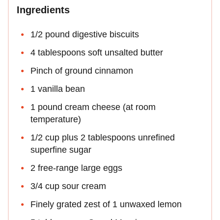
Ingredients
1/2 pound digestive biscuits
4 tablespoons soft unsalted butter
Pinch of ground cinnamon
1 vanilla bean
1 pound cream cheese (at room
temperature)
1/2 cup plus 2 tablespoons unrefined
superfine sugar
2 free-range large eggs
3/4 cup sour cream
Finely grated zest of 1 unwaxed lemon