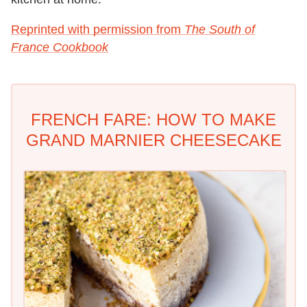
Reprinted with permission from
The South of
France Cookbook
FRENCH FARE: HOW TO MAKE
GRAND MARNIER CHEESECAKE