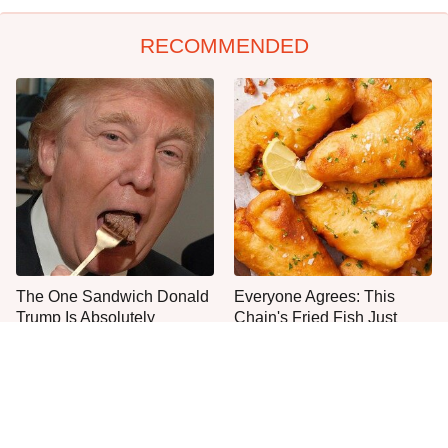
RECOMMENDED
The One Sandwich Donald
Everyone Agrees: This
Trump Is Absolutely
Chain's Fried Fish Just
Obsessed With
Can't Be Beat