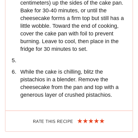
centimeters) up the sides of the cake pan.
Bake for 30-40 minutes, or until the
cheesecake forms a firm top but still has a
little wobble. Toward the end of cooking,
cover the cake pan with foil to prevent
burning. Leave to cool, then place in the
fridge for 30 minutes to set.
While the cake is chilling, blitz the
pistachios in a blender. Remove the
cheesecake from the pan and top with a
generous layer of crushed pistachios.
RATE THIS RECIPE