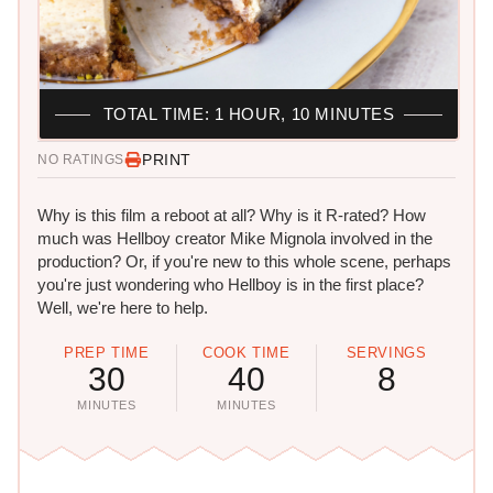
TOTAL TIME: 1 HOUR, 10 MINUTES
PRINT
NO RATINGS
Why is this film a reboot at all? Why is it R-rated? How
much was Hellboy creator Mike Mignola involved in the
production? Or, if you're new to this whole scene, perhaps
you're just wondering who Hellboy is in the first place?
Well, we're here to help.
PREP TIME
COOK TIME
SERVINGS
30
40
8
MINUTES
MINUTES