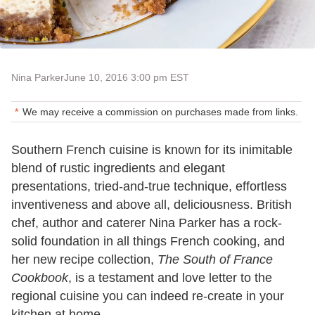
Nina Parker
June 10, 2016 3:00 pm EST
We may receive a commission on purchases made from links.
Southern French cuisine is known for its inimitable
blend of rustic ingredients and elegant
presentations, tried-and-true technique, effortless
inventiveness and above all, deliciousness. British
chef, author and caterer Nina Parker has a rock-
solid foundation in all things French cooking, and
her new recipe collection,
The South of France
Cookbook
, is a testament and love letter to the
regional cuisine you can indeed re-create in your
kitchen at home.