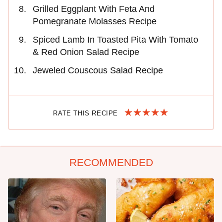
Grilled Eggplant With Feta And
Pomegranate Molasses Recipe
Spiced Lamb In Toasted Pita With Tomato
& Red Onion Salad Recipe
Jeweled Couscous Salad Recipe
RATE THIS RECIPE
RECOMMENDED