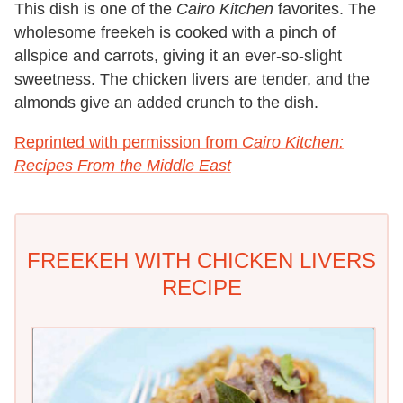
This dish is one of the
Cairo Kitchen
favorites. The
wholesome freekeh is cooked with a pinch of
allspice and carrots, giving it an ever-so-slight
sweetness. The chicken livers are tender, and the
almonds give an added crunch to the dish.
Reprinted with permission from
Cairo Kitchen:
Recipes From the Middle East
FREEKEH WITH CHICKEN LIVERS
RECIPE