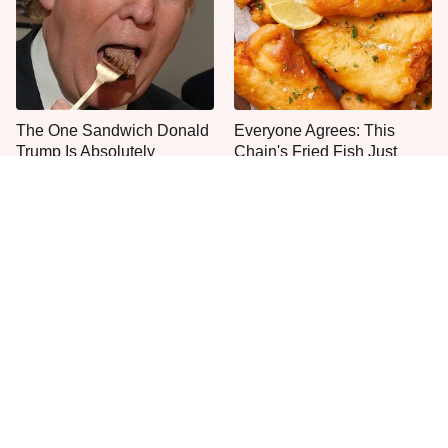
The One Sandwich Donald
Everyone Agrees: This
Trump Is Absolutely
Chain's Fried Fish Just
Obsessed With
Can't Be Beat
This Is The Only Grocery
One Move Turns Cheap
Store You Should Buy Meat
Instant Ramen Into A Meal
From
You'll Crave