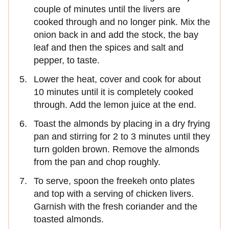
couple of minutes until the livers are
cooked through and no longer pink. Mix the
onion back in and add the stock, the bay
leaf and then the spices and salt and
pepper, to taste.
Lower the heat, cover and cook for about
10 minutes until it is completely cooked
through. Add the lemon juice at the end.
Toast the almonds by placing in a dry frying
pan and stirring for 2 to 3 minutes until they
turn golden brown. Remove the almonds
from the pan and chop roughly.
To serve, spoon the freekeh onto plates
and top with a serving of chicken livers.
Garnish with the fresh coriander and the
toasted almonds.