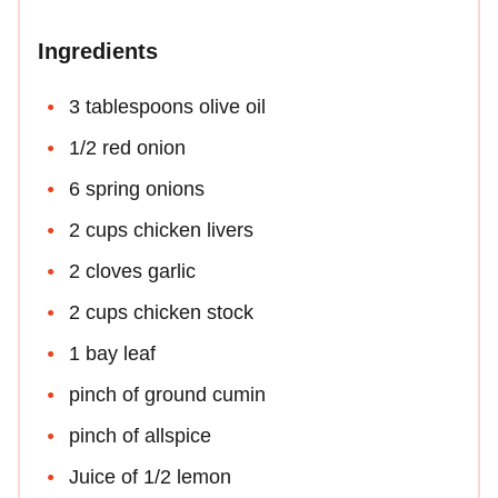
Ingredients
3 tablespoons olive oil
1/2 red onion
6 spring onions
2 cups chicken livers
2 cloves garlic
2 cups chicken stock
1 bay leaf
pinch of ground cumin
pinch of allspice
Juice of 1/2 lemon