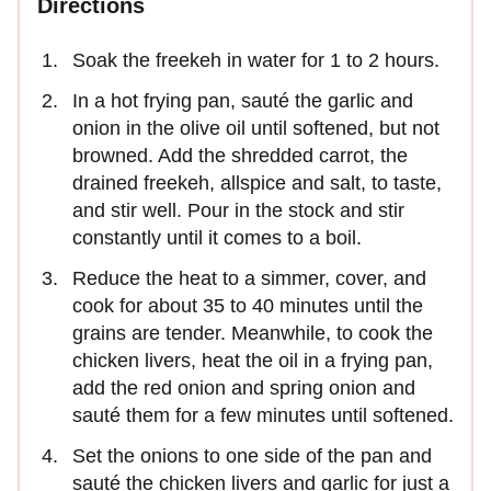
Directions
Soak the freekeh in water for 1 to 2 hours.
In a hot frying pan, sauté the garlic and
onion in the olive oil until softened, but not
browned. Add the shredded carrot, the
drained freekeh, allspice and salt, to taste,
and stir well. Pour in the stock and stir
constantly until it comes to a boil.
Reduce the heat to a simmer, cover, and
cook for about 35 to 40 minutes until the
grains are tender. Meanwhile, to cook the
chicken livers, heat the oil in a frying pan,
add the red onion and spring onion and
sauté them for a few minutes until softened.
Set the onions to one side of the pan and
sauté the chicken livers and garlic for just a