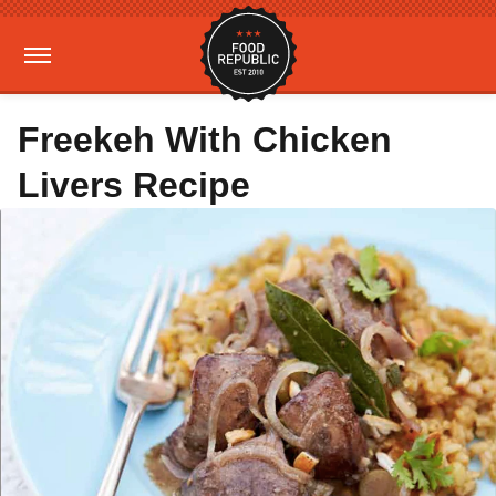
Freekeh With Chicken
Livers Recipe