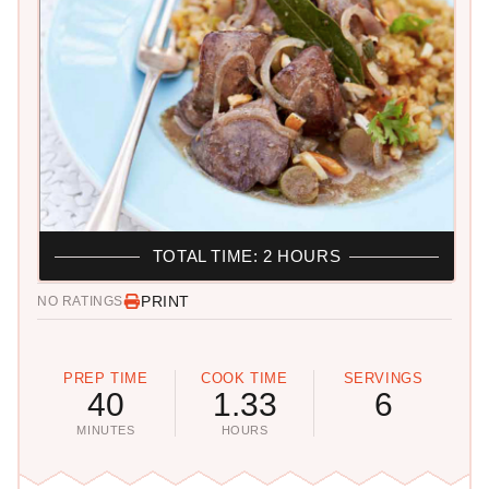
TOTAL TIME: 2 HOURS
PRINT
NO RATINGS
PREP TIME
COOK TIME
SERVINGS
40
1.33
6
MINUTES
HOURS