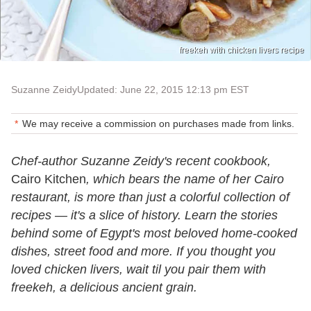
freekeh with chicken livers recipe
Suzanne Zeidy
Updated: June 22, 2015 12:13 pm EST
We may receive a commission on purchases made from links.
Chef-author Suzanne Zeidy's recent cookbook,
Cairo Kitchen
, which bears the name of her Cairo
restaurant, is more than just a colorful collection of
recipes — it's a slice of history. Learn the stories
behind some of Egypt's most beloved home-cooked
dishes, street food and more. If you thought you
loved chicken livers, wait til you pair them with
freekeh, a delicious ancient grain.