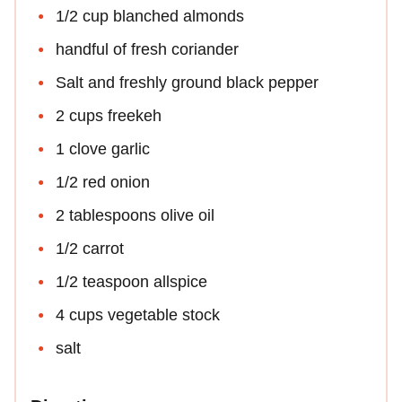
1/2 cup blanched almonds
handful of fresh coriander
Salt and freshly ground black pepper
2 cups freekeh
1 clove garlic
1/2 red onion
2 tablespoons olive oil
1/2 carrot
1/2 teaspoon allspice
4 cups vegetable stock
salt