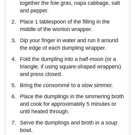
together the foie gras, napa cabbage, salt
and pepper.
Place 1 tablespoon of the filling in the
middle of the wonton wrapper.
Dip your finger in water and run it around
the edge of each dumpling wrapper.
Fold the dumpling into a half-moon (or a
triangle, if using square-shaped wrappers)
and press closed.
Bring the consommé to a slow simmer.
Place the dumplings in the simmering broth
and cook for approximately 5 minutes or
until heated through.
Serve the dumplings and broth in a soup
bowl.