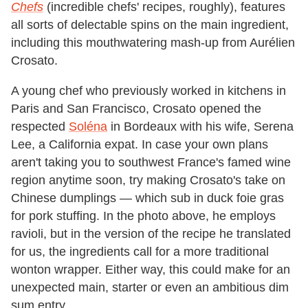
Chefs
(incredible chefs
'
recipes, roughly), features
all sorts of delectable spins on the main ingredient,
including this mouthwatering mash-up from Aurélien
Crosato.
A young chef who previously worked in kitchens in
Paris and San Francisco, Crosato opened the
respected
Soléna
in Bordeaux with his wife, Serena
Lee, a California expat. In case your own plans
aren
'
t taking you to southwest France
'
s famed wine
region anytime soon, try making Crosato
'
s take on
Chinese dumplings — which sub in duck foie gras
for pork stuffing. In the photo above, he employs
ravioli, but in the version of the recipe he translated
for us, the ingredients call for a more traditional
wonton wrapper. Either way, this could make for an
unexpected main, starter or even an ambitious dim
sum entry.