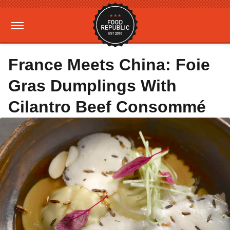
France Meets China: Foie
Gras Dumplings With
Cilantro Beef Consommé