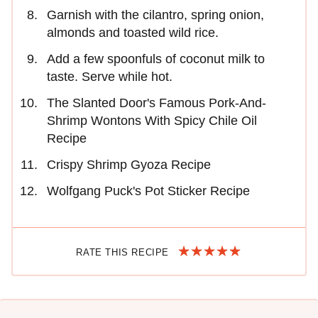
Garnish with the cilantro, spring onion,
almonds and toasted wild rice.
Add a few spoonfuls of coconut milk to
taste. Serve while hot.
The Slanted Door's Famous Pork-And-
Shrimp Wontons With Spicy Chile Oil
Recipe
Crispy Shrimp Gyoza Recipe
Wolfgang Puck's Pot Sticker Recipe
RATE THIS RECIPE