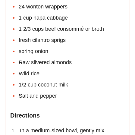
24 wonton wrappers
1 cup napa cabbage
1 2/3 cups beef consommé or broth
fresh cilantro sprigs
spring onion
Raw slivered almonds
Wild rice
1/2 cup coconut milk
Salt and pepper
Directions
In a medium-sized bowl, gently mix