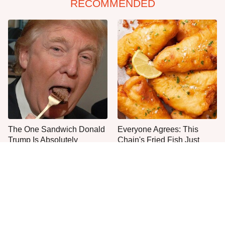
RECOMMENDED
The One Sandwich Donald
Everyone Agrees: This
Trump Is Absolutely
Chain's Fried Fish Just
Obsessed With
Can't Be Beat