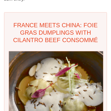
FRANCE MEETS CHINA: FOIE
GRAS DUMPLINGS WITH
CILANTRO BEEF CONSOMMÉ