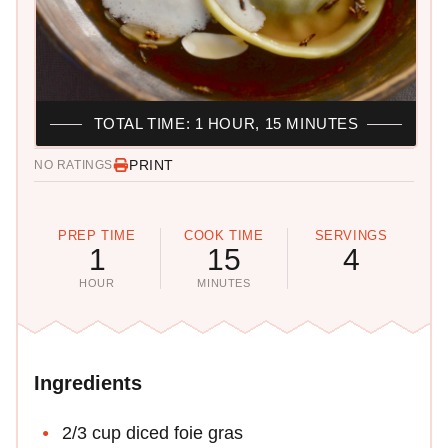
TOTAL TIME: 1 HOUR, 15 MINUTES
PRINT
NO RATINGS
PREP TIME
COOK TIME
SERVINGS
1
15
4
HOUR
MINUTES
Ingredients
2/3 cup diced foie gras