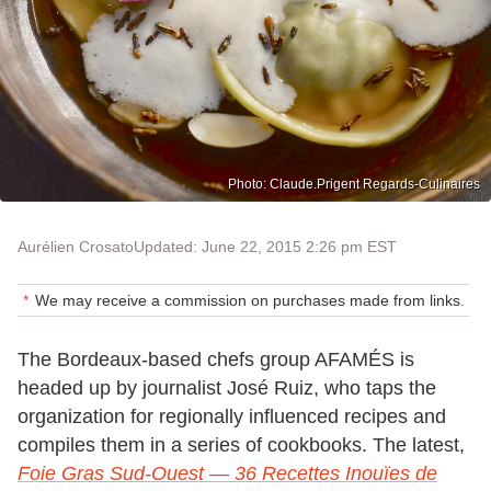
Photo: Claude.Prigent Regards-Culinaires
Aurélien Crosato
Updated: June 22, 2015 2:26 pm EST
We may receive a commission on purchases made from links.
The Bordeaux-based chefs group AFAMÉS is
headed up by journalist José Ruiz, who taps the
organization for regionally influenced recipes and
compiles them in a series of cookbooks. The latest,
Foie Gras Sud-Ouest — 36 Recettes Inouïes de