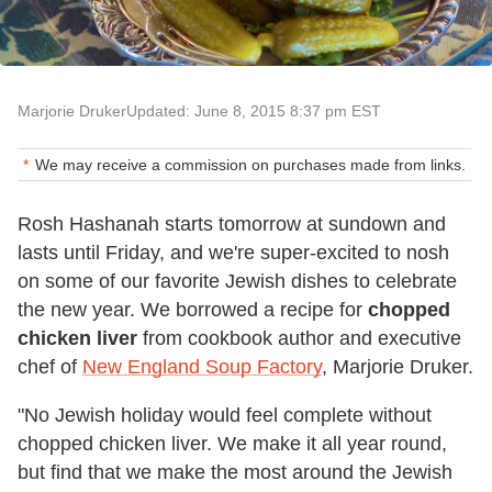
Marjorie Druker
Updated: June 8, 2015 8:37 pm EST
We may receive a commission on purchases made from links.
Rosh Hashanah starts tomorrow at sundown and
lasts until Friday, and we're super-excited to nosh
on some of our favorite Jewish dishes to celebrate
the new year. We borrowed a recipe for
chopped
chicken liver
from cookbook author and executive
chef of
New England Soup Factory
, Marjorie Druker.
"No Jewish holiday would feel complete without
chopped chicken liver. We make it all year round,
but find that we make the most around the Jewish