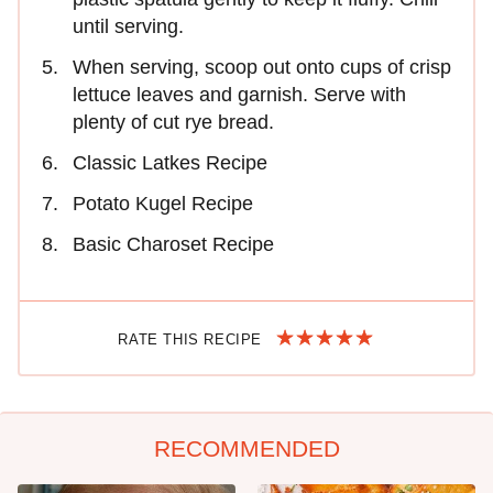
until serving.
When serving, scoop out onto cups of crisp
lettuce leaves and garnish. Serve with
plenty of cut rye bread.
Classic Latkes Recipe
Potato Kugel Recipe
Basic Charoset Recipe
RATE THIS RECIPE
RECOMMENDED