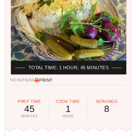
TOTAL TIME: 1 HOUR, 45 MINUTES
PRINT
NO RATINGS
PREP TIME
COOK TIME
SERVINGS
45
1
8
MINUTES
HOUR