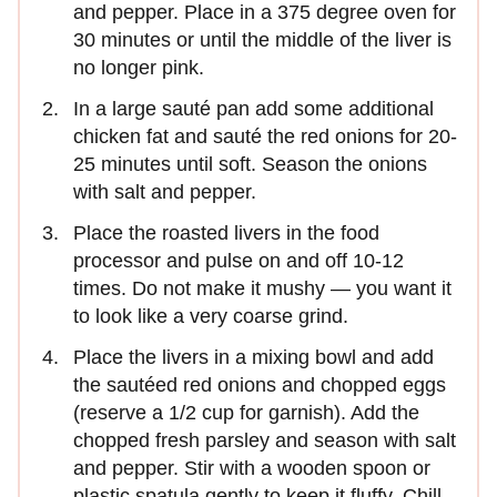
and pepper. Place in a 375 degree oven for
30 minutes or until the middle of the liver is
no longer pink.
In a large sauté pan add some additional
chicken fat and sauté the red onions for 20-
25 minutes until soft. Season the onions
with salt and pepper.
Place the roasted livers in the food
processor and pulse on and off 10-12
times. Do not make it mushy — you want it
to look like a very coarse grind.
Place the livers in a mixing bowl and add
the sautéed red onions and chopped eggs
(reserve a 1/2 cup for garnish). Add the
chopped fresh parsley and season with salt
and pepper. Stir with a wooden spoon or
plastic spatula gently to keep it fluffy. Chill