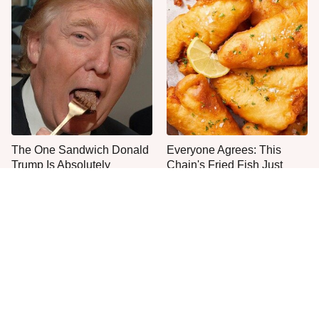
The One Sandwich Donald
Everyone Agrees: This
Trump Is Absolutely
Chain's Fried Fish Just
Obsessed With
Can't Be Beat