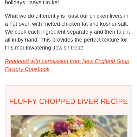
holidays," says Druker.
What we do differently is roast our chicken livers in
a hot oven with melted chicken fat and kosher salt.
We cook each ingredient separately and then fold it
all in by hand. This provides the perfect texture for
this mouthwatering Jewish treat!"
Reprinted with permission from New England Soup
Factory Cookbook
FLUFFY CHOPPED LIVER RECIPE