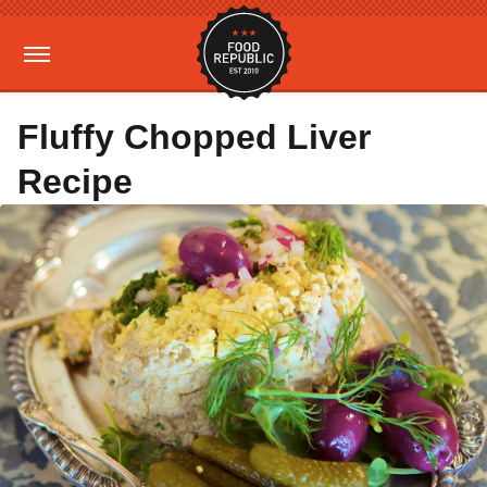
Fluffy Chopped Liver
Recipe