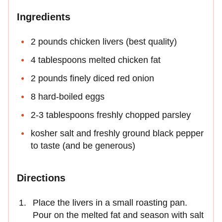
Ingredients
2 pounds chicken livers (best quality)
4 tablespoons melted chicken fat
2 pounds finely diced red onion
8 hard-boiled eggs
2-3 tablespoons freshly chopped parsley
kosher salt and freshly ground black pepper
to taste (and be generous)
Directions
Place the livers in a small roasting pan.
Pour on the melted fat and season with salt