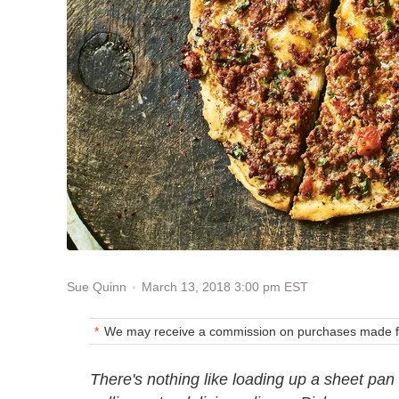
March 13, 2018 3:00 pm EST
Sue Quinn
We may receive a commission on purchases made fr
There's nothing like loading up a sheet pan 