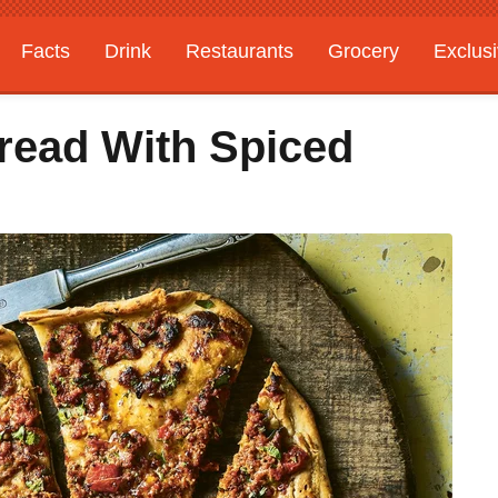
Facts
Drink
Restaurants
Grocery
Exclus
bread With Spiced