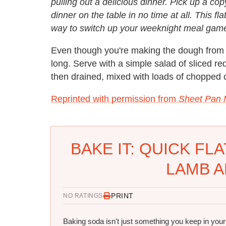
pulling out a delicious dinner. Pick up a c
dinner on the table in no time at all. This fl
way to switch up your weeknight meal gam
Even though you're making the dough from sc
long. Serve with a simple salad of sliced r
then drained, mixed with loads of chopped cil
Reprinted with permission from
Sheet Pan 
BAKE IT: QUICK FL
LAMB A
PRINT
NO RATINGS
Baking soda isn't just something you keep in your