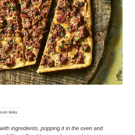
om links.
with ingredients, popping it in the oven and