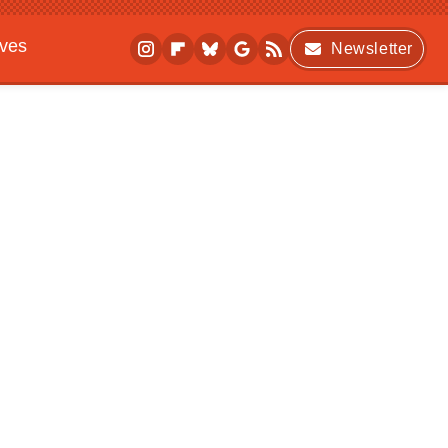
ives
Newsletter