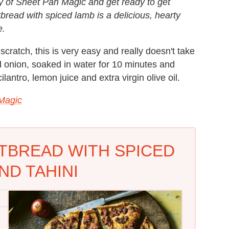
opy of Sheet Pan Magic and get ready to get
atbread with spiced lamb is a delicious, hearty
e.
ratch, this is very easy and really doesn't take
ed onion, soaked in water for 10 minutes and
antro, lemon juice and extra virgin olive oil.
Magic
ATBREAD WITH SPICED
ND TAHINI