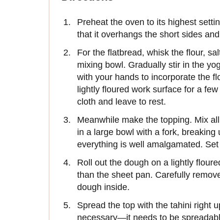
Preheat the oven to its highest settin
that it overhangs the short sides and 
For the flatbread, whisk the flour, s
mixing bowl. Gradually stir in the 
with your hands to incorporate the f
lightly floured work surface for a f
cloth and leave to rest.
Meanwhile make the topping. Mix all 
in a large bowl with a fork, breakin
everything is well amalgamated. Set
Roll out the dough on a lightly flour
than the sheet pan. Carefully remove
dough inside.
Spread the top with the tahini right up
necessary—it needs to be spreadable