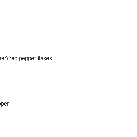
her) red pepper flakes
pper