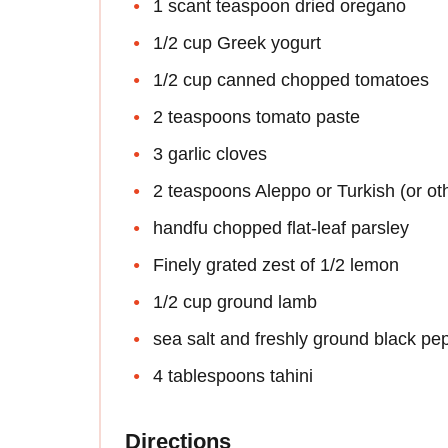
1 scant teaspoon dried oregano
1/2 cup Greek yogurt
1/2 cup canned chopped tomatoes
2 teaspoons tomato paste
3 garlic cloves
2 teaspoons Aleppo or Turkish (or ot
handfu chopped flat-leaf parsley
Finely grated zest of 1/2 lemon
1/2 cup ground lamb
sea salt and freshly ground black pe
4 tablespoons tahini
Directions