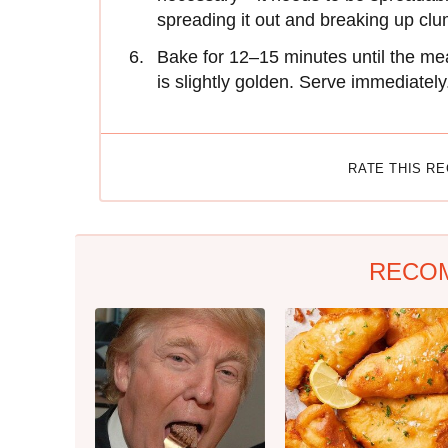
spreading it out and breaking up clu
Bake for 12–15 minutes until the mea
is slightly golden. Serve immediately
RATE THIS R
RECO