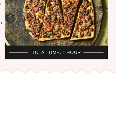
h
n
TOTAL TIME: 1 HOUR