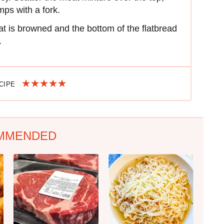
mps with a fork.
t is browned and the bottom of the flatbread
.
ECIPE
MMENDED