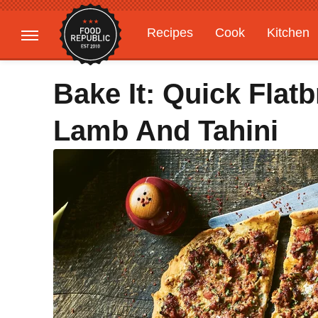
Recipes
Cook
Kitchen
Gardening
Features
Bake It: Quick Flat
Lamb And Tahini