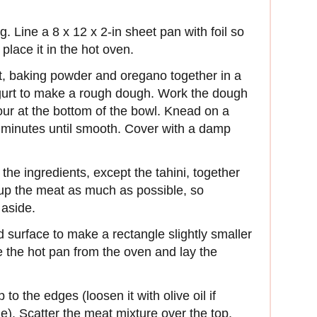
g. Line a 8 x 12 x 2-in sheet pan with foil so
place it in the hot oven.
alt, baking powder and oregano together in a
yogurt to make a rough dough. Work the dough
lour at the bottom of the bowl. Knead on a
ew minutes until smooth. Cover with a damp
the ingredients, except the tahini, together
g up the meat as much as possible, so
 aside.
ed surface to make a rectangle slightly smaller
 the hot pan from the oven and lay the
 to the edges (loosen it with olive oil if
). Scatter the meat mixture over the top,