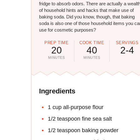
fridge to absorb odors. There are actually a wealt
of household hints and hacks that make use of
baking soda. Did you know, though, that baking
soda is also one of those household items you ca
use for cosmetic purposes?
PREP TIME
COOK TIME
SERVINGS
20
40
2-4
MINUTES
MINUTES
Ingredients
1 cup all-purpose flour
1/2 teaspoon fine sea salt
1/2 teaspoon baking powder