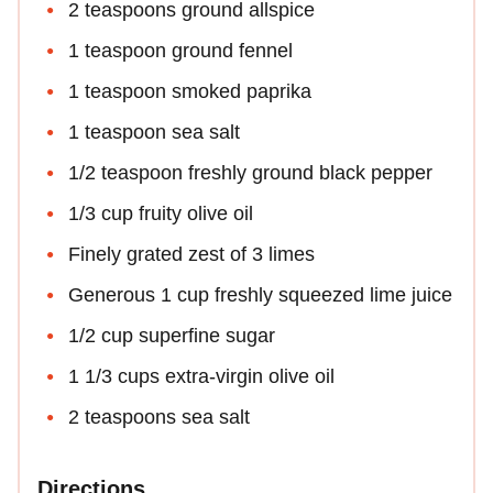
2 teaspoons ground allspice
1 teaspoon ground fennel
1 teaspoon smoked paprika
1 teaspoon sea salt
1/2 teaspoon freshly ground black pepper
1/3 cup fruity olive oil
Finely grated zest of 3 limes
Generous 1 cup freshly squeezed lime juice
1/2 cup superfine sugar
1 1/3 cups extra-virgin olive oil
2 teaspoons sea salt
Directions