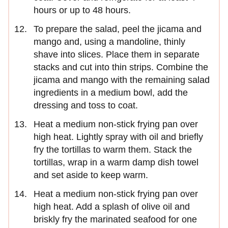
hours or up to 48 hours.
To prepare the salad, peel the jicama and
mango and, using a mandoline, thinly
shave into slices. Place them in separate
stacks and cut into thin strips. Combine the
jicama and mango with the remaining salad
ingredients in a medium bowl, add the
dressing and toss to coat.
Heat a medium non-stick frying pan over
high heat. Lightly spray with oil and briefly
fry the tortillas to warm them. Stack the
tortillas, wrap in a warm damp dish towel
and set aside to keep warm.
Heat a medium non-stick frying pan over
high heat. Add a splash of olive oil and
briskly fry the marinated seafood for one