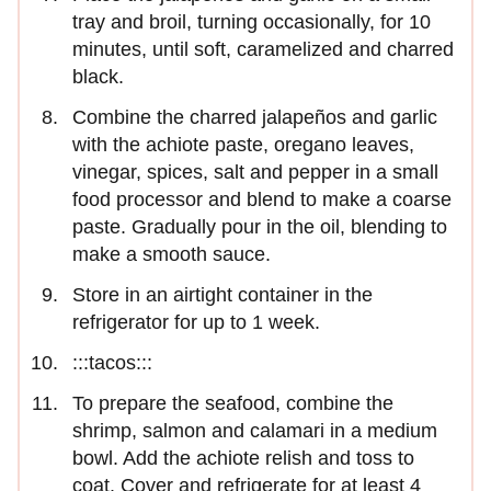
tray and broil, turning occasionally, for 10
minutes, until soft, caramelized and charred
black.
Combine the charred jalapeños and garlic
with the achiote paste, oregano leaves,
vinegar, spices, salt and pepper in a small
food processor and blend to make a coarse
paste. Gradually pour in the oil, blending to
make a smooth sauce.
Store in an airtight container in the
refrigerator for up to 1 week.
:::tacos:::
To prepare the seafood, combine the
shrimp, salmon and calamari in a medium
bowl. Add the achiote relish and toss to
coat. Cover and refrigerate for at least 4