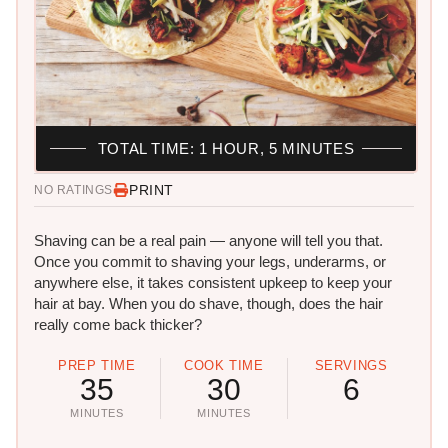
TOTAL TIME: 1 HOUR, 5 MINUTES
PRINT
NO RATINGS
Shaving can be a real pain — anyone will tell you that.
Once you commit to shaving your legs, underarms, or
anywhere else, it takes consistent upkeep to keep your
hair at bay. When you do shave, though, does the hair
really come back thicker?
PREP TIME
COOK TIME
SERVINGS
35
30
6
MINUTES
MINUTES