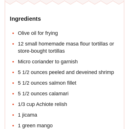
Ingredients
Olive oil for frying
12 small homemade masa flour tortillas or
store-bought tortillas
Micro coriander to garnish
5 1/2 ounces peeled and deveined shrimp
5 1/2 ounces salmon fillet
5 1/2 ounces calamari
1/3 cup Achiote relish
1 jicama
1 green mango