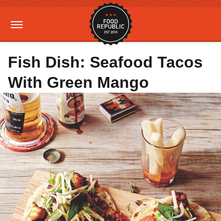
Fish Dish: Seafood Tacos
With Green Mango