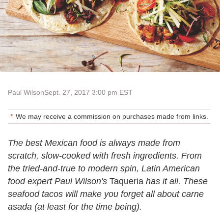
Paul Wilson
Sept. 27, 2017 3:00 pm EST
We may receive a commission on purchases made from links.
The best Mexican food is always made from
scratch, slow-cooked with fresh ingredients. From
the tried-and-true to modern spin, Latin American
food expert Paul Wilson's
Taqueria
has it all. These
seafood tacos will make you forget all about carne
asada (at least for the time being).