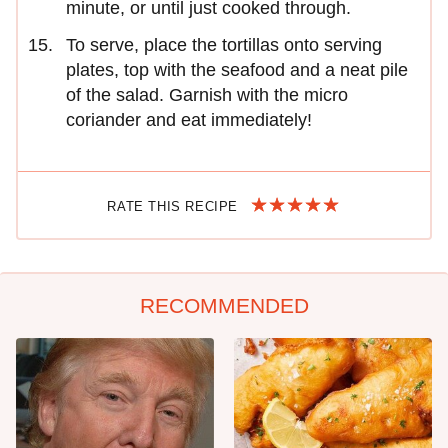
minute, or until just cooked through.
To serve, place the tortillas onto serving
plates, top with the seafood and a neat pile
of the salad. Garnish with the micro
coriander and eat immediately!
RATE THIS RECIPE
RECOMMENDED