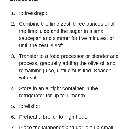
:::dressing:::
Combine the lime zest, three ounces of of
the lime juice and the sugar in a small
saucepan and simmer for five minutes, or
until the zest is soft.
Transfer to a food processor or blender and
process, gradually adding the olive oil and
remaining juice, until emulsified. Season
with salt.
Store in an airtight container in the
refrigerator for up to 1 month.
:::relish:::
Preheat a broiler to high heat.
Place the jalapeños and garlic on a small