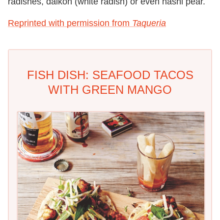
radishes, daikon (white radish) or even nashi pear.
Reprinted with permission from
Taqueria
FISH DISH: SEAFOOD TACOS
WITH GREEN MANGO