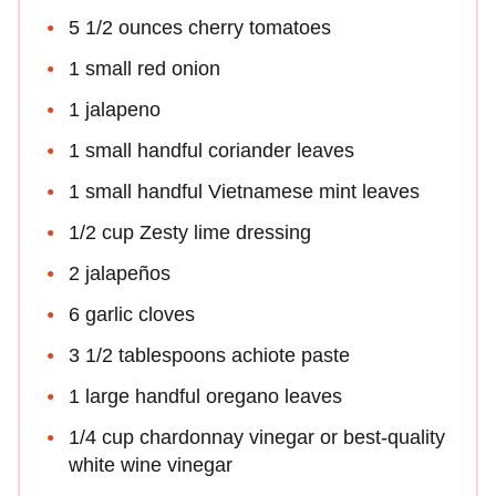
5 1/2 ounces cherry tomatoes
1 small red onion
1 jalapeno
1 small handful coriander leaves
1 small handful Vietnamese mint leaves
1/2 cup Zesty lime dressing
2 jalapeños
6 garlic cloves
3 1/2 tablespoons achiote paste
1 large handful oregano leaves
1/4 cup chardonnay vinegar or best-quality
white wine vinegar