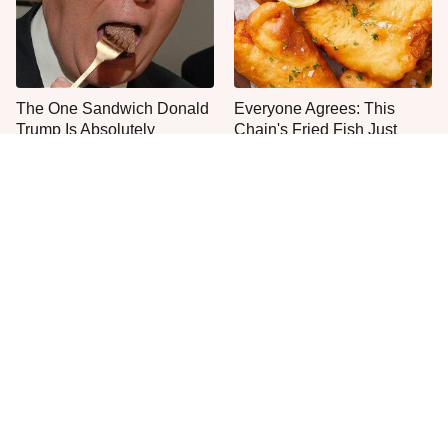
The One Sandwich Donald
Everyone Agrees: This
Trump Is Absolutely
Chain's Fried Fish Just
Obsessed With
Can't Be Beat
This Is The Only Grocery
One Move Turns Cheap
Store You Should Buy Meat
Instant Ramen Into A Meal
From
You'll Crave