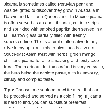
Jicama is sometimes called Peruvian pear and I
was delighted to discover they grow in Australia in
Darwin and far north Queensland. In Mexico jicama
is often served as an aperitif snack, cut into strips
and sprinkled with smoked paprika then served in a
tall, narrow glass partially filled with freshly
squeezed lime. This is a terrific alternative to any
olive in my opinion! This tropical taco is given a
South-east Asian twist with herbs, green mango,
chilli and jicama for a lip-smacking and feisty taco
treat. The marinade for the seafood is very versatile,
the hero being the achiote paste, with its savoury,
citrusy and complex taste.
Tips:
Choose one seafood or white meat that can
be precooked and served as a cold filling. If jicama
is hard to find, you can substitute breakfast