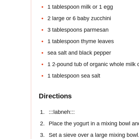
1 tablespoon milk or 1 egg
2 large or 6 baby zucchini
3 tablespoons parmesan
1 tablespoon thyme leaves
sea salt and black pepper
1 2-pound tub of organic whole milk 
1 tablespoon sea salt
Directions
:::labneh:::
Place the yogurt in a mixing bowl and
Set a sieve over a large mixing bowl