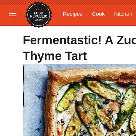
Recipes
Cook
Kitchen
Gardening
Features
Fermentastic! A Zu
Thyme Tart