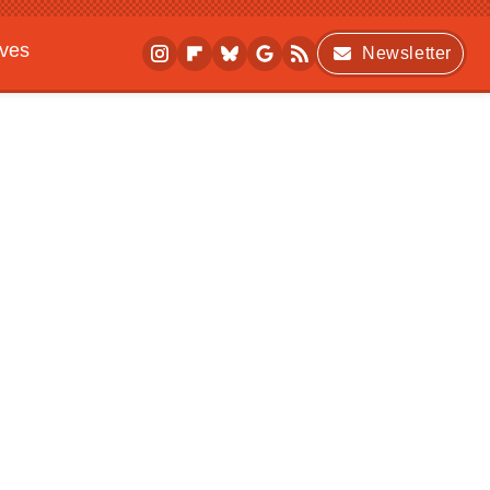
ives
Newsletter