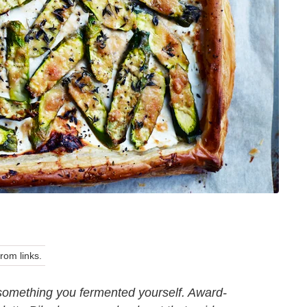
om links.
le something you fermented yourself. Award-