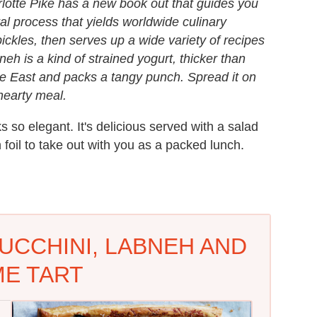
lotte Pike has a new book out that guides you
al process that yields worldwide culinary
pickles, then serves up a wide variety of recipes
h is a kind of strained yogurt, thicker than
dle East and packs a tangy punch. Spread it on
 hearty meal.
s so elegant. It's delicious served with a salad
 foil to take out with you as a packed lunch.
UCCHINI, LABNEH AND
E TART