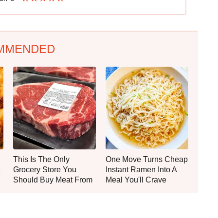
MMENDED
This Is The Only
One Move Turns Cheap
Grocery Store You
Instant Ramen Into A
Should Buy Meat From
Meal You'll Crave