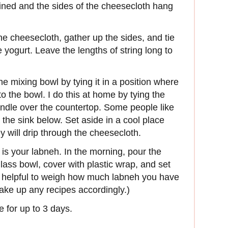
y lined and the sides of the cheesecloth hang
he cheesecloth, gather up the sides, and tie
e yogurt. Leave the lengths of string long to
 mixing bowl by tying it in a position where
o the bowl. I do this at home by tying the
ndle over the countertop. Some people like
in the sink below. Set aside in a cool place
y will drip through the cheesecloth.
is your labneh. In the morning, pour the
lass bowl, cover with plastic wrap, and set
 is helpful to weigh how much labneh you have
ake up any recipes accordingly.)
e for up to 3 days.