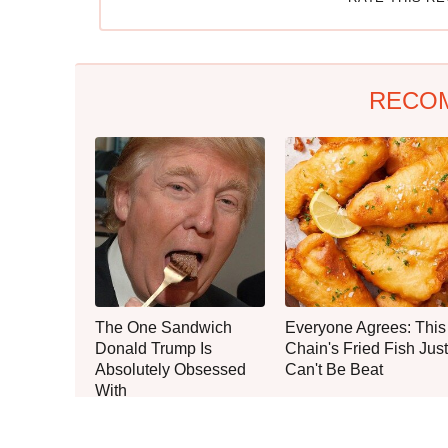
RECO
The One Sandwich
Everyone Agrees: This
Donald Trump Is
Chain's Fried Fish Just
Absolutely Obsessed
Can't Be Beat
With