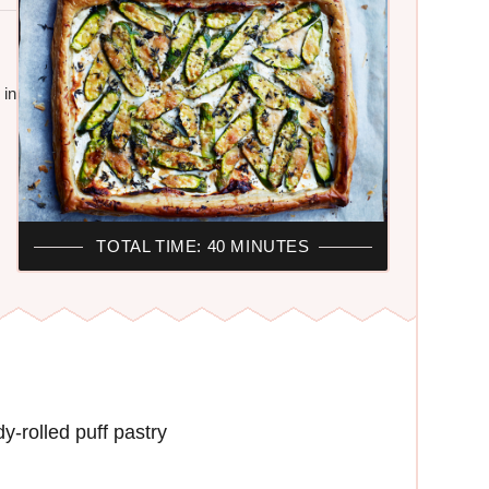
 in
TOTAL TIME: 40 MINUTES
-rolled puff pastry