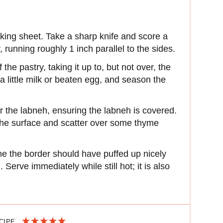
aking sheet. Take a sharp knife and score a
 running roughly 1 inch parallel to the sides.
he pastry, taking it up to, but not over, the
a little milk or beaten egg, and season the
r the labneh, ensuring the labneh is covered.
the surface and scatter over some thyme
me the border should have puffed up nicely
Serve immediately while still hot; it is also
ECIPE