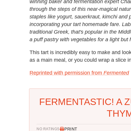
winning baker and fermentation expert Char
through the steps of this near-magical natur
staples like yogurt, sauerkraut, kimchi and 
incorporating your tart homemade fare. Labne
traditional Greek, that's popular in the Mid
a puff pastry with vegetables for a light but
This tart is incredibly easy to make and look
as a main meal, or you could wrap a slice in
Reprinted with permission from
Fermented
FERMENTASTIC! A Z
THYM
PRINT
NO RATINGS