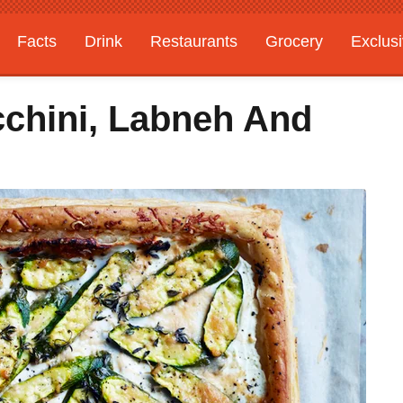
Facts
Drink
Restaurants
Grocery
Exclus
cchini, Labneh And