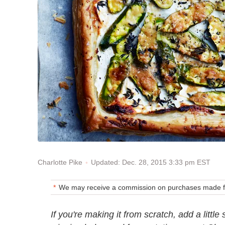
Updated: Dec. 28, 2015 3:33 pm EST
Charlotte Pike
We may receive a commission on purchases made fr
If you're making it from scratch, add a litt