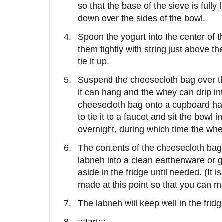
so that the base of the sieve is full
down over the sides of the bowl.
Spoon the yogurt into the center of t
them tightly with string just above th
tie it up.
Suspend the cheesecloth bag over the
it can hang and the whey can drip int
cheesecloth bag onto a cupboard ha
to tie it to a faucet and sit the bowl 
overnight, during which time the whe
The contents of the cheesecloth bag 
labneh into a clean earthenware or g
aside in the fridge until needed. (It
made at this point so that you can m
The labneh will keep well in the fridg
:::tart:::