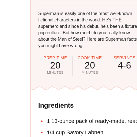
Superman​ is easily one of the most well-known
fictional characters in the world. He's THE
superhero and since his debut, he's been a fixture
pop culture. But how much do you really know
about the Man of Steel? Here are Superman facts
you might have wrong.
PREP TIME
COOK TIME
SERVINGS
20
20
4-6
MINUTES
MINUTES
Ingredients
1 13-ounce pack of ready-made, ready
1/4 cup Savory Labneh