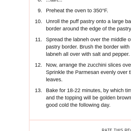
Preheat the oven to 350°F.
Unroll the puff pastry onto a large b
border around the edge of the pastry,
Spread the labneh over the middle of t
pastry border. Brush the border with 
labneh all over with salt and pepper.
Now, arrange the zucchini slices ove
Sprinkle the Parmesan evenly over 
leaves.
Bake for 18-22 minutes, by which ti
and the topping will be golden brown. 
good cold the following day.
RATE THIS R