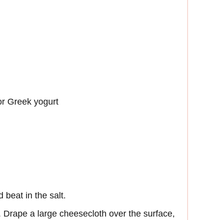
or Greek yogurt
 beat in the salt.
. Drape a large cheesecloth over the surface,