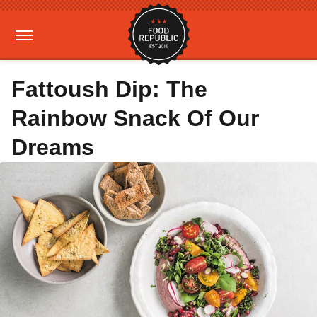
Fattoush Dip: The
Rainbow Snack Of Our
Dreams