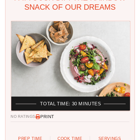
SNACK OF OUR DREAMS
TOTAL TIME: 30 MINUTES
PRINT
NO RATINGS
PREP TIME
COOK TIME
SERVINGS