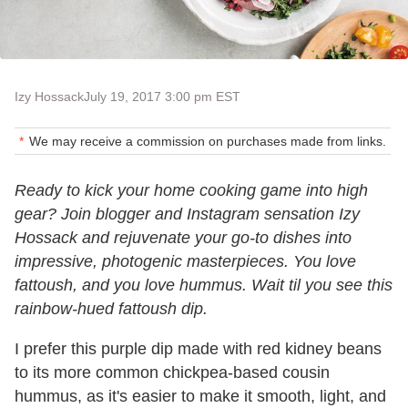
Izy Hossack
July 19, 2017 3:00 pm EST
We may receive a commission on purchases made from links.
Ready to kick your home cooking game into high
gear? Join blogger and Instagram sensation Izy
Hossack and rejuvenate your go-to dishes into
impressive, photogenic masterpieces. You love
fattoush, and you love hummus. Wait til you see this
rainbow-hued fattoush dip.
I prefer this purple dip made with red kidney beans
to its more common chickpea-based cousin
hummus, as it's easier to make it smooth, light, and