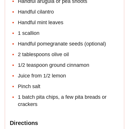
Handful arugula or pea shoots
Handful cilantro
Handful mint leaves
1 scallion
Handful pomegranate seeds (optional)
2 tablespoons olive oil
1/2 teaspoon ground cinnamon
Juice from 1/2 lemon
Pinch salt
1 batch pita chips, a few pita breads or
crackers
Directions