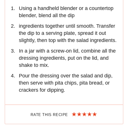
Using a handheld blender or a countertop
blender, blend all the dip
ingredients together until smooth. Transfer
the dip to a serving plate, spread it out
slightly, then top with the salad ingredients.
In a jar with a screw-on lid, combine all the
dressing ingredients, put on the lid, and
shake to mix.
Pour the dressing over the salad and dip,
then serve with pita chips, pita bread, or
crackers for dipping.
RATE THIS RECIPE