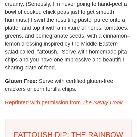
creamy. (Seriously, I'm never going to hand-peel a
bowl of cooked chick peas just to get smooth
hummus.) I swirl the resulting pastel puree onto a
platter and top it with a mixture of herbs, tomatoes,
greens, and pomegranate seeds, with a cinnamon–
lemon dressing inspired by the Middle Eastern
salad called "fattoush." Serve with homemade pita
chips and you have one impressive and beautiful
sharing plate of food.
Gluten Free:
Serve with certified gluten-free
crackers or corn tortilla chips.
Reprinted with permission from
The Savvy Cook
FATTOUSH DIP: THE RAINBOW