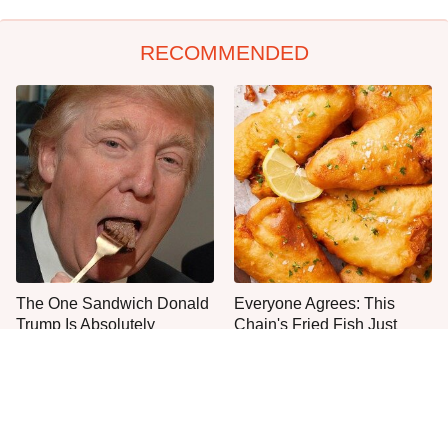
RECOMMENDED
The One Sandwich Donald
Everyone Agrees: This
Trump Is Absolutely
Chain's Fried Fish Just
Obsessed With
Can't Be Beat