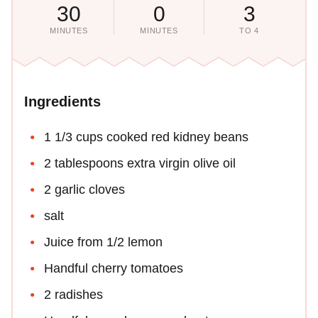
30
0
3
MINUTES
MINUTES
TO 4
Ingredients
1 1/3 cups cooked red kidney beans
2 tablespoons extra virgin olive oil
2 garlic cloves
salt
Juice from 1/2 lemon
Handful cherry tomatoes
2 radishes