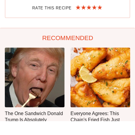
RATE THIS RECIPE
RECOMMENDED
The One Sandwich Donald
Everyone Agrees: This
Trump Is Absolutely
Chain's Fried Fish Just
Obsessed With
Can't Be Beat