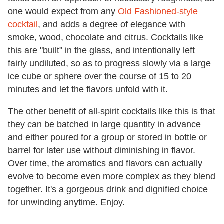
one would expect from any
Old Fashioned-style
cocktail
, and adds a degree of elegance with
smoke, wood, chocolate and citrus. Cocktails like
this are "built" in the glass, and intentionally left
fairly undiluted, so as to progress slowly via a large
ice cube or sphere over the course of 15 to 20
minutes and let the flavors unfold with it.
The other benefit of all-spirit cocktails like this is that
they can be batched in large quantity in advance
and either poured for a group or stored in bottle or
barrel for later use without diminishing in flavor.
Over time, the aromatics and flavors can actually
evolve to become even more complex as they blend
together. It's a gorgeous drink and dignified choice
for unwinding anytime. Enjoy.