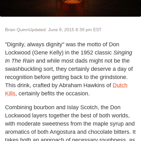
Brian Quinn
Updated: June 8, 2015 8:39 pm EST
"Dignity, always dignity" was the motto of Don
Lockwood (Gene Kelly) in the 1952 classic
Singing
In The Rain
and while most dads might not be the
swashbuckling sort, they certainly deserve a day of
recognition before getting back to the grindstone.
This drink, crafted by Abraham Hawkins of
Dutch
Kills
, certainly befits the occasion.
Combining bourbon and Islay Scotch, the Don
Lockwood layers together the best of both worlds,
with moderate sweetness from the maple syrup and
aromatics of both Angostura and chocolate bitters. It
takes both an approach of necessary roughness, as