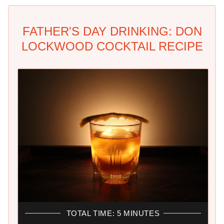
FATHER'S DAY DRINKING: DON
LOCKWOOD COCKTAIL RECIPE
TOTAL TIME: 5 MINUTES