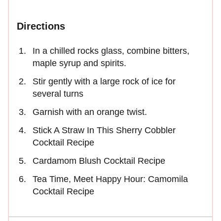
Directions
In a chilled rocks glass, combine bitters,
maple syrup and spirits.
Stir gently with a large rock of ice for
several turns
Garnish with an orange twist.
Stick A Straw In This Sherry Cobbler
Cocktail Recipe
Cardamom Blush Cocktail Recipe
Tea Time, Meet Happy Hour: Camomila
Cocktail Recipe