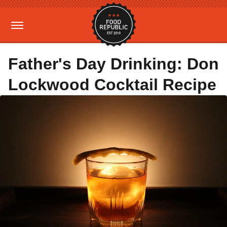
Father's Day Drinking: Don
Lockwood Cocktail Recipe