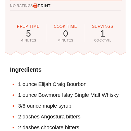
PRINT
NO RATINGS
PREP TIME
COOK TIME
SERVINGS
5
0
1
MINUTES
MINUTES
COCKTAIL
Ingredients
1 ounce Elijah Craig Bourbon
1 ounce Bowmore Islay Single Malt Whisky
3/8 ounce maple syrup
2 dashes Angostura bitters
2 dashes chocolate bitters