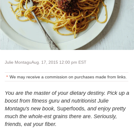
Julie Montagu
Aug. 17, 2015 12:00 pm EST
We may receive a commission on purchases made from links.
You are the master of your dietary destiny. Pick up a
boost from fitness guru and nutritionist Julie
Montagu's new book,
Superfoods
, and enjoy pretty
much the whole-est grains there are. Seriously,
friends, eat your fiber.