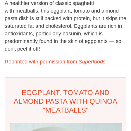
A healthier version of classic spaghetti
with meatballs, this eggplant, tomato and almond
pasta dish is still packed with protein, but it skips the
saturated fat and cholesterol. Eggplants are rich in
antioxidants, particularly nasunin, which is
predominantly found in the skin of eggplants — so
don't peel it off!
Reprinted with permission from
Superfoods
EGGPLANT, TOMATO AND
ALMOND PASTA WITH QUINOA
"MEATBALLS"