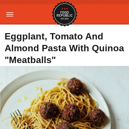
Eggplant, Tomato And
Almond Pasta With Quinoa
"Meatballs"