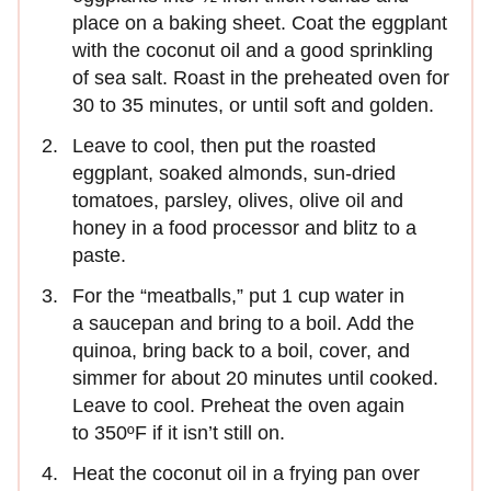
place on a baking sheet. Coat the eggplant
with the coconut oil and a good sprinkling
of sea salt. Roast in the preheated oven for
30 to 35 minutes, or until soft and golden.
Leave to cool, then put the roasted
eggplant, soaked almonds, sun-dried
tomatoes, parsley, olives, olive oil and
honey in a food processor and blitz to a
paste.
For the “meatballs,” put 1 cup water in
a saucepan and bring to a boil. Add the
quinoa, bring back to a boil, cover, and
simmer for about 20 minutes until cooked.
Leave to cool. Preheat the oven again
to 350ºF if it isn’t still on.
Heat the coconut oil in a frying pan over