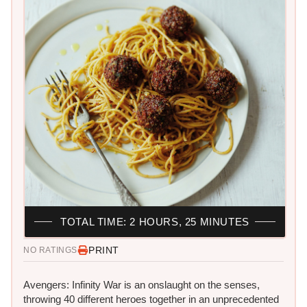
TOTAL TIME: 2 HOURS, 25 MINUTES
PRINT
NO RATINGS
Avengers: Infinity War is an onslaught on the senses,
throwing 40 different heroes​ together in an unprecedented