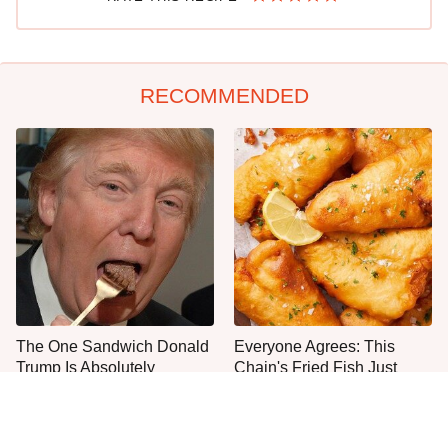
RECOMMENDED
The One Sandwich Donald
Everyone Agrees: This
Trump Is Absolutely
Chain's Fried Fish Just
Obsessed With
Can't Be Beat