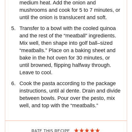
medium heat. Add the onion and
mushrooms and cook for 5 to 7 minutes, or
until the onion is translucent and soft.
Transfer to a bowl with the cooled quinoa
and the rest of the “meatball” ingredients.
Mix well, then shape into golf ball–sized
“meatballs.” Place on a baking sheet and
bake in the hot oven for 30 minutes, or
until browned, flipping halfway through.
Leave to cool.
Cook the pasta according to the package
instructions, until al dente. Drain and divide
between bowls. Pour over the pesto, mix
well, and top with the “meatballs.”
RATE THIS RECIPE