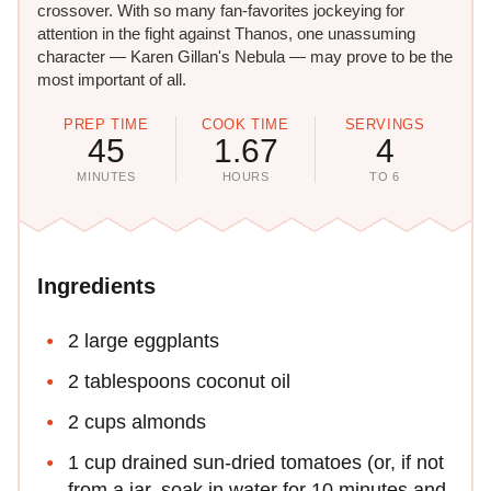
crossover. With so many fan-favorites jockeying for
attention in the fight against Thanos, one unassuming
character — Karen Gillan's​ Nebula — may prove to be the
most important of all.
PREP TIME
COOK TIME
SERVINGS
45
1.67
4
MINUTES
HOURS
TO 6
Ingredients
2 large eggplants
2 tablespoons coconut oil
2 cups almonds
1 cup drained sun-dried tomatoes (or, if not
from a jar, soak in water for 10 minutes and