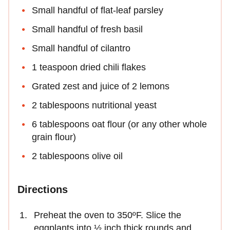
Small handful of flat-leaf parsley
Small handful of fresh basil
Small handful of cilantro
1 teaspoon dried chili flakes
Grated zest and juice of 2 lemons
2 tablespoons nutritional yeast
6 tablespoons oat flour (or any other whole
grain flour)
2 tablespoons olive oil
Directions
Preheat the oven to 350ºF. Slice the
eggplants into ½ inch thick rounds and