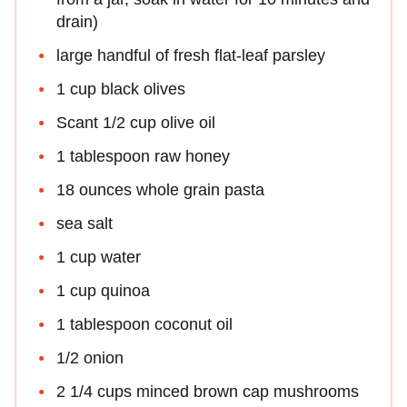
drain)
large handful of fresh flat-leaf parsley
1 cup black olives
Scant 1/2 cup olive oil
1 tablespoon raw honey
18 ounces whole grain pasta
sea salt
1 cup water
1 cup quinoa
1 tablespoon coconut oil
1/2 onion
2 1/4 cups minced brown cap mushrooms