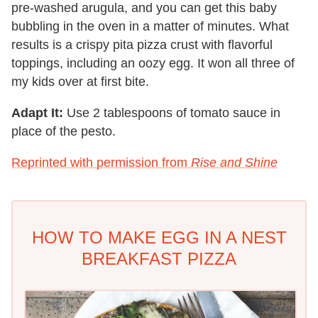
pre-washed arugula, and you can get this baby
bubbling in the oven in a matter of minutes. What
results is a crispy pita pizza crust with flavorful
toppings, including an oozy egg. It won all three of
my kids over at first bite.
Adapt It:
Use 2 tablespoons of tomato sauce in
place of the pesto.
Reprinted with permission from
Rise and Shine
HOW TO MAKE EGG IN A NEST
BREAKFAST PIZZA