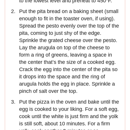
to the lowest level and preheat to 450°F.
Put the pita bread on a baking sheet (small
enough to fit in the toaster oven, if using).
Spread the pesto evenly over the top of the
pita, coming to just shy of the edge.
Sprinkle the grated cheese over the pesto.
Lay the arugula on top of the cheese to
form a ring of greens, leaving a space in
the center that’s the size of a cooked egg.
Crack the egg into the center of the pita so
it drops into the space and the ring of
arugula holds the egg in place. Sprinkle a
pinch of salt over the top.
Put the pizza in the oven and bake until the
egg is cooked to your liking. For a soft egg,
cook until the white is just firm and the yolk
is still soft, about 10 minutes. For a firm