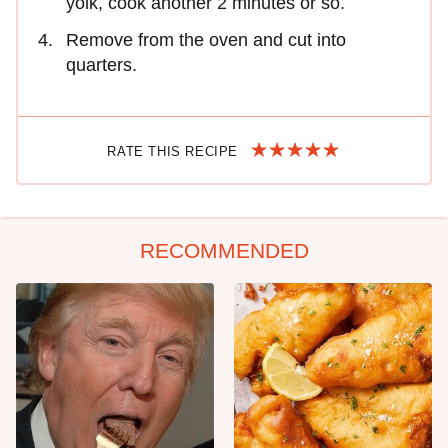
yolk, cook another 2 minutes or so.
Remove from the oven and cut into
quarters.
RATE THIS RECIPE
RECOMMENDED