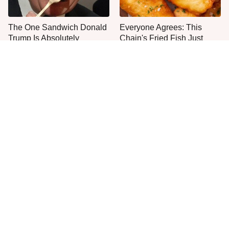
The One Sandwich Donald
Everyone Agrees: This
Trump Is Absolutely
Chain's Fried Fish Just
Obsessed With
Can't Be Beat
This Yummy Wendy's
This Is The Only Grocery
Chicken Item Just Ranked
Store You Should Buy Meat
First
From