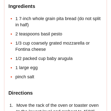
Ingredients
1 7-inch whole grain pita bread (do not split
in half)
2 teaspoons basil pesto
1/3 cup coarsely grated mozzarella or
Fontina cheese
1/2 packed cup baby arugula
1 large egg
pinch salt
Directions
Move the rack of the oven or toaster oven