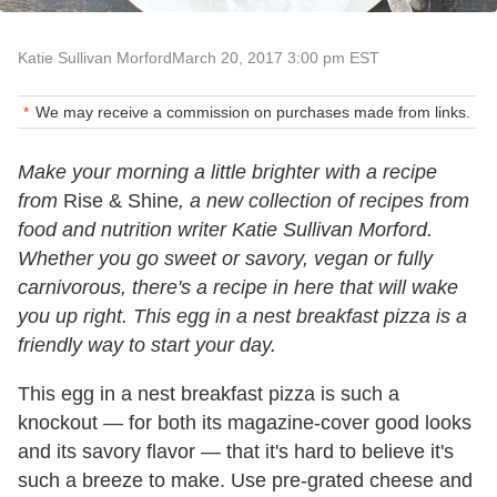
Katie Sullivan Morford
March 20, 2017 3:00 pm EST
We may receive a commission on purchases made from links.
Make your morning a little brighter with a recipe
from
Rise & Shine
, a new collection of recipes from
food and nutrition writer Katie Sullivan Morford.
Whether you go sweet or savory, vegan or fully
carnivorous, there's a recipe in here that will wake
you up right. This egg in a nest breakfast pizza is a
friendly way to start your day.
This egg in a nest breakfast pizza is such a
knockout — for both its magazine-cover good looks
and its savory flavor — that it's hard to believe it's
such a breeze to make. Use pre-grated cheese and