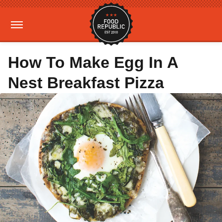
How To Make Egg In A
Nest Breakfast Pizza