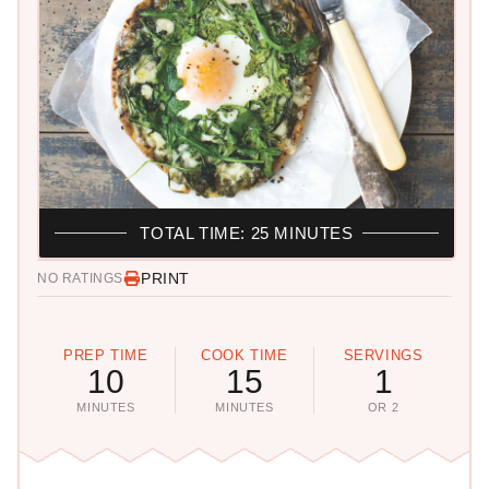
TOTAL TIME: 25 MINUTES
PRINT
NO RATINGS
PREP TIME
COOK TIME
SERVINGS
10
15
1
MINUTES
MINUTES
OR 2