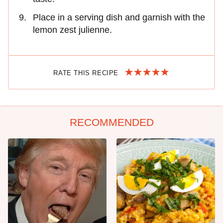
Place in a serving dish and garnish with the
lemon zest julienne.
RATE THIS RECIPE
RECOMMENDED