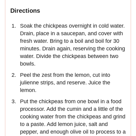
Directions
Soak the chickpeas overnight in cold water.
Drain, place in a saucepan, and cover with
fresh water. Bring to a boil and boil for 30
minutes. Drain again, reserving the cooking
water. Divide the chickpeas between two
bowls.
Peel the zest from the lemon, cut into
julienne strips, and reserve. Juice the
lemon.
Put the chickpeas from one bowl in a food
processor. Add the cumin and a little of the
cooking water from the chickpeas and grind
to a paste. Add lemon juice, salt and
pepper, and enough olive oil to process to a