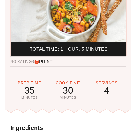
TOTAL TIME: 1 HOUR, 5 MINUTES
PRINT
NO RATINGS
PREP TIME
COOK TIME
SERVINGS
35
30
4
MINUTES
MINUTES
Ingredients