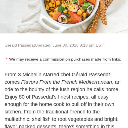
Gérald Passedat
Updated: June 30, 2016 9:18 pm EST
We may receive a commission on purchases made from links.
From 3-Michelin-starred chef Gérald Passedat
comes
Flavors From the French Mediterranean
, an
ode to the bounty of the lush region he calls home.
Enjoy 80 of Passedat's finest recipes, all easy
enough for the home cook to pull off in their own
kitchen. From the traditional French to the
multiethnic, shellfish to root vegetables and bright,
flavor-packed desserts, there's something in this