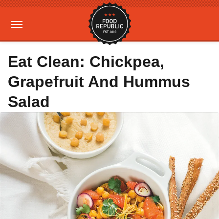
Eat Clean: Chickpea,
Grapefruit And Hummus
Salad