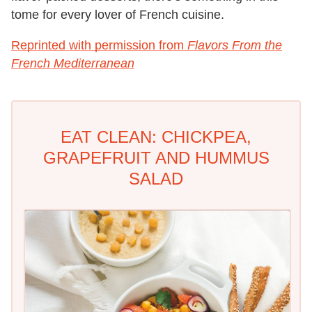
tome for every lover of French cuisine.
Reprinted with permission from
Flavors From the
French Mediterranean
EAT CLEAN: CHICKPEA,
GRAPEFRUIT AND HUMMUS
SALAD