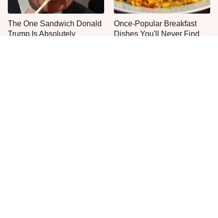
The One Sandwich Donald
Once-Popular Breakfast
Trump Is Absolutely
Dishes You'll Never Find
Obsessed With
Today
Everyone Agrees: This
This Is The Only Grocery
Chain's Fried Fish Just
Store You Should Buy Meat
Can't Be Beat
From