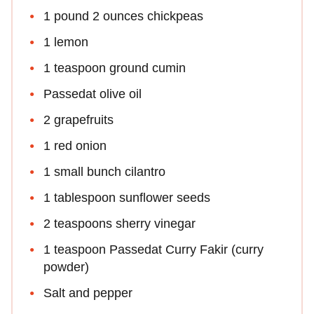
1 pound 2 ounces chickpeas
1 lemon
1 teaspoon ground cumin
Passedat olive oil
2 grapefruits
1 red onion
1 small bunch cilantro
1 tablespoon sunflower seeds
2 teaspoons sherry vinegar
1 teaspoon Passedat Curry Fakir (curry
powder)
Salt and pepper