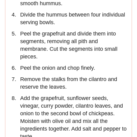
smooth hummus.
Divide the hummus between four individual
serving bowls.
Peel the grapefruit and divide them into
segments, removing all pith and
membrane. Cut the segments into small
pieces.
Peel the onion and chop finely.
Remove the stalks from the cilantro and
reserve the leaves.
Add the grapefruit, sunflower seeds,
vinegar, curry powder, cilantro leaves, and
onion to the second bowl of chickpeas.
Moisten with olive oil and mix all the
ingredients together. Add salt and pepper to
taste.