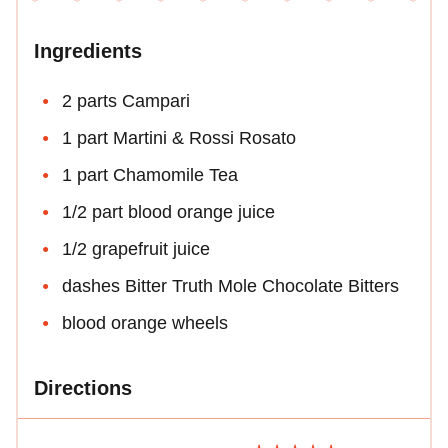
Ingredients
2 parts Campari
1 part Martini & Rossi Rosato
1 part Chamomile Tea
1/2 part blood orange juice
1/2 grapefruit juice
dashes Bitter Truth Mole Chocolate Bitters
blood orange wheels
Directions