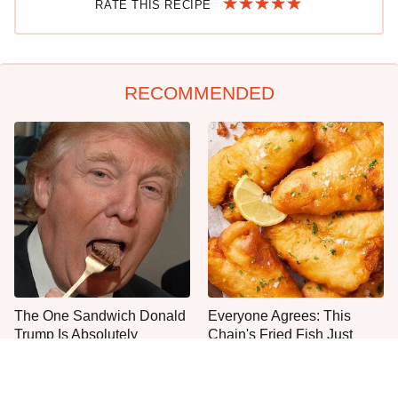
RATE THIS RECIPE
RECOMMENDED
The One Sandwich Donald
Everyone Agrees: This
Trump Is Absolutely
Chain's Fried Fish Just
Obsessed With
Can't Be Beat