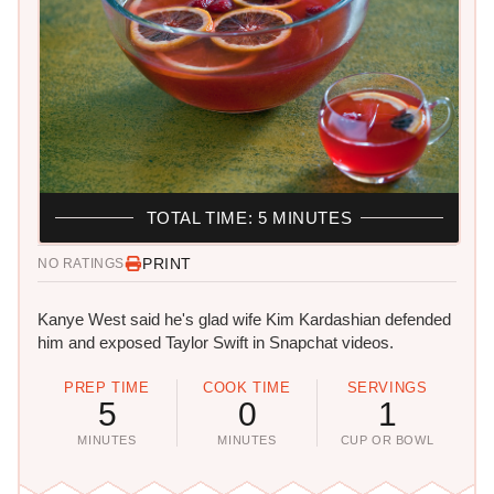
TOTAL TIME: 5 MINUTES
PRINT
NO RATINGS
Kanye West said he's glad wife Kim Kardashian defended
him and exposed Taylor Swift in Snapchat videos.
PREP TIME
COOK TIME
SERVINGS
5
0
1
MINUTES
MINUTES
CUP OR BOWL