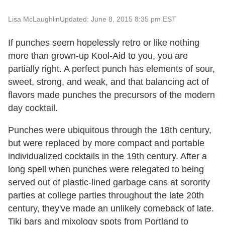
Lisa McLaughlin
Updated: June 8, 2015 8:35 pm EST
If punches seem hopelessly retro or like nothing
more than grown-up Kool-Aid to you, you are
partially right. A perfect punch has elements of sour,
sweet, strong, and weak, and that balancing act of
flavors made punches the precursors of the modern
day cocktail.
Punches were ubiquitous through the 18th century,
but were replaced by more compact and portable
individualized cocktails in the 19th century. After a
long spell when punches were relegated to being
served out of plastic-lined garbage cans at sorority
parties at college parties throughout the late 20th
century, they've made an unlikely comeback of late.
Tiki bars and mixology spots from Portland to