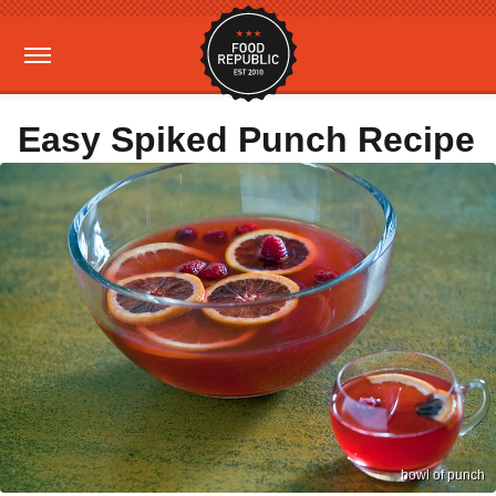
Easy Spiked Punch Recipe
bowl of punch