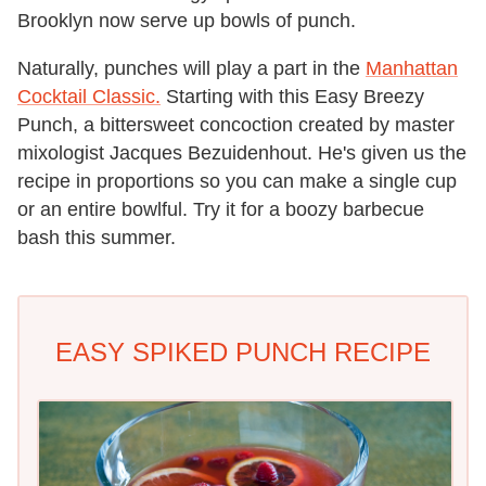
Brooklyn now serve up bowls of punch.
Naturally, punches will play a part in the
Manhattan
Cocktail Classic.
Starting with this Easy Breezy
Punch, a bittersweet concoction created by master
mixologist Jacques Bezuidenhout. He's given us the
recipe in proportions so you can make a single cup
or an entire bowlful. Try it for a boozy barbecue
bash this summer.
EASY SPIKED PUNCH RECIPE