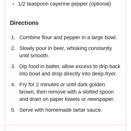
1/2 teaspoon cayenne pepper (optional)
Directions
Combine flour and pepper in a large bowl.
Slowly pour in beer, whisking constantly
until smooth.
Dip food in batter, allow excess to drip back
into bowl and drop directly into deep-fryer.
Fry for 2 minutes or until dark golden
brown, then remove with a slotted spoon
and drain on paper towels or newspaper.
Serve with homemade tartar sauce.