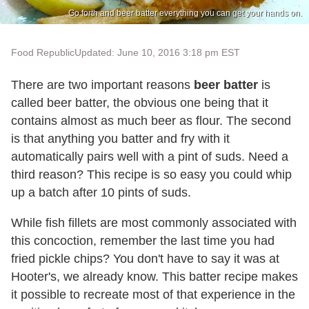
Go forth and beer batter everything you can get your hands on.
Food Republic
Updated: June 10, 2016 3:18 pm EST
There are two important reasons
beer batter
is
called beer batter, the obvious one being that it
contains almost as much beer as flour. The second
is that anything you batter and fry with it
automatically pairs well with a pint of suds. Need a
third reason? This recipe is so easy you could whip
up a batch after 10 pints of suds.
While fish fillets are most commonly associated with
this concoction, remember the last time you had
fried pickle chips? You don't have to say it was at
Hooter's, we already know. This batter recipe makes
it possible to recreate most of that experience in the