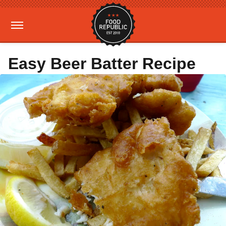
Easy Beer Batter Recipe