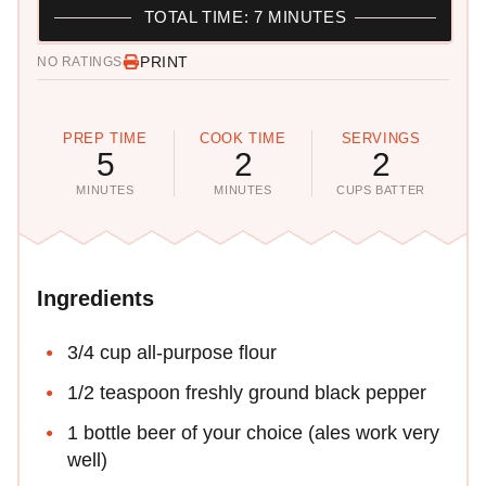
TOTAL TIME: 7 MINUTES
PRINT
NO RATINGS
PREP TIME
COOK TIME
SERVINGS
5
2
2
MINUTES
MINUTES
CUPS BATTER
Ingredients
3/4 cup all-purpose flour
1/2 teaspoon freshly ground black pepper
1 bottle beer of your choice (ales work very
well)