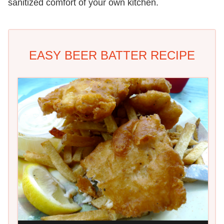
sanitized comfort of your own kitchen.
EASY BEER BATTER RECIPE