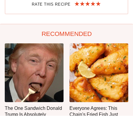
RATE THIS RECIPE
RECOMMENDED
The One Sandwich Donald
Everyone Agrees: This
Trump Is Absolutely
Chain's Fried Fish Just
Obsessed With
Can't Be Beat