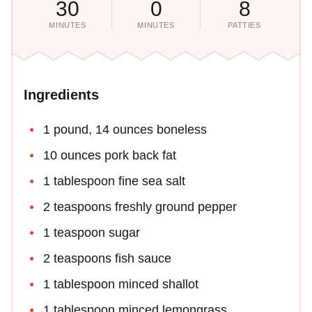
30
0
8
MINUTES
MINUTES
PATTIES
Ingredients
1 pound, 14 ounces boneless
10 ounces pork back fat
1 tablespoon fine sea salt
2 teaspoons freshly ground pepper
1 teaspoon sugar
2 teaspoons fish sauce
1 tablespoon minced shallot
1 tablespoon minced lemongrass