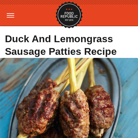
Duck And Lemongrass
Sausage Patties Recipe