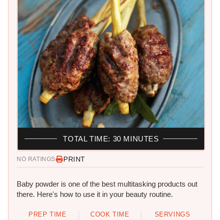
TOTAL TIME: 30 MINUTES
PRINT
NO RATINGS
Baby powder is one of the best multitasking products out
there. Here's how to use it in your beauty routine.
PREP TIME
COOK TIME
SERVINGS