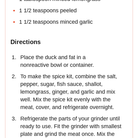
1 1/2 teaspoons peeled
1 1/2 teaspoons minced garlic
Directions
Place the duck and fat in a
nonreactive bowl or container.
To make the spice kit, combine the salt,
pepper, sugar, fish sauce, shallot,
lemongrass, ginger, and garlic and mix
well. Mix the spice kit evenly with the
meat, cover, and refrigerate overnight.
Refrigerate the parts of your grinder until
ready to use. Fit the grinder with smallest
plate and grind the meat once. Mix the