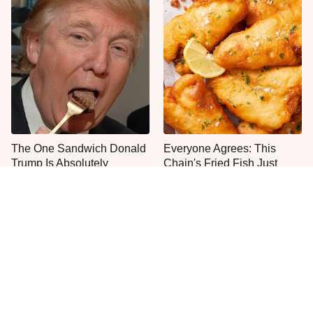
The One Sandwich Donald
Everyone Agrees: This
Trump Is Absolutely
Chain's Fried Fish Just
Obsessed With
Can't Be Beat