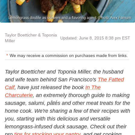
Lemongrass double as skewers and a flavoring agent. (Photo: Alex Farnum.
Taylor Boetticher & Toponia
Updated: June 8, 2015 8:38 pm EST
Miller
We may receive a commission on purchases made from links.
Taylor Boetticher and Toponia Miller, the husband
and wife team behind San Francisco's
The Fatted
Calf
, have just released the book
In The
Charcuterie
, an extremely thorough guide to making
sausage, salumi, pâtés and other meat treats for the
home cook. We're sharing a few of their recipes with
you, starting with this delicious and versatile
lemongrass-infused duck sausage. Check out their
pro
tips for stocking your pantry
, and get cooking.