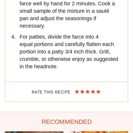
farce well by hand for 2 minutes. Cook a
small sample of the mixture in a sauté
pan and adjust the seasonings if
necessary.
For patties, divide the farce into 4
equal portions and carefully flatten each
portion into a patty 3/4 inch thick. Grill,
crumble, or otherwise enjoy as suggested
in the headnote.
RATE THIS RECIPE
RECOMMENDED