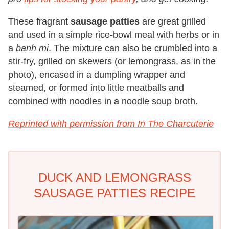
These fragrant
sausage patties
are great grilled
and used in a simple rice-bowl meal with herbs or in
a
banh mi
. The mixture can also be crumbled into a
stir-fry, grilled on skewers (or lemongrass, as in the
photo), encased in a dumpling wrapper and
steamed, or formed into little meatballs and
combined with noodles in a noodle soup broth.
Reprinted with permission from In The Charcuterie
DUCK AND LEMONGRASS
SAUSAGE PATTIES RECIPE